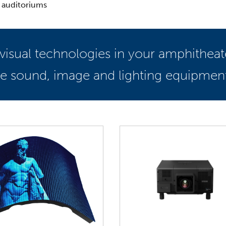
 auditoriums
ovisual technologies in your amphithea
the sound, image and lighting equipmen