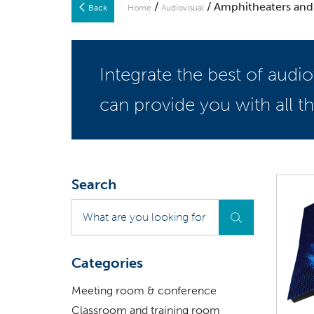
/
/ Amphitheaters and
Back
Home
Audiovisual
Integrate the best of audi
can provide you with all 
Search
What
are
you
looking
Categories
for
?
Meeting room & conference
Classroom and training room