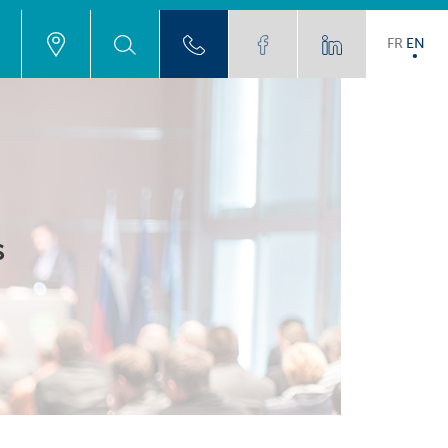
FR
EN
s