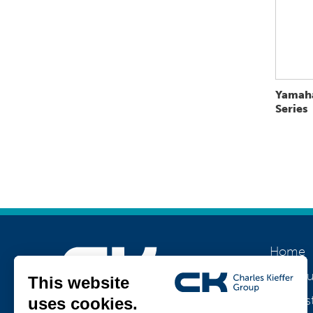
Yamah
Series
Home
About u
Our his
Join us