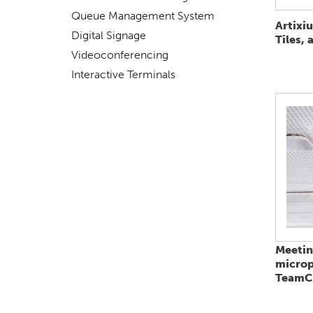
Queue Management System
Artixi
Digital Signage
Tiles, 
Videoconferencing
Interactive Terminals
Meeti
micro
TeamCo