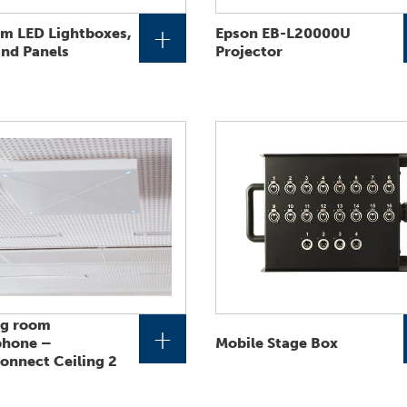
+
um LED Lightboxes,
Epson EB-L20000U
and Panels
Projector
ng room
+
phone –
Mobile Stage Box
nnect Ceiling 2