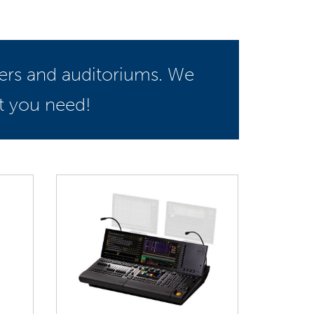
ters and auditoriums. We
t you need!