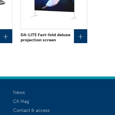
+
+
DA-LITE Fast-fold deluxe
projection screen
News
CK Mag
Contact & access