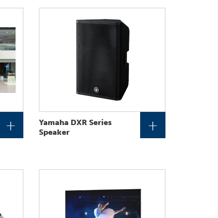
+
+
Yamaha DXR Series
Speaker