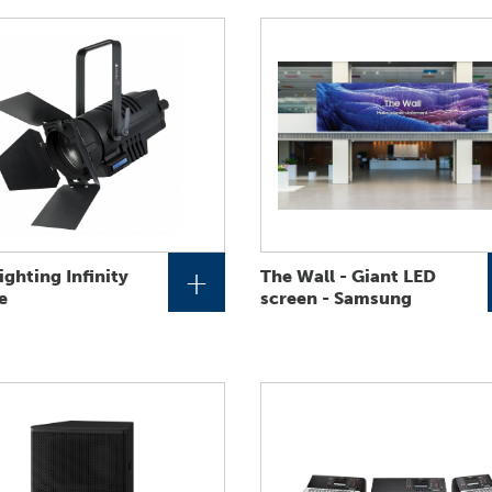
+
ighting Infinity
The Wall - Giant LED
e
screen - Samsung