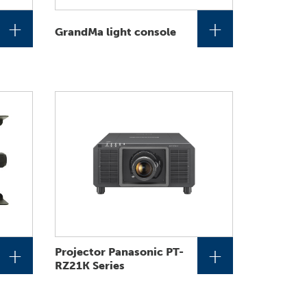
+
+
GrandMa light console
+
+
Projector Panasonic PT-
RZ21K Series