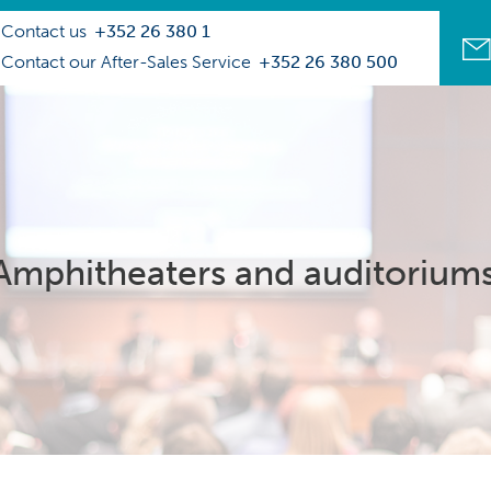
Contact us
+352 26 380 1
Contact our After-Sales Service
+352 26 380 500
Amphitheaters and auditorium