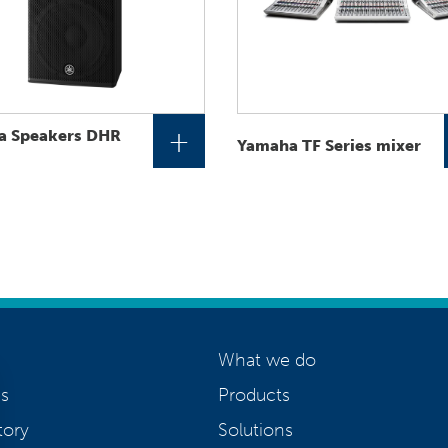
+
a Speakers DHR
Yamaha TF Series mixer
What we do
s
Products
tory
Solutions