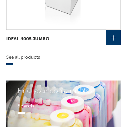
+
IDEAL 4005 JUMBO
See all products
Find your consumables!
Search