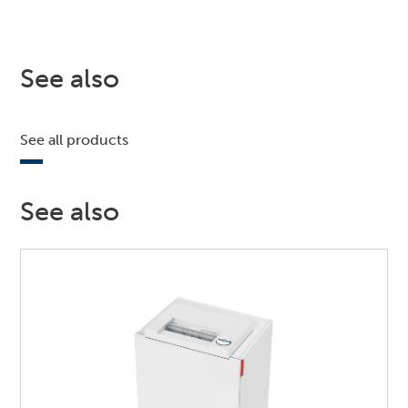
See also
See all products
See also