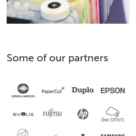
Some of our partners