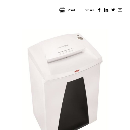
Print
Share