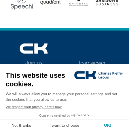
Teamviewer
Join us
CK Support Mac / PC
©2026 CK Group
|
HSM SECURIO B32
|
Privacy policy
|
Cookie policy
|
All rights reserved
Cookies management
Visual identity by
Digitalised by