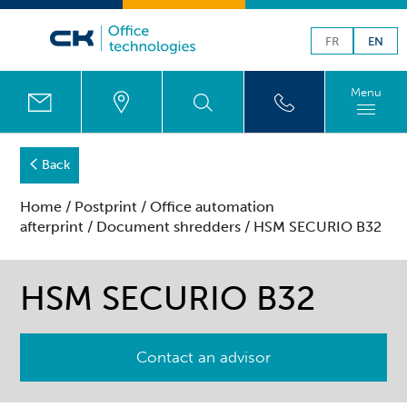
FR
EN
Menu
Back
Home
/
Postprint
/
Office automation
afterprint
/
Document shredders
/ HSM SECURIO B32
HSM SECURIO B32
Contact an advisor