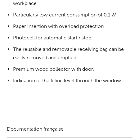
workplace.
Particularly low current consumption of 0.1 W
Paper insertion with overload protection
Photocell for automatic start / stop.
The reusable and removable receiving bag can be
easily removed and emptied.
Premium wood collector with door.
Indication of the filling level through the window.
Documentation française