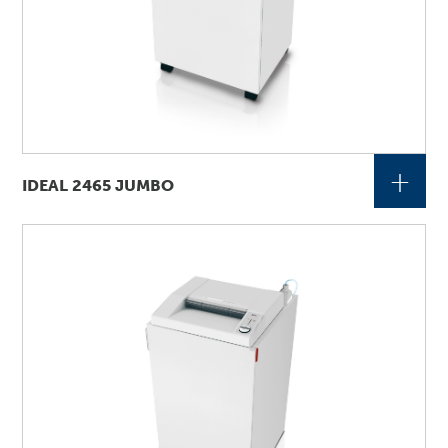
+
IDEAL 2465 JUMBO