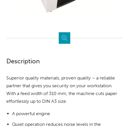
Description
Superior quality materials, proven quality – a reliable
partner that gives you security on your workstation.
With a feed width of 310 mm, the machine cuts paper
effortlessly up to DIN A3 size.
A powerful engine
Quiet operation reduces noise levels in the