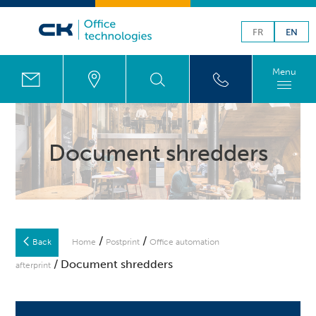
FR
EN
Menu
Document shredders
/
/
Back
Home
Postprint
Office automation
/ Document shredders
afterprint