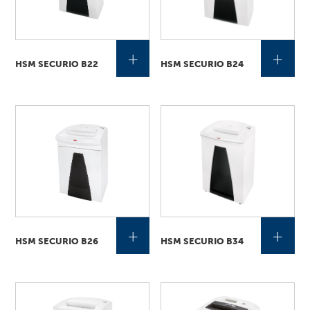
+
+
HSM SECURIO B22
HSM SECURIO B24
+
+
HSM SECURIO B26
HSM SECURIO B34