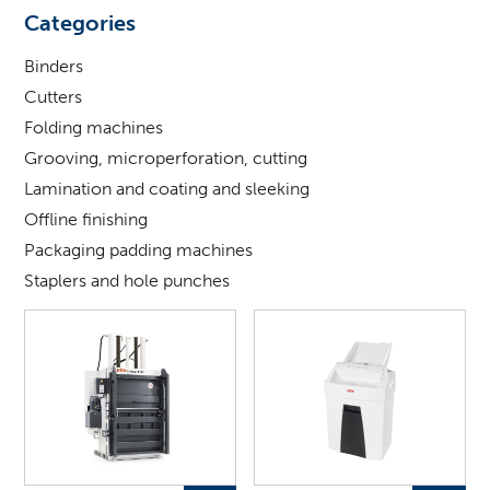
looking
Categories
for
?
Binders
Cutters
Folding machines
Grooving, microperforation, cutting
Lamination and coating and sleeking
Offline finishing
Packaging padding machines
Staplers and hole punches