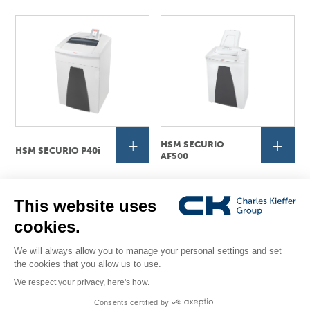
+
+
HSM SECURIO
HSM SECURIO P40i
AF500