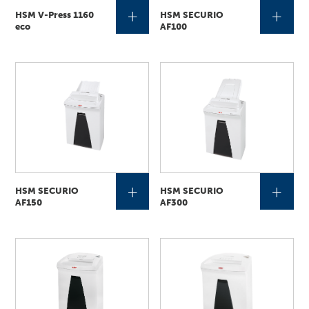
+
+
HSM V-Press 1160
HSM SECURIO
eco
AF100
+
+
HSM SECURIO
HSM SECURIO
AF150
AF300