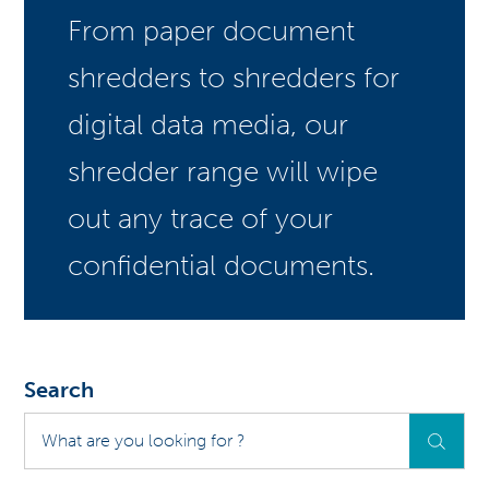
From paper document
shredders to shredders for
digital data media, our
shredder range will wipe
out any trace of your
confidential documents.
Search
What
are
you