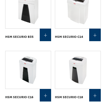
+
+
HSM SECURIO B35
HSM SECURIO C14
+
+
HSM SECURIO C16
HSM SECURIO C18