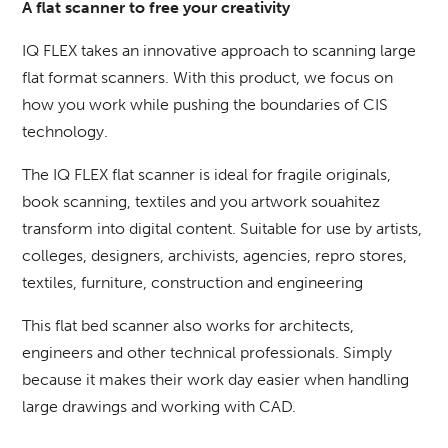
A flat scanner to free your creativity
IQ FLEX takes an innovative approach to scanning large
flat format scanners.
With this product, we focus on
how you work while pushing the boundaries of CIS
technology.
The IQ FLEX flat scanner is ideal for fragile originals,
book scanning, textiles and you artwork souahitez
transform into digital content.
Suitable for use by artists,
colleges, designers, archivists, agencies, repro stores,
textiles, furniture, construction and engineering
This flat bed scanner also works for architects,
engineers and other technical professionals.
Simply
because it makes their work day easier when handling
large drawings and working with CAD.