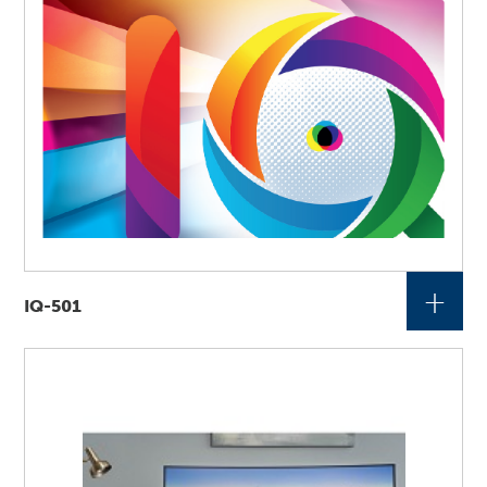
+
IQ-501