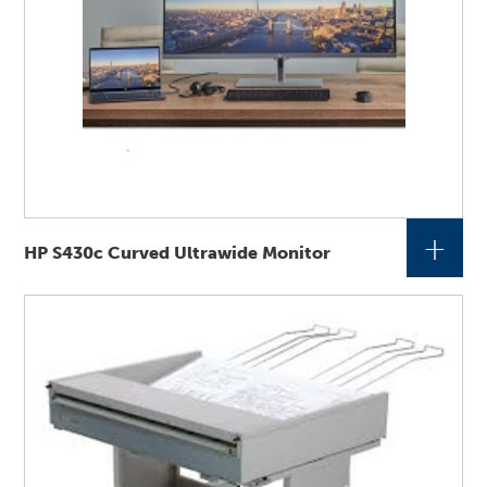
+
HP S430c Curved Ultrawide Monitor