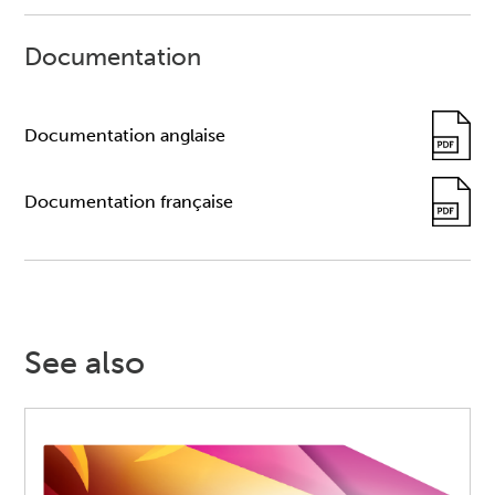
Documentation
Documentation anglaise
Documentation française
See also