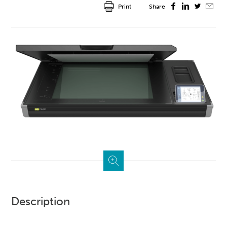
Print
Share
Description