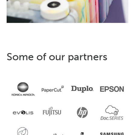
Some of our partners