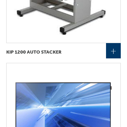
+
KIP 1200 AUTO STACKER