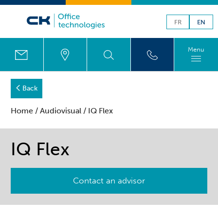
FR
EN
Menu
Back
Home
/
Audiovisual
/ IQ Flex
IQ Flex
Contact an advisor