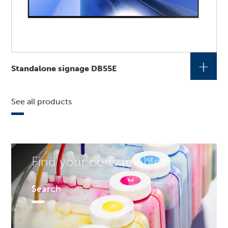
+
Standalone signage DB55E
See all products
Find your consumables!
Search