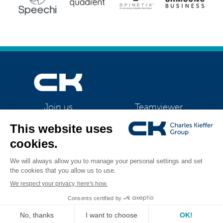
Teamviewer
Join us
CK Support Mac / PC
©2026 CK Group
|
IQ Flex
|
Privacy policy
|
Cookie policy
|
Cookies
All rights reserved
management
Visual identity by
Digitalised by