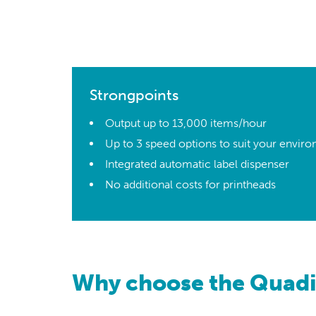
Strongpoints
Output up to 13,000 items/hour
Up to 3 speed options to suit your envir
Integrated automatic label dispenser
No additional costs for printheads
Why choose the Quadi