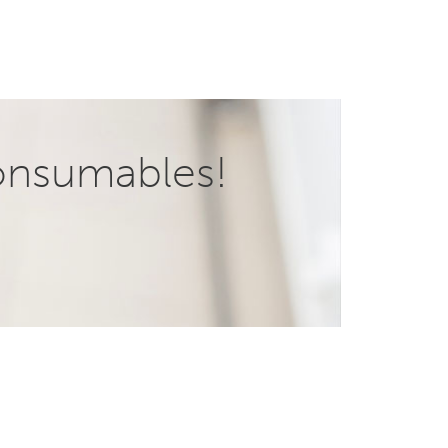
onsumables!