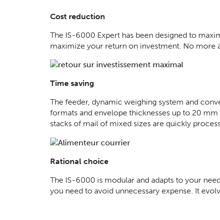
Cost reduction
The IS-6000 Expert has been designed to maximi
maximize your return on investment. No more add
Time saving
The feeder, dynamic weighing system and convey
formats and envelope thicknesses up to 20 mm wi
stacks of mail of mixed sizes are quickly proces
Rational choice
The IS-6000 is modular and adapts to your needs
you need to avoid unnecessary expense. It evol