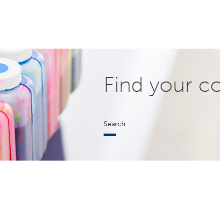
Find your c
Search