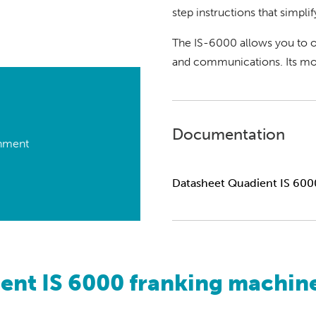
step instructions that simplif
The IS-6000 allows you to o
and communications. Its mod
Documentation
onment
Datasheet Quadient IS 600
ent IS 6000 franking machine