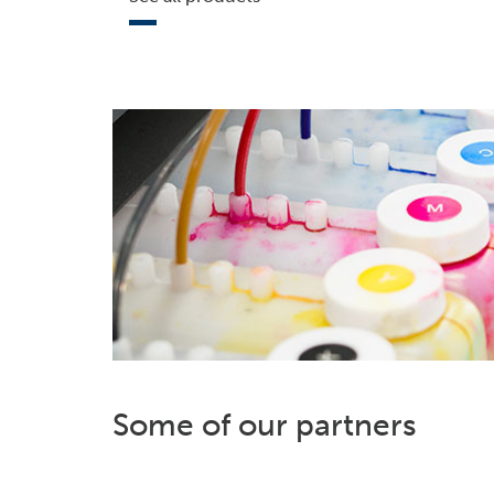
Some of our partners