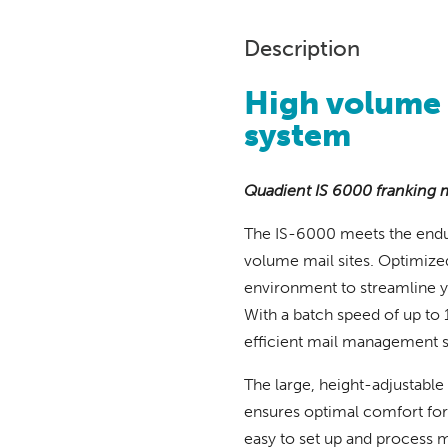
Description
High volume
system
Quadient IS 6000 franking 
The IS-6000 meets the endu
volume mail sites. Optimized
environment to streamline y
With a batch speed of up to 
efficient mail management s
The large, height-adjustable
ensures optimal comfort for 
easy to set up and process 