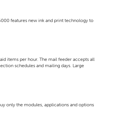
6000 features new ink and print technology to
d items per hour. The mail feeder accepts all
lection schedules and mailing days. Large
buy only the modules, applications and options