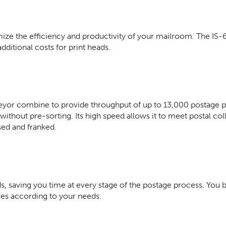
ze the efficiency and productivity of your mailroom. The IS-
itional costs for print heads.
or combine to provide throughput of up to 13,000 postage pai
thout pre-sorting. Its high speed allows it to meet postal col
sed and franked.
, saving you time at every stage of the postage process. You 
ves according to your needs.