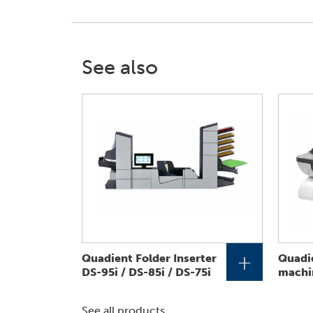
See also
+
Quadient Folder Inserter
Quadie
DS-95i / DS-85i / DS-75i
machi
See all products