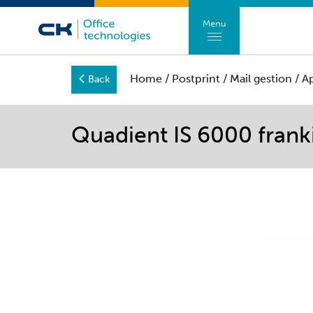
Menu
Home
/
Postprint
/
Mail gestion
/
A
Back
Quadient IS 6000 fran