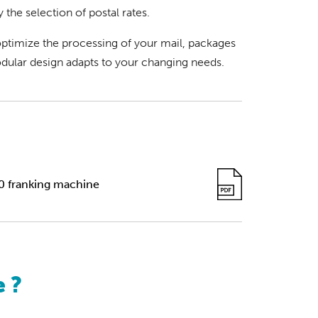
y the selection of postal rates.
ptimize the processing of your mail, packages
ular design adapts to your changing needs.
0 franking machine
 ?