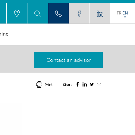
FR
EN
hine
Contact an advisor
Print
Share