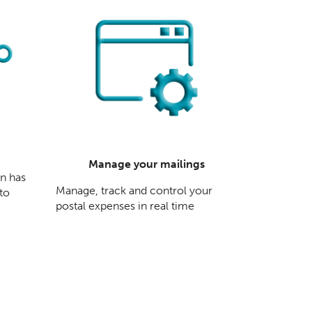
Manage your mailings
en has
Manage, track and control your
 to
postal expenses in real time
e