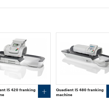
+
nt IS 420 franking
Quadient IS 480 franking
ne
machine