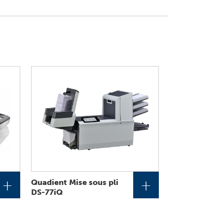
+
+
Quadient Mise sous pli
DS-77iQ