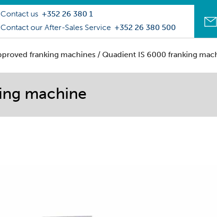
Contact us
+352 26 380 1
Contact our After-Sales Service
+352 26 380 500
pproved franking machines
/ Quadient IS 6000 franking mac
king machine