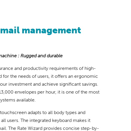
 mail management
machine : Rugged and durable
rance and productivity requirements of high-
 for the needs of users, it offers an ergonomic
our investment and achieve significant savings.
13,000 envelopes per hour, it is one of the most
ystems available.
 touchscreen adapts to all body types and
all users. The integrated keyboard makes it
mail. The Rate Wizard provides concise step-by-