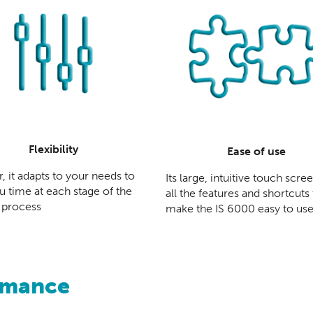
Flexibility
Ease of use
, it adapts to your needs to
Its large, intuitive touch scre
u time at each stage of the
all the features and shortcuts
 process
make the IS 6000 easy to us
rmance