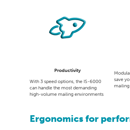
Productivity
Modular
save yo
With 3 speed options, the IS-6000
mailing
can handle the most demanding
high-volume mailing environments
Ergonomics for perfo