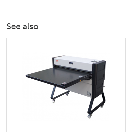
See also