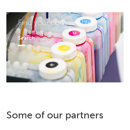
Find your consumables!
Search
Some of our partners