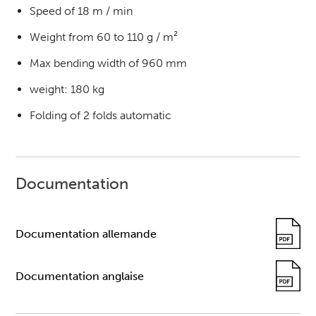
Speed of 18 m / min
Weight from 60 to 110 g / m²
Max bending width of 960 mm
weight: 180 kg
Folding of 2 folds automatic
Documentation
Documentation allemande
Documentation anglaise