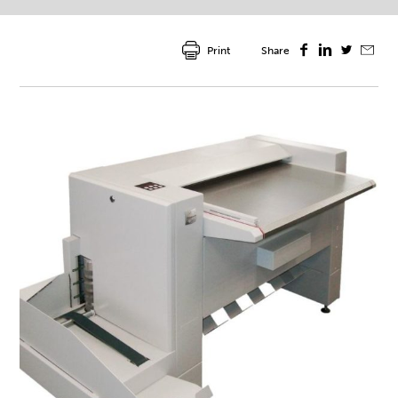
Print
Share