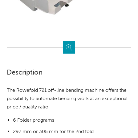
Description
The Rowefold 721 off-line bending machine offers the
possibility to automate bending work at an exceptional
price / quality ratio.
6 Folder programs
297 mm or 305 mm for the 2nd fold