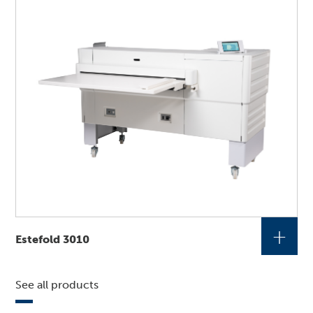
+
Estefold 3010
See all products