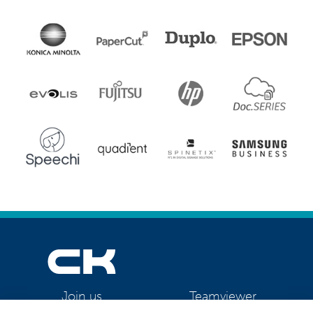
Teamviewer
Join us