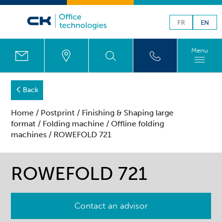
FR
EN
Menu
Back
Home
/
Postprint
/
Finishing & Shaping large
format
/
Folding machine
/
Offline folding
machines
/ ROWEFOLD 721
ROWEFOLD 721
Contact an advisor