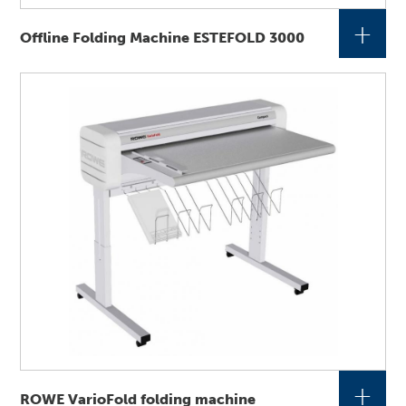
+
Offline Folding Machine ESTEFOLD 3000
+
ROWE VarioFold folding machine