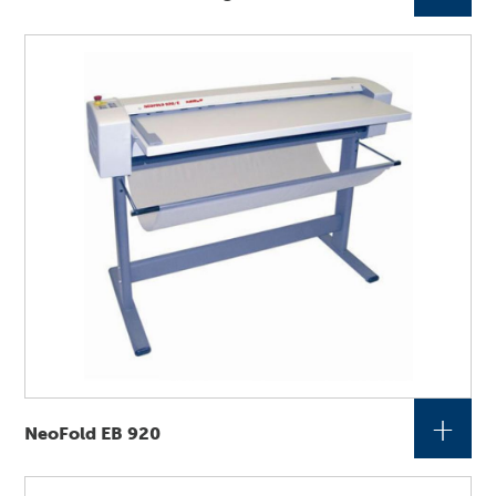
+
NeoFold EB 920