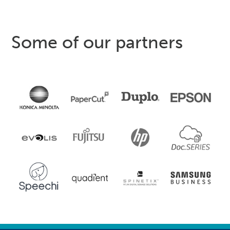
Some of our partners