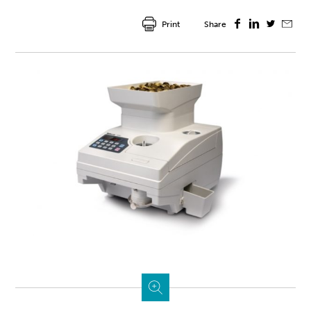
Print
Share