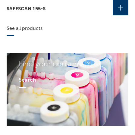
+
SAFESCAN 155-S
See all products
Find your consumables!
Search