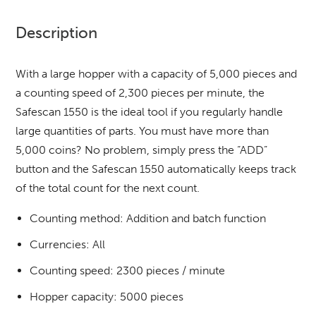
Description
With a large hopper with a capacity of 5,000 pieces and
a counting speed of 2,300 pieces per minute, the
Safescan 1550 is the ideal tool if you regularly handle
large quantities of parts. You must have more than
5,000 coins? No problem, simply press the “ADD”
button and the Safescan 1550 automatically keeps track
of the total count for the next count.
Counting method: Addition and batch function
Currencies: All
Counting speed: 2300 pieces / minute
Hopper capacity: 5000 pieces