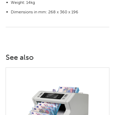
Weight: 14kg
Dimensions in mm: 268 x 360 x 196
See also