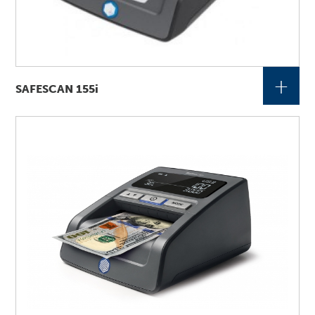
+
SAFESCAN 155i