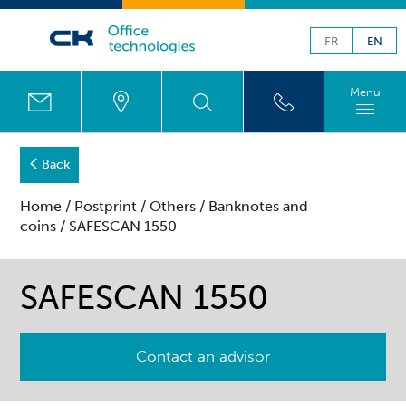
FR
EN
Menu
Back
Home
/
Postprint
/
Others
/
Banknotes and
coins
/ SAFESCAN 1550
SAFESCAN 1550
Contact an advisor