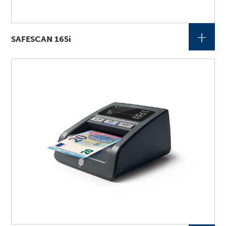
+
SAFESCAN 165i