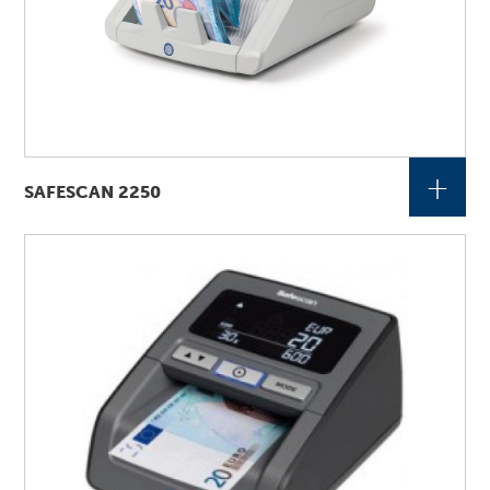
+
SAFESCAN 2250