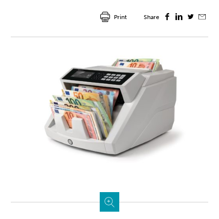
Print
Share