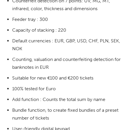
Counterfeit detection on 7 points: UV, MG, MT,
infrared, color, thickness and dimensions
Feeder tray : 300
Capacity of stacking : 220
Default currencies : EUR, GBP, USD, CHF, PLN, SEK,
NOK
Counting, valuation and counterfeiting detection for
banknotes in EUR
Suitable for new €100 and €200 tickets
100% tested for Euro
Add function : Counts the total sum by name
Bundle function, to create fixed bundles of a preset
number of tickets
User-friendly digital keypad