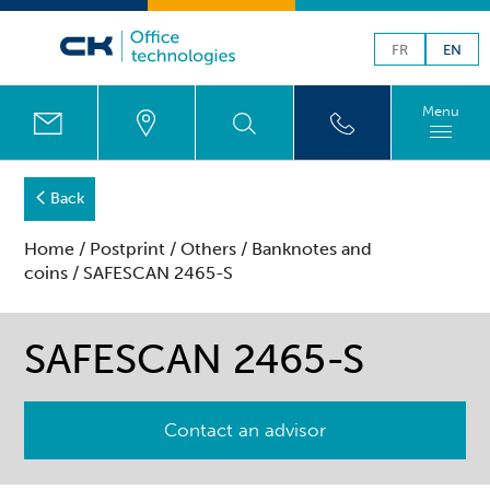
FR
EN
Menu
Back
Home
/
Postprint
/
Others
/
Banknotes and
coins
/ SAFESCAN 2465-S
SAFESCAN 2465-S
Contact an advisor