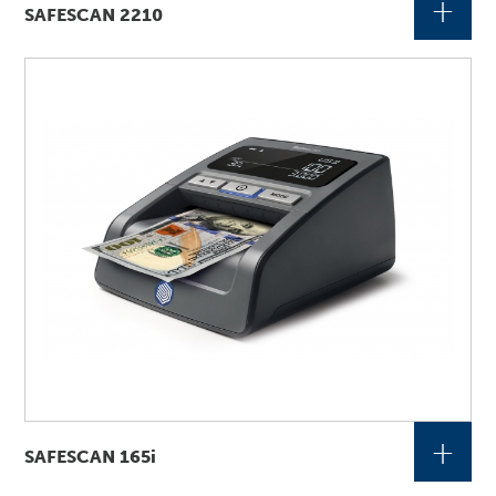
+
SAFESCAN 2210
+
SAFESCAN 165i