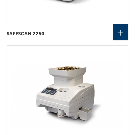
+
SAFESCAN 2250