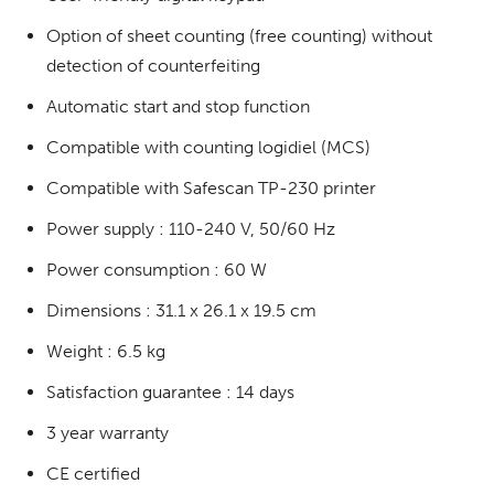
Option of sheet counting (free counting) without
detection of counterfeiting
Automatic start and stop function
Compatible with counting logidiel (MCS)
Compatible with Safescan TP-230 printer
Power supply : 110-240 V, 50/60 Hz
Power consumption : 60 W
Dimensions : 31.1 x 26.1 x 19.5 cm
Weight : 6.5 kg
Satisfaction guarantee : 14 days
3 year warranty
CE certified