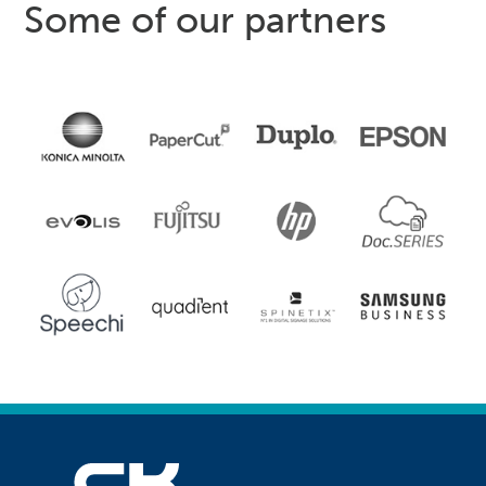
Some of our partners