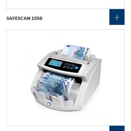
+
SAFESCAN 1550