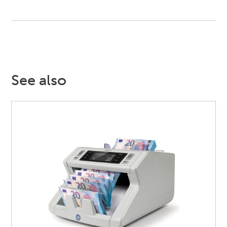
See also