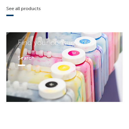
See all products
Find your consumables!
Search