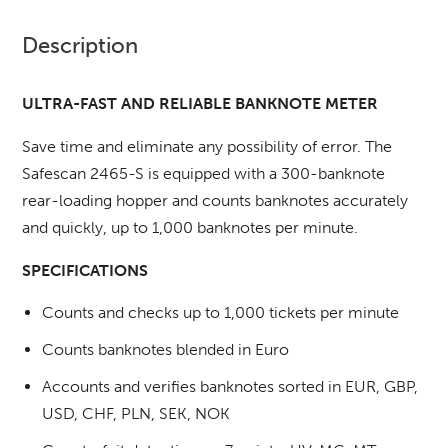
Description
ULTRA-FAST AND RELIABLE BANKNOTE METER
Save time and eliminate any possibility of error.
The
Safescan 2465-S is equipped with a 300-banknote
rear-loading hopper and counts banknotes accurately
and quickly, up to 1,000 banknotes per minute.
SPECIFICATIONS
Counts and checks up to 1,000 tickets per minute
Counts banknotes blended in Euro
Accounts and verifies banknotes sorted in EUR, GBP,
USD, CHF, PLN, SEK, NOK