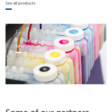
See all products
Find your consumables!
Search