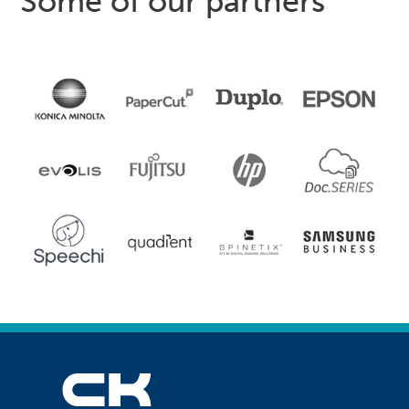
Some of our partners