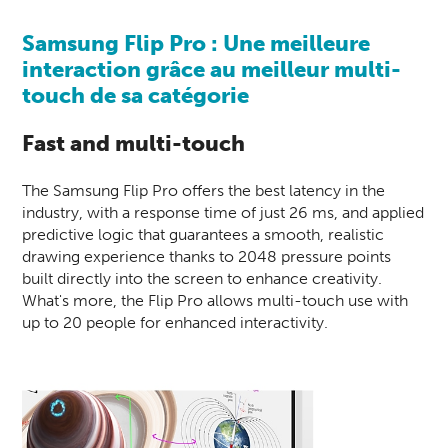
Samsung Flip Pro : Une meilleure
interaction grâce au meilleur multi-
touch de sa catégorie
Fast and multi-touch
The Samsung Flip Pro offers the best latency in the
industry, with a response time of just 26 ms, and applied
predictive logic that guarantees a smooth, realistic
drawing experience thanks to 2048 pressure points
built directly into the screen to enhance creativity.
What's more, the Flip Pro allows multi-touch use with
up to 20 people for enhanced interactivity.