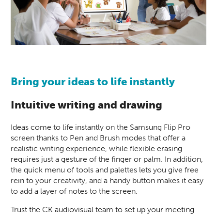
Bring your ideas to life instantly
Intuitive writing and drawing
Ideas come to life instantly on the Samsung Flip Pro
screen thanks to Pen and Brush modes that offer a
realistic writing experience, while flexible erasing
requires just a gesture of the finger or palm. In addition,
the quick menu of tools and palettes lets you give free
rein to your creativity, and a handy button makes it easy
to add a layer of notes to the
screen.
Trust the CK audiovisual team to set up your meeting