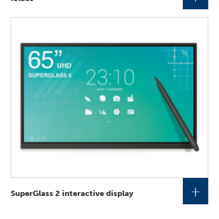
+
SuperGlass 2 interactive display