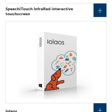
+
SpeechiTouch InfraRed interactive
touchscreen
+
Iolaos