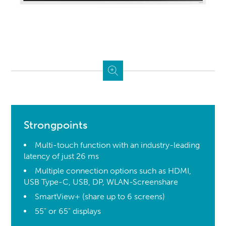
Strongpoints
Multi-touch function with an industry-leading
latency of just 26 ms
Multiple connection options such as HDMI,
USB Type-C, USB, DP, WLAN-Screenshare
SmartView+ (share up to 6 screens)
55" or 65" displays