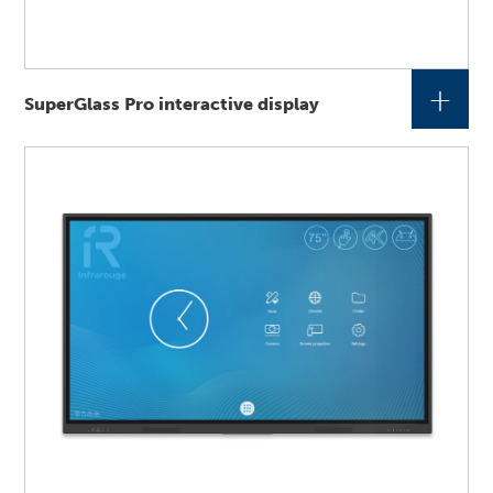
+
SuperGlass Pro interactive display