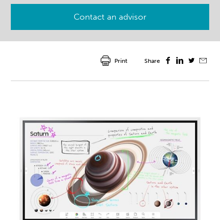
Contact an advisor
Print
Share