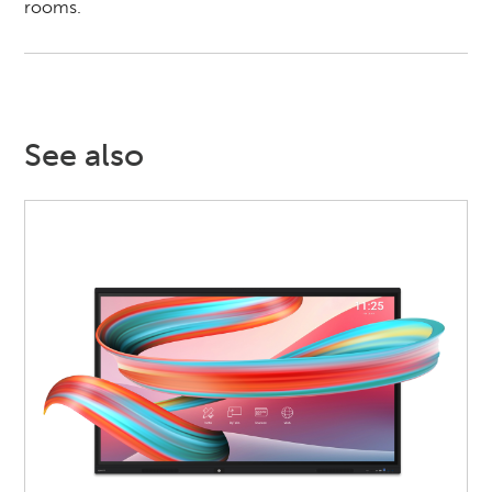
rooms.
See also