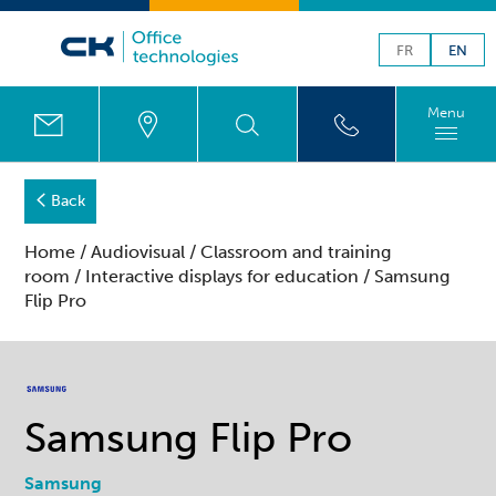
FR
EN
Menu
Back
Home
/
Audiovisual
/
Classroom and training
room
/
Interactive displays for education
/ Samsung
Flip Pro
Samsung Flip Pro
Samsung