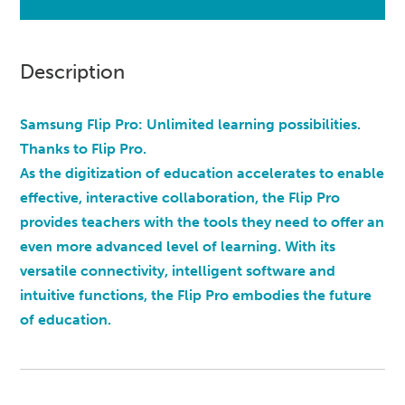
Description
Samsung Flip Pro: Unlimited learning possibilities.
Thanks to Flip Pro.
As the digitization of education accelerates to enable
effective, interactive collaboration, the Flip Pro
provides teachers with the tools they need to offer an
even more advanced level of learning. With its
versatile connectivity, intelligent software and
intuitive functions, the Flip Pro embodies the future
of education.