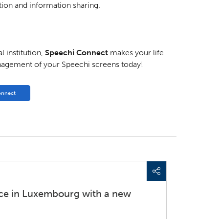
ion and information sharing.
 institution,
Speechi Connect
makes your life
nagement of your Speechi screens today!
onnect
nce in Luxembourg with a new