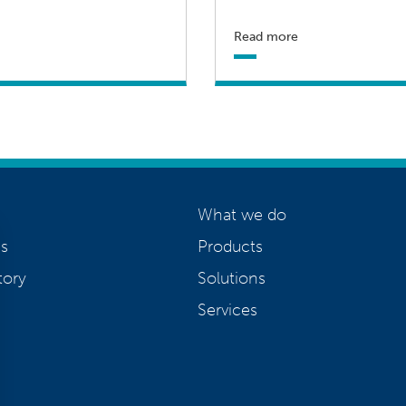
Read more
What we do
s
Products
tory
Solutions
Services