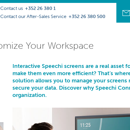
Contact us
+352 26 380 1
Contact our After-Sales Service
+352 26 380 500
omize Your Workspace
Interactive Speechi screens
are a real asset 
make them even more efficient? That’s wher
solution allows you to manage your screens 
secure your data. Discover why Speechi Conne
organization.