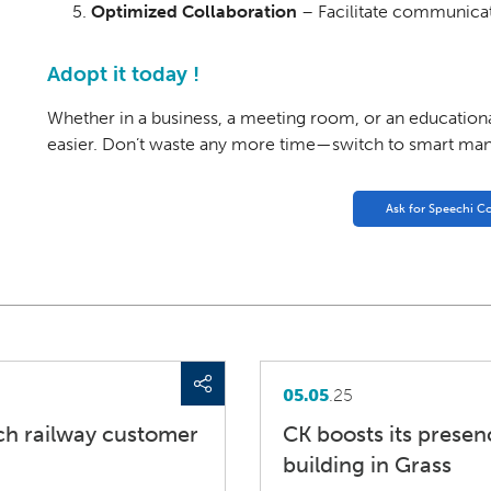
Optimized Collaboration
– Facilitate communicat
Adopt it today !
Whether in a business, a meeting room, or an educational
easier. Don’t waste any more time—switch to smart ma
Ask for Speechi C
05.05
.25
ch railway customer
CK boosts its prese
building in Grass