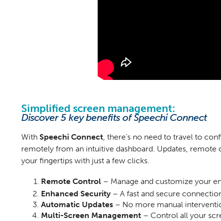
Simplified screen management:
Discover 5 key benefits of Speechi Connect
With
Speechi Connect
, there’s no need to travel to co
remotely from an intuitive dashboard. Updates, remote
your fingertips with just a few clicks.
Remote Control
– Manage and customize your enti
Enhanced Security
– A fast and secure connectio
Automatic Updates
– No more manual interventio
Multi-Screen Management
– Control all your scr