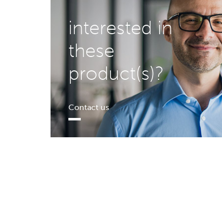
interested in
these
product(s)?
Contact us