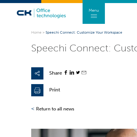
Menu
Home
>
Speechi Connect: Customize Your Workspace
Speechi Connect: Cust
Share
Print
<
Return to all news