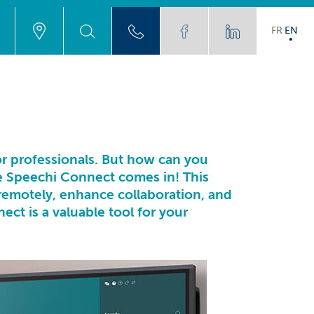
FR
EN
for professionals. But how can you
e Speechi Connect comes in! This
remotely, enhance collaboration, and
ct is a valuable tool for your