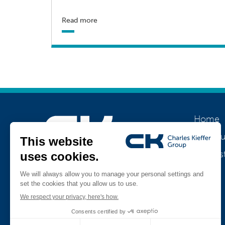
Read more
Home
About u
Our his
Join us
Jobs
Teamviewer