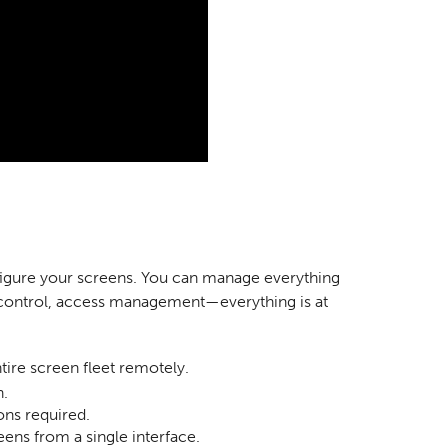
nfigure your screens. You can manage everything
 control, access management—everything is at
re screen fleet remotely.
n.
ns required.
eens from a single interface.