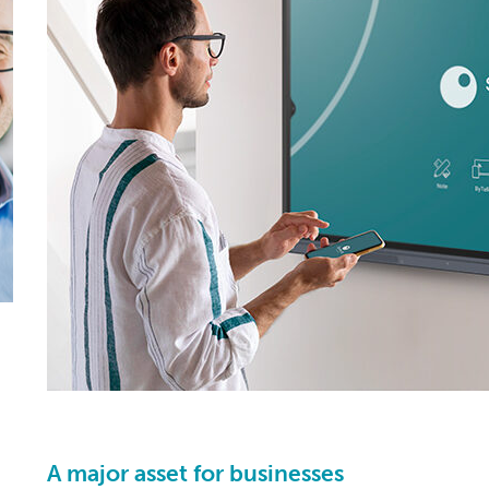
A major asset for businesses