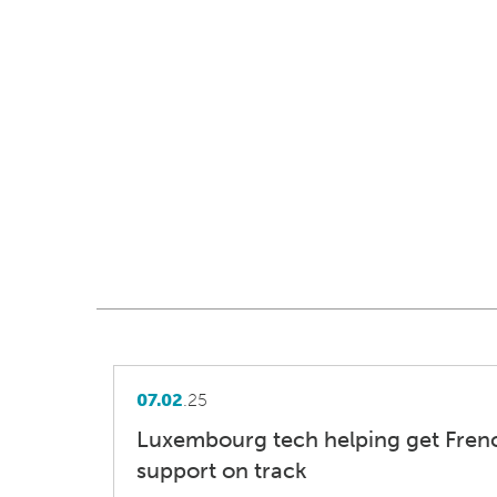
07.02
.25
Luxembourg tech helping get Fren
support on track