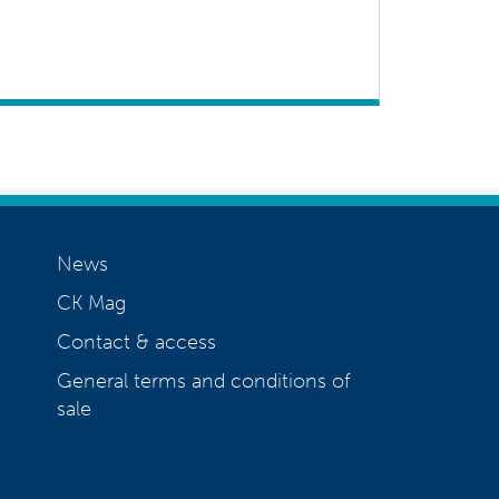
News
CK Mag
Contact & access
General terms and conditions of
sale