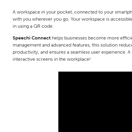
A workspace in your pocket, connected to your smartpho
with you wherever you go. Your workspace is accessibl
in using a QR code.
Speechi
Connect
helps businesses become more efficie
management and advanced features, this solution reduc
productivity, and ensures a seamless user experience. A 
interactive screens in the workplace!