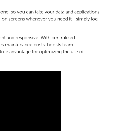
ne, so you can take your data and applications
e on screens whenever you need it—simply log
nt and responsive. With centralized
es maintenance costs, boosts team
true advantage for optimizing the use of