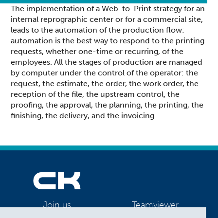
The implementation of a Web-to-Print strategy for an
internal reprographic center or for a commercial site,
leads to the automation of the production flow:
automation is the best way to respond to the printing
requests, whether one-time or recurring, of the
employees. All the stages of production are managed
by computer under the control of the operator: the
request, the estimate, the order, the work order, the
reception of the file, the upstream control, the
proofing, the approval, the planning, the printing, the
finishing, the delivery, and the invoicing.
Teamviewer
Join us