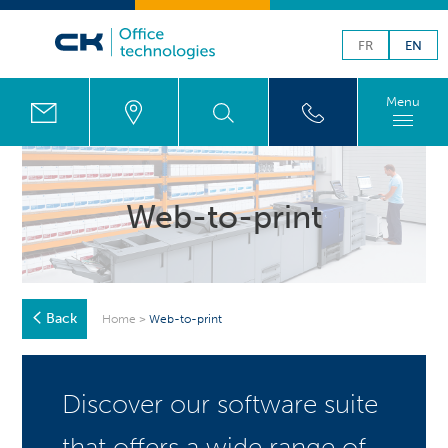
FR
EN
Menu
Web-to-print
Back
Home
>
Web-to-print
Discover our software suite
that offers a wide range of