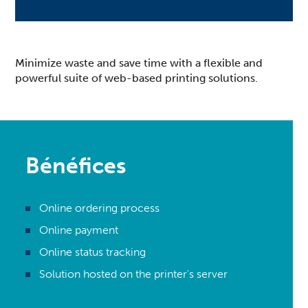
Minimize waste and save time with a flexible and
powerful suite of web-based printing solutions.
Bénéfices
Online ordering process
Online payment
Online status tracking
Solution hosted on the printer's server