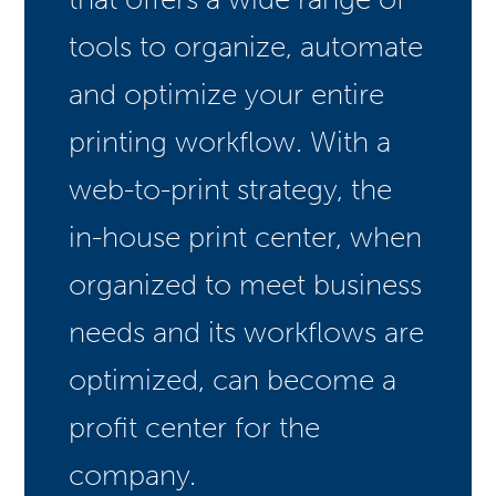
tools to organize, automate
and optimize your entire
printing workflow. With a
web-to-print strategy, the
in-house print center, when
organized to meet business
needs and its workflows are
optimized, can become a
profit center for the
company.