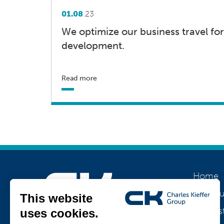
01.08
.23
We optimize our business travel for
development.
Read more
Home
About u
Our his
Join us