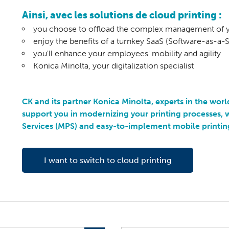
Ainsi, avec les solutions de cloud printing :
you choose to offload the complex management of yo
enjoy the benefits of a turnkey SaaS (Software-as-a-S
you'll enhance your employees' mobility and agility
Konica Minolta, your digitalization specialist
CK and its partner Konica Minolta, experts in the worl
support you in modernizing your printing processes
Services (MPS) and easy-to-implement mobile printing
I want to switch to cloud printing