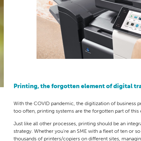
Printing, the forgotten element of digital t
With the COVID pandemic, the digitization of business 
too often, printing systems are the forgotten part of this
Just like all other processes, printing should be an integ
strategy. Whether you're an SME with a fleet of ten or so 
thousands of printers/copiers on different sites, managing