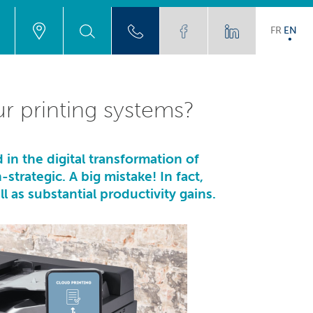
FR
EN
ur printing systems?
 in the digital transformation of
trategic. A big mistake! In fact,
l as substantial productivity gains.