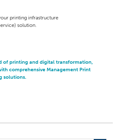
ur printing infrastructure
ervice) solution.
d of printing and digital transformation,
, with comprehensive Management Print
 solutions.