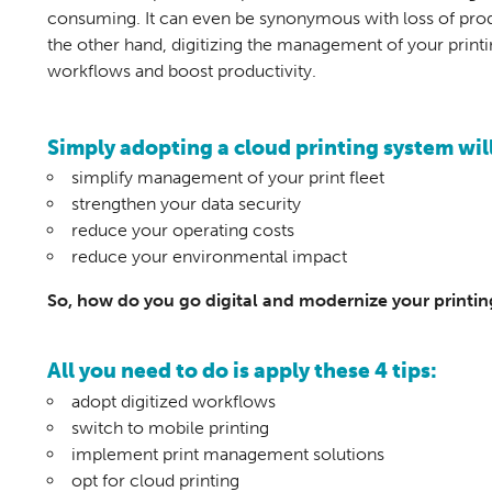
consuming. It can even be synonymous with loss of produ
the other hand, digitizing the management of your print
workflows and boost productivity.
Simply adopting a cloud printing system will
simplify management of your print fleet
strengthen your data security
reduce your operating costs
reduce your environmental impact
So, how do you go digital and modernize your printi
All you need to do is apply these 4 tips:
adopt digitized workflows
switch to mobile printing
implement print management solutions
opt for cloud printing