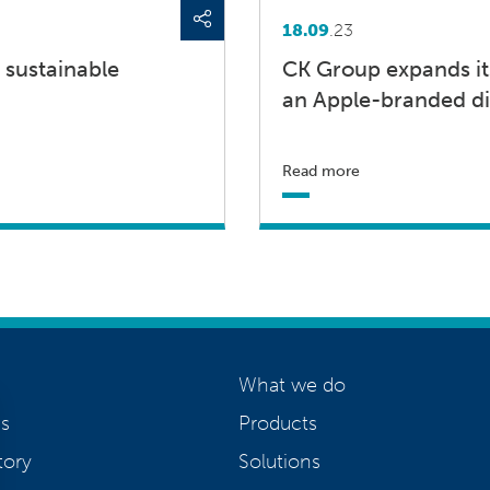
18.09
.23
 sustainable
CK Group expands it
an Apple-branded di
Read more
What we do
s
Products
tory
Solutions