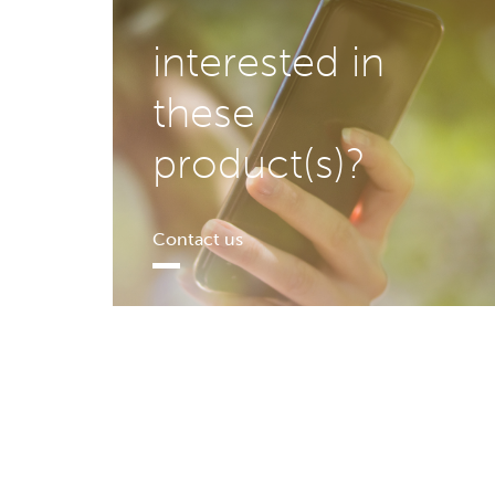
interested in
these
product(s)?
Contact us