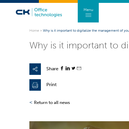
Menu
Home
>
Why is it important to digitalize the management of you
Why is it important to 
Share
Print
<
Return to all news