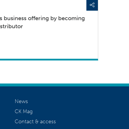
s business offering by becoming
stributor
News
CK Mag
Contact & access