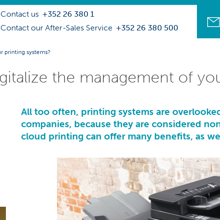
Contact us
+352 26 380 1
Contact our After-Sales Service
+352 26 380 500
r printing systems?
digitalize the management of yo
All too often, printing systems are overlooked
companies, because they are considered non-s
cloud printing can offer many benefits, as wel