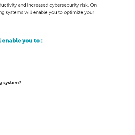
ctivity and increased cybersecurity risk. On
ing systems will enable you to optimize your
 enable you to :
ng system?