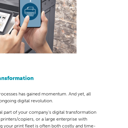
ransformation
processes has gained momentum. And yet, all
 ongoing digital revolution.
ral part of your company's digital transformation
printers/copiers, or a large enterprise with
 your print fleet is often both costly and time-