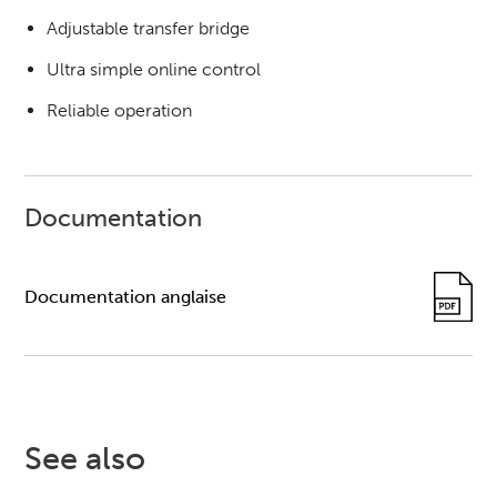
Adjustable transfer bridge
Ultra simple online control
Reliable operation
Documentation
Documentation anglaise
See also