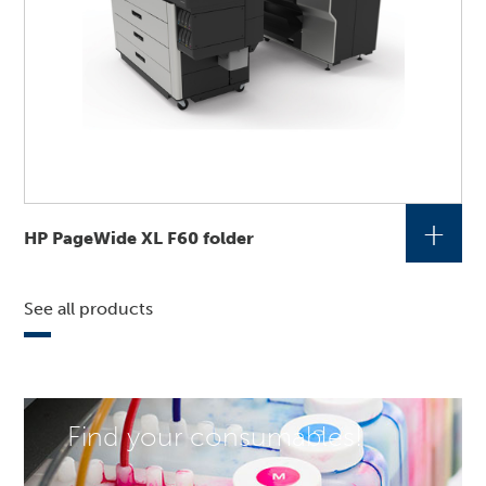
+
HP PageWide XL F60 folder
See all products
Find your consumables!