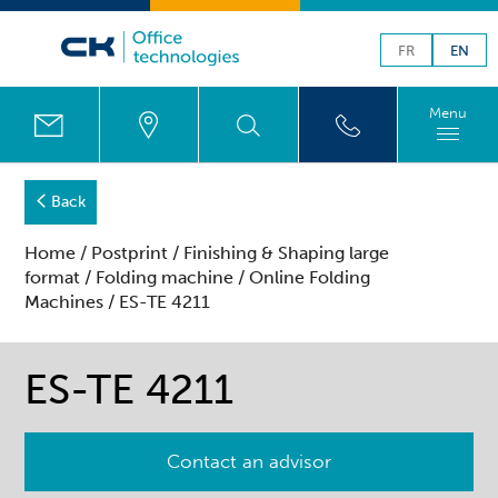
FR
EN
Menu
Back
Home
/
Postprint
/
Finishing & Shaping large
format
/
Folding machine
/
Online Folding
Machines
/ ES-TE 4211
ES-TE 4211
Contact an advisor