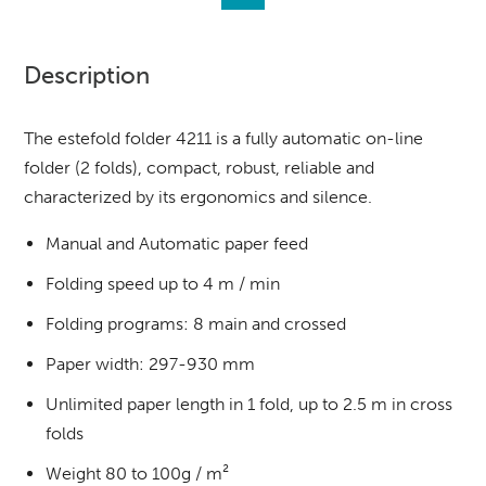
Description
The estefold folder 4211 is a fully automatic on-line
folder (2 folds), compact, robust, reliable and
characterized by its ergonomics and silence.
Manual and Automatic paper feed
Folding speed up to 4 m / min
Folding programs: 8 main and crossed
Paper width: 297-930 mm
Unlimited paper length in 1 fold, up to 2.5 m in cross
folds
Weight 80 to 100g / m²