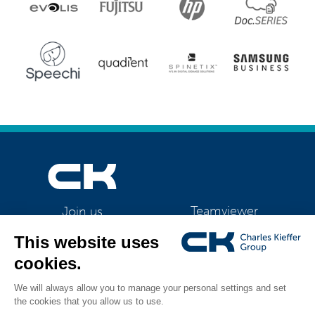
Teamviewer
Join us
CK Support Mac / PC
©2026 CK Group
|
ES-TE 4211
|
Privacy policy
|
Cookie policy
|
Cookies
All rights reserved