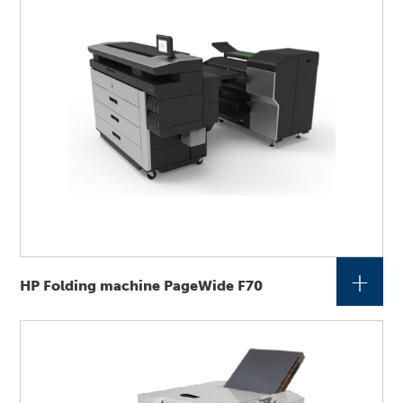
+
HP Folding machine PageWide F70