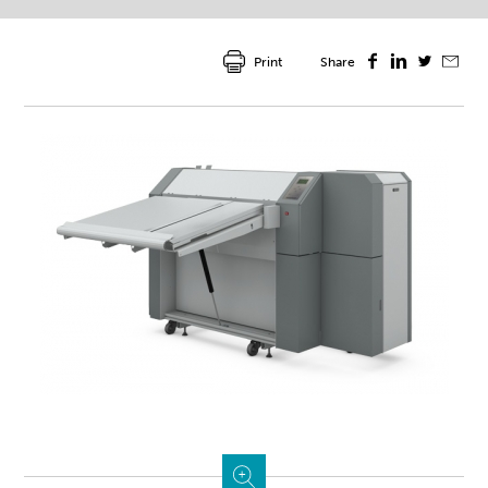
Print
Share