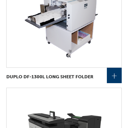
+
DUPLO DF-1300L LONG SHEET FOLDER