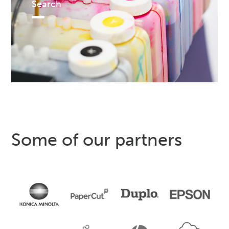
Search
Some of our partners