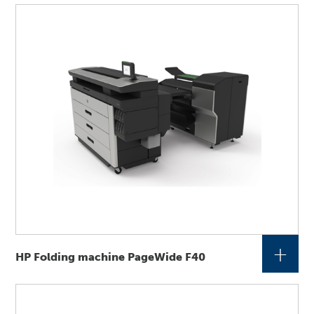
+
HP Folding machine PageWide F40