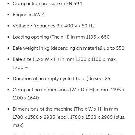
Compaction pressure in kN 594
Engine in kW 4
Voltage / frequency 3 x 400 V / 50 Hz
Loading opening (The x H) in mm 1195 x 650
Bale weight in kg (depending on material) up to 550
Bale size (Lo x W x H) in mm 1200 x 1100 x max.
1200 –
Duration of an empty cycle (theor.) In sec. 25
Compact box dimensions (W x D x H) in mm 1195 x
1100 x 1640
Dimensions of the machine (The x W x H) in mm
1780 x 1388 x 2985 (eco), 1780 x 1568 x 2985 (plus,
max)