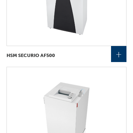
+
HSM SECURIO AF500