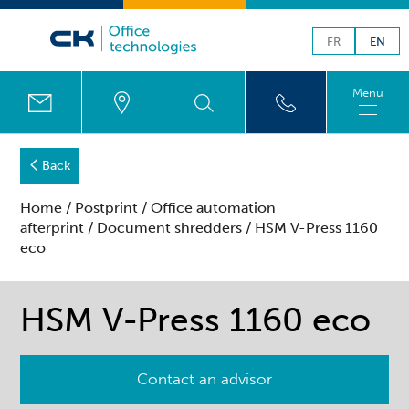
FR
EN
Menu
Back
Home
/
Postprint
/
Office automation
afterprint
/
Document shredders
/ HSM V-Press 1160
eco
HSM V-Press 1160 eco
Contact an advisor