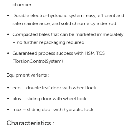
chamber
Durable electro-hydraulic system, easy, efficient and
safe maintenance, and solid chrome cylinder rod
Compacted bales that can be marketed immediately
– no further repackaging required
Guaranteed process success with HSM TCS
(TorsionControlSystem)
Equipment variants :
eco – double leaf door with wheel lock
plus – sliding door with wheel lock
max – sliding door with hydraulic lock
Characteristics :