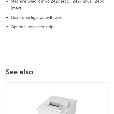
Machine weight in kg 2427 (eco), 2427 (plus), 2430
(max)
Quadruple ligation with wire
Optional polyester strip
See also