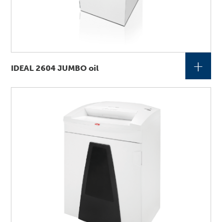
+
IDEAL 2604 JUMBO oil