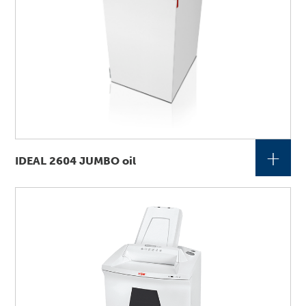
+
IDEAL 2604 JUMBO oil