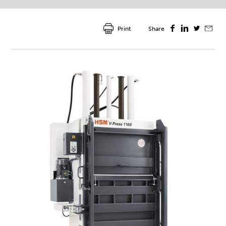
Print
Share