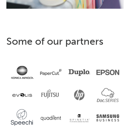
Some of our partners