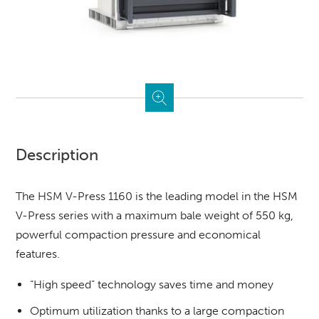
Description
The HSM V-Press 1160 is the leading model in the HSM
V-Press series with a maximum bale weight of 550 kg,
powerful compaction pressure and economical
features.
“High speed” technology saves time and money
Optimum utilization thanks to a large compaction