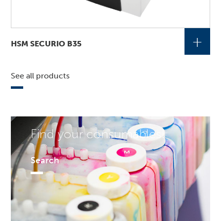
+
HSM SECURIO B35
See all products
Find your consumables!
Search