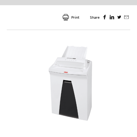
Print
Share