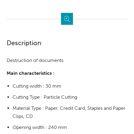
Description
Destruction of documents
Main characteristics :
Cutting width : 30 mm
Cutting Type : Particle Cutting
Material Type : Paper, Credit Card, Staples and Paper
Clips, CD
Opening width : 240 mm