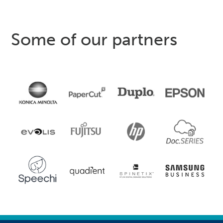
Some of our partners