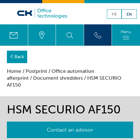
FR
EN
Menu
Back
Home
/
Postprint
/
Office automation
afterprint
/
Document shredders
/ HSM SECURIO
AF150
HSM SECURIO AF150
Contact an advisor