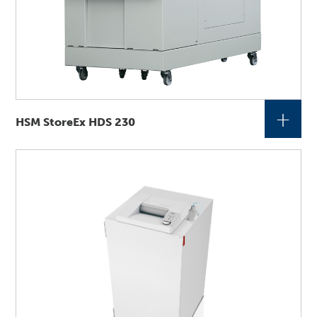
+
HSM StoreEx HDS 230