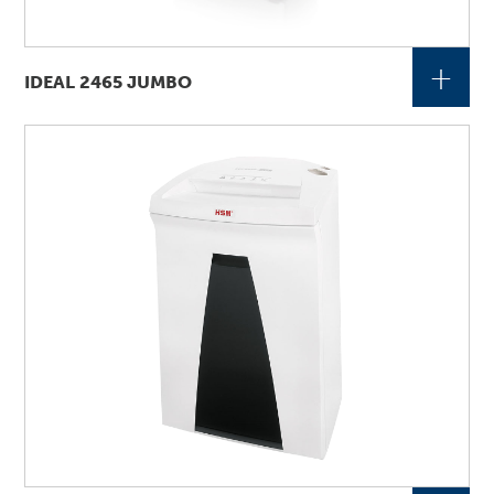
+
IDEAL 2465 JUMBO