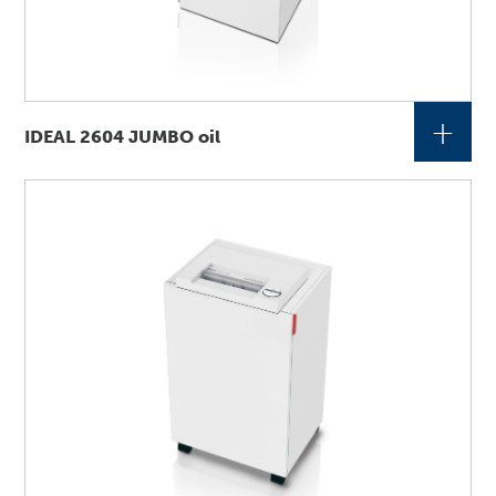
+
IDEAL 2604 JUMBO oil