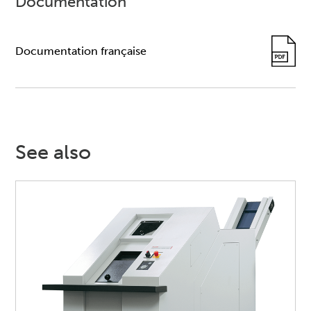
Documentation
Documentation française
See also