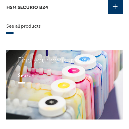
+
HSM SECURIO B24
See all products
Find your consumables!
Search