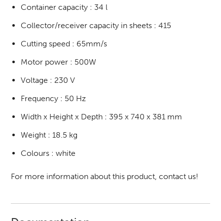
Container capacity : 34 l
Collector/receiver capacity in sheets : 415
Cutting speed : 65mm/s
Motor power : 500W
Voltage : 230 V
Frequency : 50 Hz
Width x Height x Depth : 395 x 740 x 381 mm
Weight : 18.5 kg
Colours : white
For more information about this product, contact us!