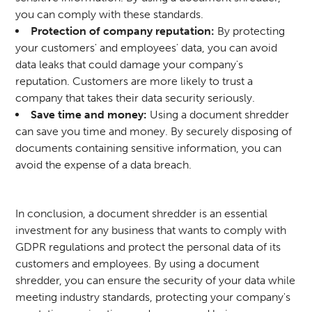
you can comply with these standards.
Protection of company reputation:
By protecting
your customers' and employees' data, you can avoid
data leaks that could damage your company's
reputation. Customers are more likely to trust a
company that takes their data security seriously.
Save time and money:
Using a document shredder
can save you time and money. By securely disposing of
documents containing sensitive information, you can
avoid the expense of a data breach.
In conclusion, a document shredder is an essential
investment for any business that wants to comply with
GDPR regulations and protect the personal data of its
customers and employees. By using a document
shredder, you can ensure the security of your data while
meeting industry standards, protecting your company's