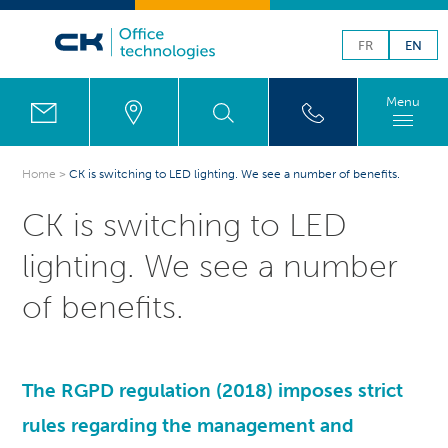
FR
EN
Menu
Home
>
CK is switching to LED lighting. We see a number of benefits.
CK is switching to LED
lighting. We see a number
of benefits.
The
RGPD
regulation (2018) imposes strict
rules regarding the management and