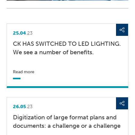
25.04
.23
CK HAS SWITCHED TO LED LIGHTING.
We see a number of benefits.
Read more
26.05
.23
Digitization of large format plans and
documents: a challenge or a challenge
...