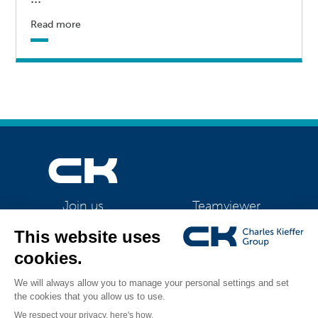
Read more
Teamviewer
Join us
CK Support Mac / PC
©2026 CK Group
|
CK is switching to LED lighting. We see a number of
All rights reserved