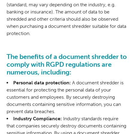
(standard, may vary depending on the industry, e.g.
banking or insurance). The amount of data to be
shredded and other criteria should also be observed
when purchasing a document shredder suitable for data
protection.
The benefits of a document shredder to
comply with RGPD regulations are
numerous, including:
Personal data protection:
A document shredder is
essential for protecting the personal data of your
customers and employees. By securely destroying
documents containing sensitive information, you can
prevent data breaches.
Industry Compliance:
Industry standards require
that companies securely destroy documents containing
sensitive information. By using a document shredder,