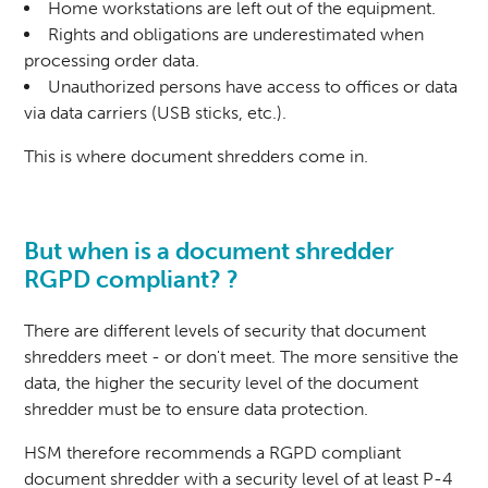
Home workstations are left out of the equipment.
Rights and obligations are underestimated when
processing order data.
Unauthorized persons have access to offices or data
via data carriers (USB sticks, etc.).
This is where document shredders come in.
But when is a
document shredder
RGPD compliant? ?
There are different levels of security that document
shredders meet - or don't meet. The more sensitive the
data, the higher the security level of the document
shredder must be to ensure data protection.
HSM therefore recommends a RGPD compliant
document shredder with a security level of at least P-4