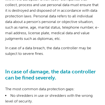
collect, process and use personal data must ensure that
it is destroyed and disposed of in accordance with data
protection laws. Personal data refers to all individual
data about a person's personal or objective situation,
such as name, age, marital status, telephone number, e-
mail address, license plate, medical data and value
judgments such as diplomas, etc.
In case of a data breach, the data controller may be
subject to severe fines.
In case of damage, the data controller
can be fined severely.
The most common data protection gaps:
No shredders in use or shredders with the wrong
level of security.