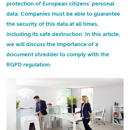
protection of European citizens' personal
data. Companies must be able to guarantee
the security of this data at all times,
including its safe destruction. In this article,
we will discuss the importance of a
document shredder to comply with the
RGPD
regulation.