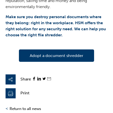
reputation, saving time and money and being
environmentally friendly.
Make sure you destroy personal documents where
they belong: right in the workplace. HSM offers the
right solution for any security need. We can help you
choose the right file shredder.
Adopt a document shredder
Share
Print
<
Return to all news