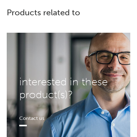
Products related to
interested in these
product(s)?
Contact us