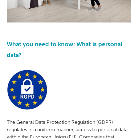
What you need to know: What is personal
data?
The General Data Protection Regulation (GDPR)
regulates in a uniform manner, access to personal data
within the European Union (EU). Companies that