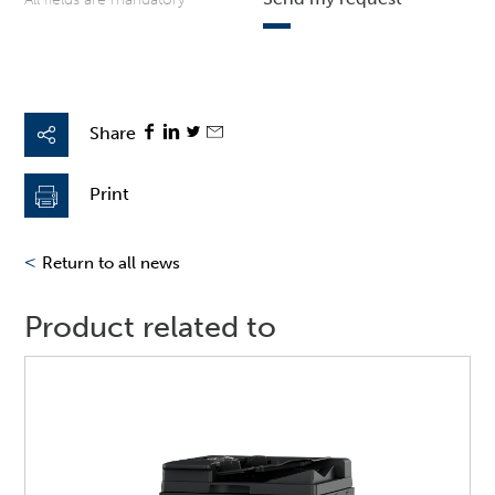
Share
Print
<
Return to all news
Product related to