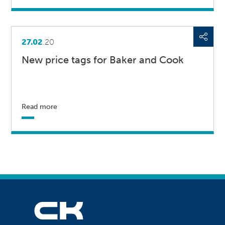
27.02
.20
New price tags for Baker and Cook
Read more