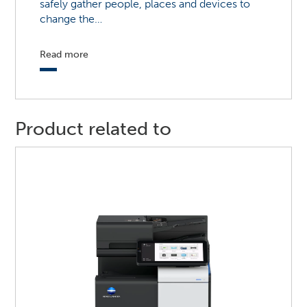
safely gather people, places and devices to
change the…
Read more
Product related to