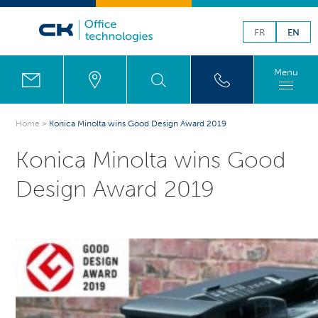
FR
EN
Menu
Home
>
Konica Minolta wins Good Design Award 2019
Konica Minolta wins Good
Design Award 2019