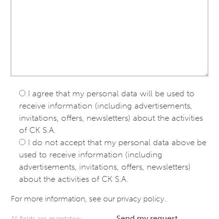
I agree that my personal data will be used to
receive information (including advertisements,
invitations, offers, newsletters) about the activities
of CK S.A.
I do not accept that my personal data above be
used to receive information (including
advertisements, invitations, offers, newsletters)
about the activities of CK S.A.
For more information, see our
privacy policy
.
Send my request
All fields are mandatory