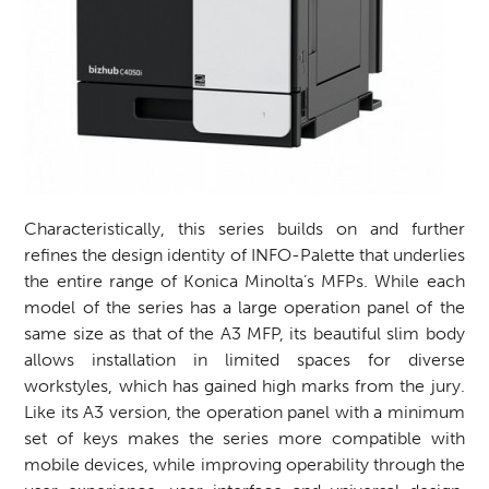
Characteristically, this series builds on and further
refines the design identity of INFO-Palette that underlies
the entire range of Konica Minolta’s MFPs. While each
model of the series has a large operation panel of the
same size as that of the A3 MFP, its beautiful slim body
allows installation in limited spaces for diverse
workstyles, which has gained high marks from the jury.
Like its A3 version, the operation panel with a minimum
set of keys makes the series more compatible with
mobile devices, while improving operability through the