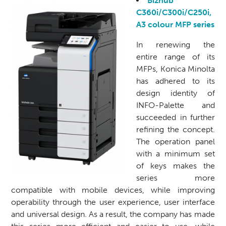
Bizhub
C360i/C300i/C250i,
A3 colour MFP series
In renewing the
entire range of its
MFPs, Konica Minolta
has adhered to its
design identity of
INFO-Palette and
succeeded in further
refining the concept.
The operation panel
with a minimum set
of keys makes the
series more
compatible with mobile devices, while improving
operability through the user experience, user interface
and universal design. As a result, the company has made