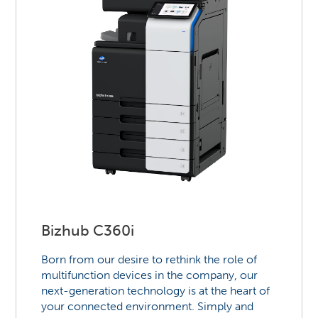
Bizhub C360i
Born from our desire to rethink the role of
multifunction devices in the company, our
next-generation technology is at the heart of
your connected environment. Simply and