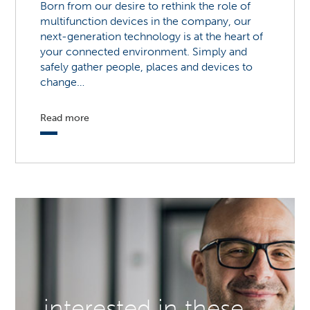
Born from our desire to rethink the role of
multifunction devices in the company, our
next-generation technology is at the heart of
your connected environment. Simply and
safely gather people, places and devices to
change…
Read more
interested in these