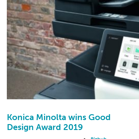
Konica Minolta wins Good
Design Award 2019