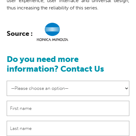
user experience, user interface and universal design,
thus increasing the reliability of this series.
Source :
Do you need more
information? Contact Us