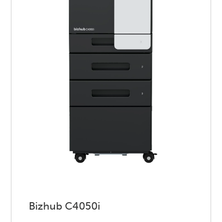
Bizhub C4050i