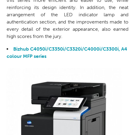
this series more efficient and easier to use, while
reinforcing its design identity. In addition, the neat
arrangement of the LED indicator lamp and
authentication section, and the improvements made to
every detail of the exterior appearance, also earned
high scores from the jury.
Bizhub C4050i/C3350i/C3320i/C4000i/C3300i, A4
colour MFP series