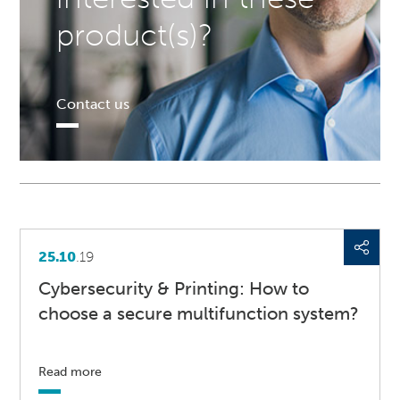
product(s)?
Contact us
25.10
.19
Cybersecurity & Printing: How to
choose a secure multifunction system?
Read more