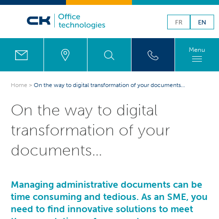
FR
EN
Menu
Home
>
On the way to digital transformation of your documents…
On the way to digital
transformation of your
documents…
Managing administrative documents can be
time consuming and tedious. As an SME, you
need to find innovative solutions to meet