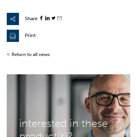
Share
Print
<
Return to all news
interested in these
product(s)?