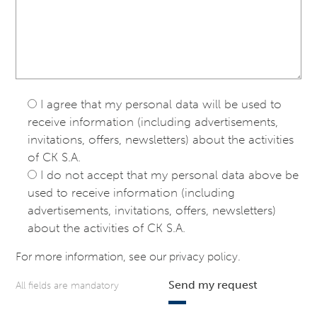
I agree that my personal data will be used to
receive information (including advertisements,
invitations, offers, newsletters) about the activities
of CK S.A.
I do not accept that my personal data above be
used to receive information (including
advertisements, invitations, offers, newsletters)
about the activities of CK S.A.
For more information, see our
privacy policy
.
Send my request
All fields are mandatory