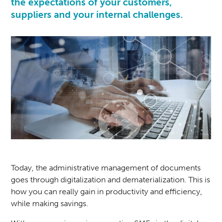
the expectations of your customers,
suppliers and your internal challenges.
Today, the administrative management of documents
goes through digitalization and dematerialization. This is
how you can really gain in productivity and efficiency,
while making savings.