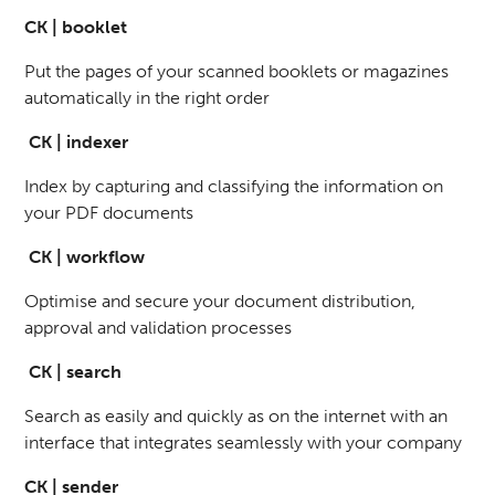
CK | booklet
Put the pages of your scanned booklets or magazines
automatically in the right order
CK | indexer
Index by capturing and classifying the information on
your PDF documents
CK | workflow
Optimise and secure your document distribution,
approval and validation processes
CK | search
Search as easily and quickly as on the internet with an
interface that integrates seamlessly with your company
CK | sender