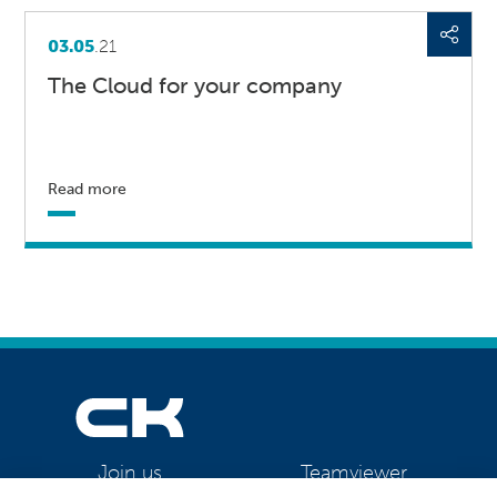
03.05
.21
The Cloud for your company
Read more
Teamviewer
Join us