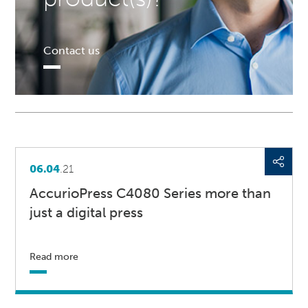
Contact us
06.04
.21
AccurioPress C4080 Series more than
just a digital press
Read more