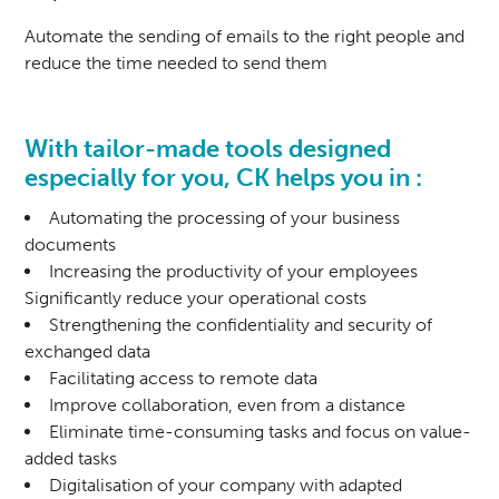
Automate the sending of emails to the right people and
reduce the time needed to send them
With tailor-made tools designed
especially for you, CK helps you in :
Automating the processing of your business
documents
Increasing the productivity of your employees
Significantly reduce your operational costs
Strengthening the confidentiality and security of
exchanged data
Facilitating access to remote data
Improve collaboration, even from a distance
Eliminate time-consuming tasks and focus on value-
added tasks
Digitalisation of your company with adapted