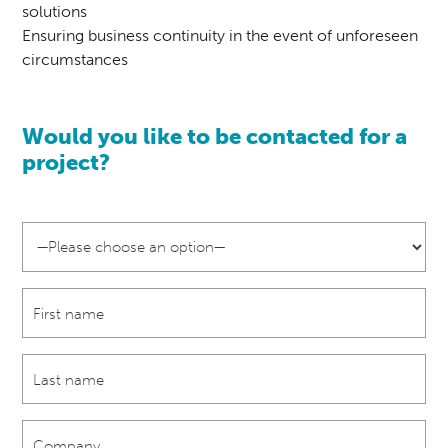
solutions
Ensuring business continuity in the event of unforeseen
circumstances
Would you like to be contacted for a
project?