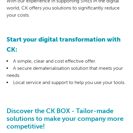
With our experience in supporting SMEs in the digital
world, CK offers you solutions to significantly reduce
your costs.
Start your digital transformation with
CK:
A simple, clear and cost effective offer.
A secure dematerialisation solution that meets your
needs.
Local service and support to help you use your tools.
Discover the CK BOX - Tailor-made
solutions to make your company more
competitive!