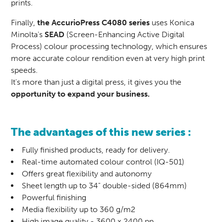
prints.
Finally,
the AccurioPress C4080 series
uses Konica
Minolta's
SEAD
(Screen-Enhancing Active Digital
Process) colour processing technology, which ensures
more accurate colour rendition even at very high print
speeds.
It's more than just a digital press, it gives you the
opportunity to expand your business.
The advantages of this new series :
Fully finished products, ready for delivery.
Real-time automated colour control (IQ-501)
Offers great flexibility and autonomy
Sheet length up to 34" double-sided (864mm)
Powerful finishing
Media flexibility up to 360 g/m2
High image quality - 3600 x 2400 pp