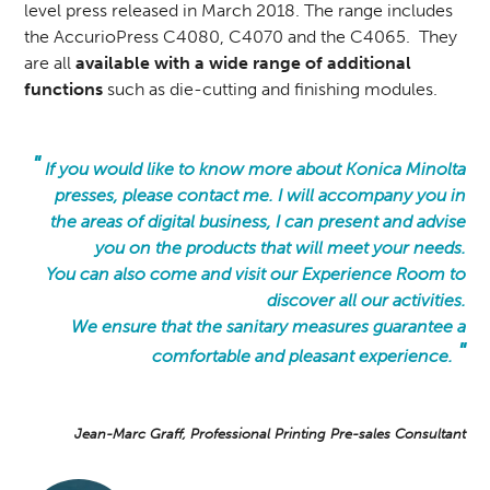
level press released in March 2018. The range includes
the AccurioPress C4080, C4070 and the C4065. They
are all
available with a wide range of additional
functions
such as die-cutting and finishing modules.
"
If you would like to know more about Konica Minolta
presses, please contact me. I will accompany you in
the areas of digital business, I can present and advise
you on the products that will meet your needs.
You can also come and visit our Experience Room to
discover all our activities.
We ensure that the sanitary measures guarantee a
"
comfortable and pleasant experience.
Jean-Marc Graff, Professional Printing Pre-sales Consultant