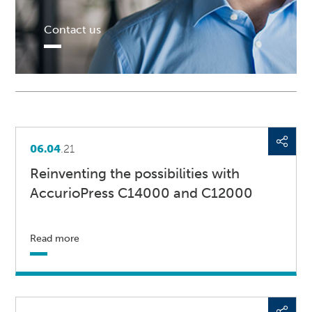
Contact us
06.04
.21
Reinventing the possibilities with
AccurioPress C14000 and C12000
Read more