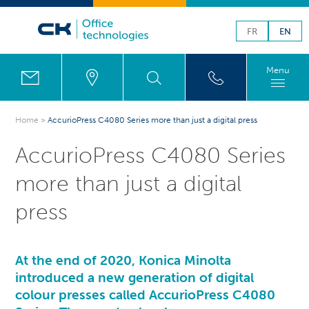
FR
EN
Menu
Home
>
AccurioPress C4080 Series more than just a digital press
AccurioPress C4080 Series
more than just a digital
press
At the end of 2020, Konica Minolta
introduced a new generation of digital
colour presses called AccurioPress C4080