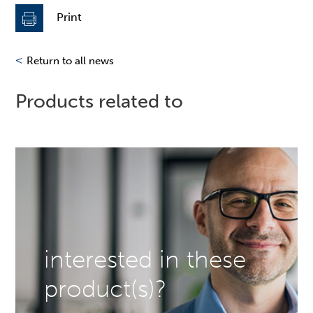
Print
<
Return to all news
Products related to
interested in these
product(s)?