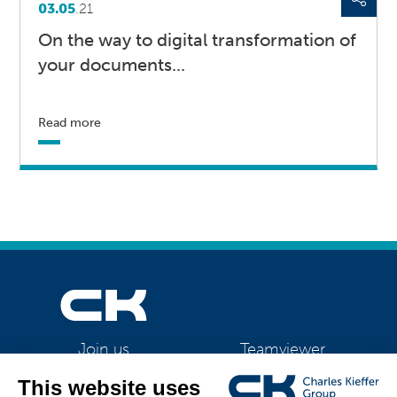
03.05
.21
On the way to digital transformation of
your documents...
Read more
Teamviewer
Join us
CK Support Mac / PC