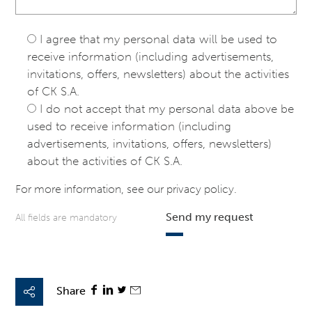
I agree that my personal data will be used to
receive information (including advertisements,
invitations, offers, newsletters) about the activities
of CK S.A.
I do not accept that my personal data above be
used to receive information (including
advertisements, invitations, offers, newsletters)
about the activities of CK S.A.
For more information, see our
privacy policy
.
Send my request
All fields are mandatory
Share