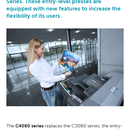
Series. These entry-level presses are
equipped with new features to increase the
flexibility of its users.
The
C4080 series
replaces the C3080 series, the entry-