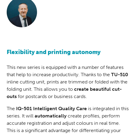
Flexibility and printing autonomy
This new series is equipped with a number of features
that help to increase productivity. Thanks to the
TU-510
inline cutting unit, prints are trimmed or folded with the
folding unit. This allows you to
create beautiful cut-
outs
for postcards or business cards.
The
IQ-501 Intelligent Quality Care
is integrated in this
series. It will
automatically
create profiles, perform
accurate registration and adjust colours in real time.
This is a significant advantage for differentiating your