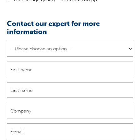
Contact our expert for more
information