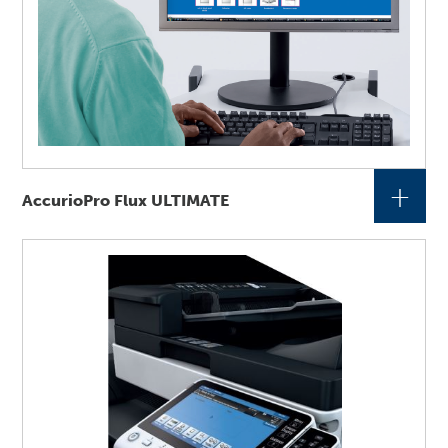
+
AccurioPro Flux ULTIMATE