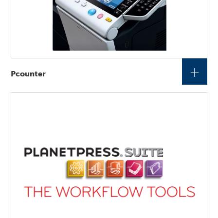
+
Pcounter