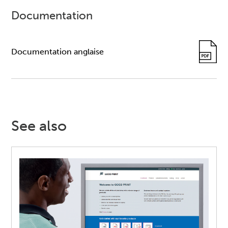
Documentation
Documentation anglaise
See also