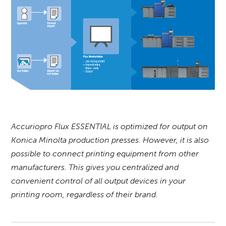
Accuriopro Flux ESSENTIAL is optimized for output on
Konica Minolta production presses. However, it is also
possible to connect printing equipment from other
manufacturers. This gives you centralized and
convenient control of all output devices in your
printing room, regardless of their brand.