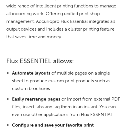
wide range of intelligent printing functions to manage
all incoming work.
Offering unified print shop
management, Accuriopro Flux Essential integrates all
output devices and includes a cluster printing feature
that saves time and money.
Flux ESSENTIEL allows:
Automate layouts
of multiple pages on a single
sheet to produce custom print products such as
custom brochures.
Easily rearrange pages
or import from external PDF
files;
insert tabs and tag them in an instant.
You can
even use other applications from Flux ESSENTIAL.
Configure and save your favorite print