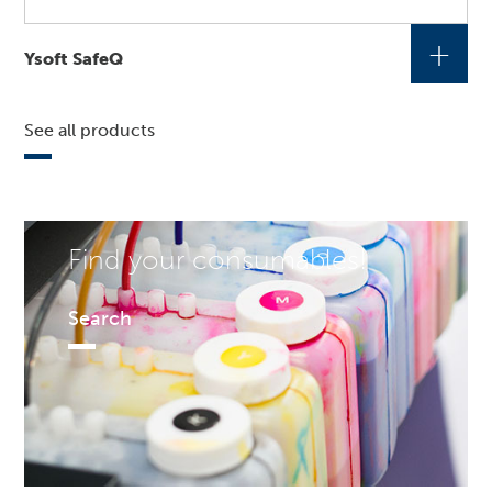
+
Ysoft SafeQ
See all products
Find your consumables!
Search