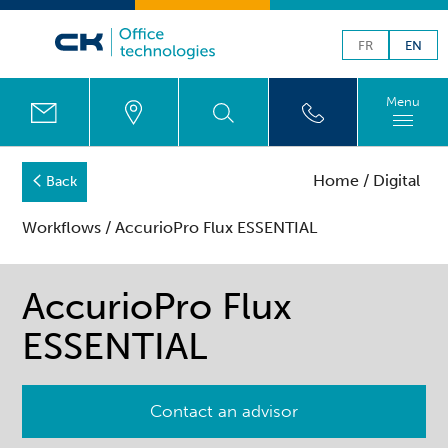
FR
EN
Menu
Home
/
Digital
Back
Workflows
/ AccurioPro Flux ESSENTIAL
AccurioPro Flux
ESSENTIAL
Contact an advisor