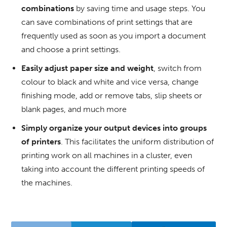
combinations
by saving time and usage steps.
You
can save combinations of print settings that are
frequently used as soon as you import a document
and choose a print settings.
Easily adjust paper size and weight
, switch from
colour to black and white and vice versa, change
finishing mode, add or remove tabs, slip sheets or
blank pages, and much more
Simply organize your output devices into groups
of printers
.
This facilitates the uniform distribution of
printing work on all machines in a cluster, even
taking into account the different printing speeds of
the machines.