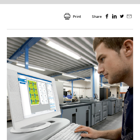
Print
Share