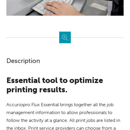
Description
Essential tool to optimize
printing results.
Accuriopro Flux Essential brings together all the job
management information to allow professionals to
follow the activity at a glance.
All print jobs are listed in
the inbox.
Print service providers can choose from a