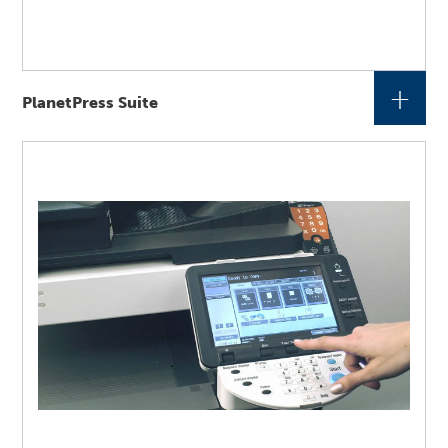
+
PlanetPress Suite