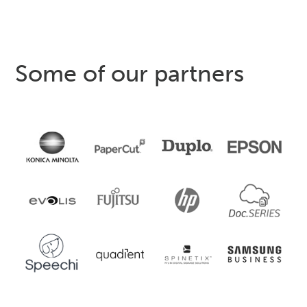
Some of our partners