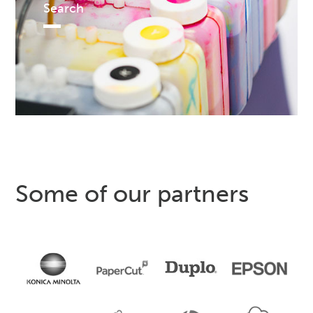
Search
Some of our partners