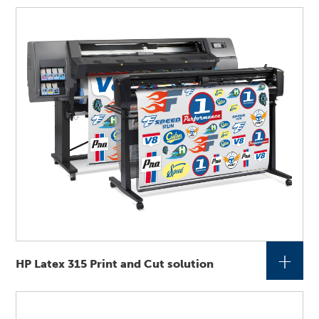
+
HP Latex 315 Print and Cut solution