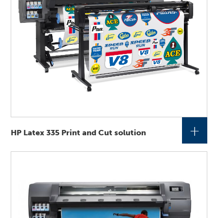
+
HP Latex 335 Print and Cut solution