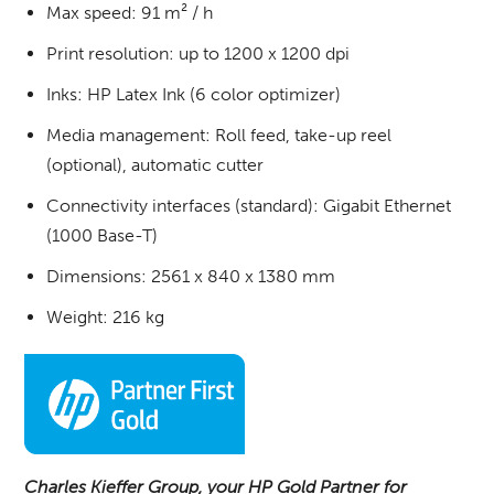
Max speed: 91 m² / h
Print resolution: up to 1200 x 1200 dpi
Inks: HP Latex Ink (6 color optimizer)
Media management: Roll feed, take-up reel
(optional), automatic cutter
Connectivity interfaces (standard): Gigabit Ethernet
(1000 Base-T)
Dimensions: 2561 x 840 x 1380 mm
Weight: 216 kg
Charles Kieffer Group, your HP Gold Partner for