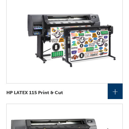
+
HP LATEX 115 Print & Cut