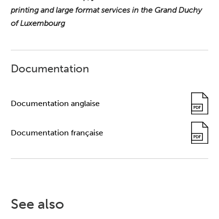
printing and large format services in the Grand Duchy
of Luxembourg
Documentation
Documentation anglaise
Documentation française
See also