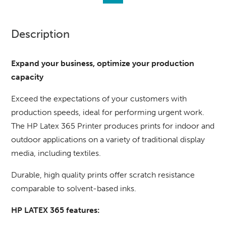
Description
Expand your business, optimize your production
capacity
Exceed the expectations of your customers with
production speeds, ideal for performing urgent work.
The HP Latex 365 Printer produces prints for indoor and
outdoor applications on a variety of traditional display
media, including textiles.
Durable, high quality prints offer scratch resistance
comparable to solvent-based inks.
HP LATEX 365 features: