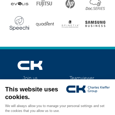
Teamviewer
Join us
CK Support Mac / PC
©2026 CK Group
|
HP LATEX 365
|
Privacy policy
|
Cookie policy
|
Cookies
All rights reserved