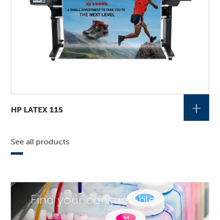
+
HP LATEX 115
See all products
Find your consumables!