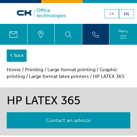
FR
EN
Menu
Back
Home
/
Printing
/
Large format printing
/
Graphic
printing
/
Large format latex printers
/ HP LATEX 365
HP LATEX 365
Contact an advisor