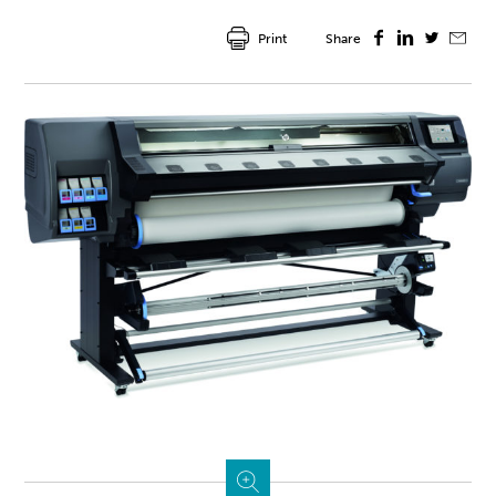
Print
Share