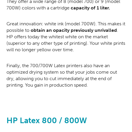
They offer a wide range of 8 (model 700) or 9 (model
700W) colors with a cartridge
capacity of 1 liter.
Great innovation: white ink (model 700W). This makes it
possible to
obtain an opacity previously unrivalled
.
HP offers today the whitest white on the market
(superior to any other type of printing). Your white prints
will no longer yellow over time.
Finally, the 700/700W Latex printers also have an
optimized drying system so that your jobs come out
dry, allowing you to cut immediately at the end of
printing. You gain in production speed.
HP Latex 800 / 800W