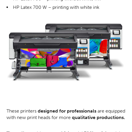
HP Latex 700 W – printing with white ink
These printers
designed for professionals
are equipped
with new print heads for more
qualitative productions.