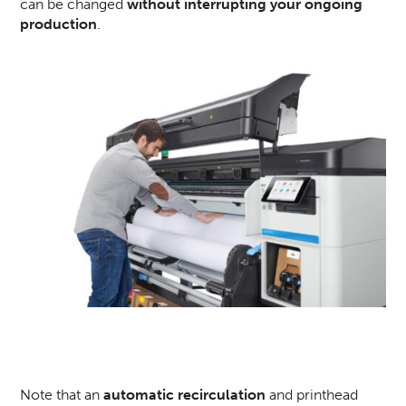
can be changed
without interrupting your ongoing
production
.
Note that an
automatic recirculation
and printhead