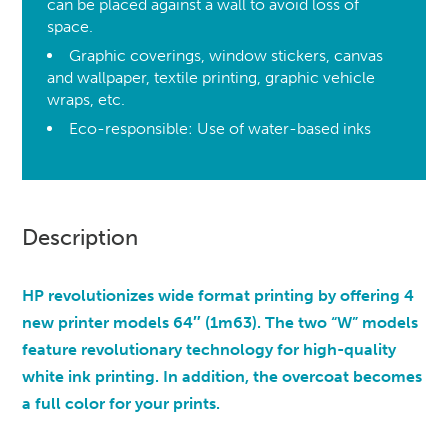
can be placed against a wall to avoid loss of
space.
Graphic coverings, window stickers, canvas
and wallpaper, textile printing, graphic vehicle
wraps, etc.
Eco-responsible: Use of water-based inks
Description
HP revolutionizes wide format printing by offering 4
new printer models 64″ (1m63). The two “W” models
feature revolutionary technology for high-quality
white ink printing. In addition, the overcoat becomes
a full color for your prints.