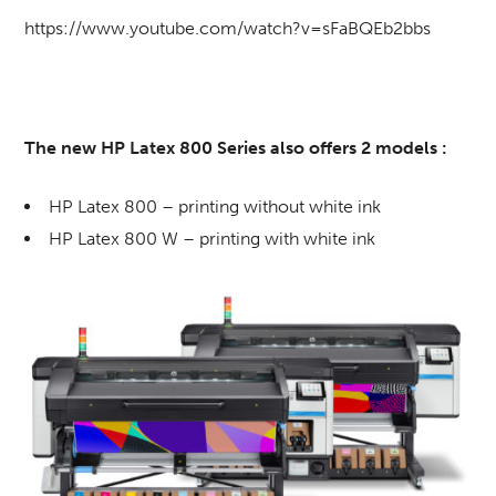
https://www.youtube.com/watch?v=sFaBQEb2bbs
The new HP Latex 800 Series also offers 2 models :
HP Latex 800 – printing without white ink
HP Latex 800 W – printing with white ink