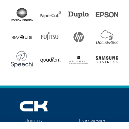
Teamviewer
Join us