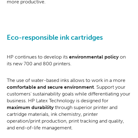
more productive.
Eco-responsible ink cartridges
HP continues to develop its
environmental policy
on
its new 700 and 800 printers.
The use of water-based inks allows to work in a more
comfortable and secure environment
. Support your
customers’ sustainability goals while differentiating your
business. HP Latex Technology is designed for
maximum durability
through superior printer and
cartridge materials, ink chemistry, printer
operation/print production, print tracking and quality,
and end-of-life management.