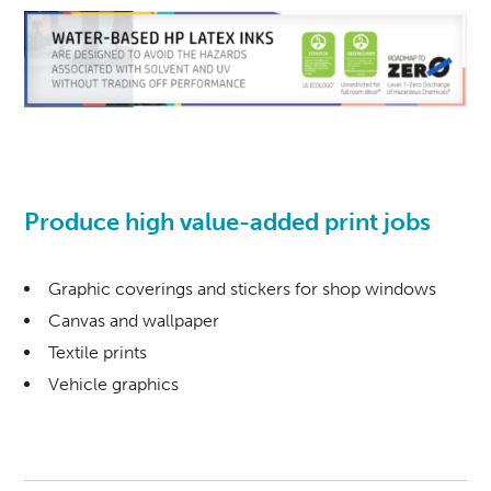
Produce high value-added print jobs
Graphic coverings and stickers for shop windows
Canvas and wallpaper
Textile prints
Vehicle graphics