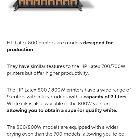
HP Latex 800 printers are models
designed for
production.
They have similar features to the HP Latex 700/700W
printers but offer higher productivity.
The HP Latex 800 / 800W printers have a wide range of
9 colors with ink cartridges with a
capacity of 3 liters
.
White ink is also available in the 800W version,
allowing you to obtain a superior quality white.
The 800/800W models are equipped with a wider
drying oven than the 700 models, allowing you to be