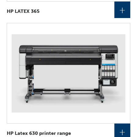
+
HP LATEX 365
+
HP Latex 630 printer range