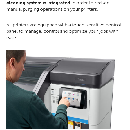
cleaning system is integrated
in order to reduce
manual purging operations on your printers.
All printers are equipped with a touch-sensitive control
panel to manage, control and optimize your jobs with
ease.