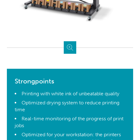
Strongpoints
Printing with white ink of unbeatable quality
Optimized drying system to reduce printing
time
Real-time monitoring of the progress of print
jobs
Optimized for your workstation: the printers