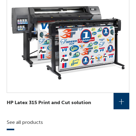
+
HP Latex 315 Print and Cut solution
See all products