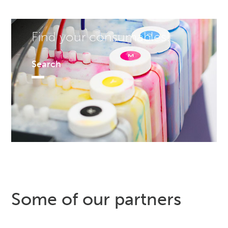
Find your consumables!
Search
Some of our partners