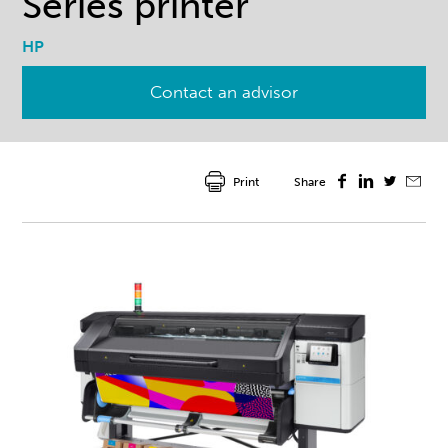
Series printer
HP
Contact an advisor
Print
Share