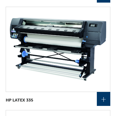
+
HP LATEX 335