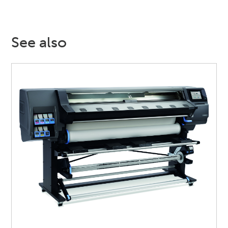
See also