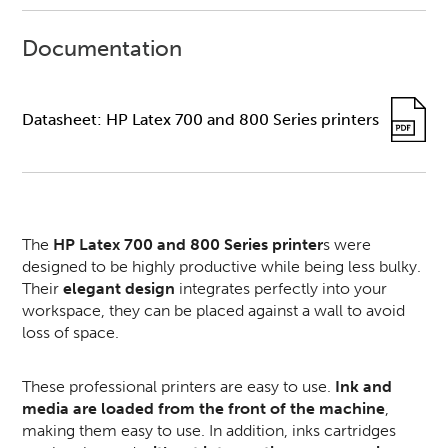
Documentation
Datasheet: HP Latex 700 and 800 Series printers
The
HP Latex 700 and 800 Series printer
s were
designed to be highly productive while being less bulky.
Their
elegant design
integrates perfectly into your
workspace, they can be placed against a wall to avoid
loss of space.
These professional printers are easy to use.
Ink and
media are loaded from the front of the machine
,
making them easy to use. In addition, inks cartridges