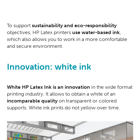
To support
sustainability and eco-responsibility
objectives, HP Latex printers
use water-based ink
,
which also allows you to work in a more comfortable
and secure environment.
Innovation: white ink
White HP Latex Ink
is an innovation
in the wide format
printing industry. It allows to obtain a white of an
incomparable quality
on transparent or colored
supports. White ink prints do not yellow over time.