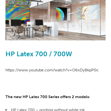
HP Latex 700 / 700W
https://www.youtube.com/watch?v=O6xDyBkpP0c
The new HP Latex 700 Series offers 2 models:
HP Latex 700 – printing without white ink