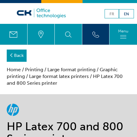
FR
EN
Menu
Back
Home
/
Printing
/
Large format printing
/
Graphic
printing
/
Large format latex printers
/ HP Latex 700
and 800 Series printer
HP Latex 700 and 800