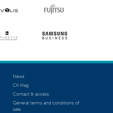
News
CK Mag
Contact & access
General terms and conditions of
sale