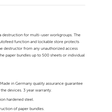
 destruction for multi-user workgroups. The
tofeed function and lockable store protects
the destructor from any unauthorized access
the paper bundles up to 500 sheets or individual
d Made in Germany quality assurance guarantee
 the devices. 3 year warranty.
tion hardened steel.
truction of paper bundles.