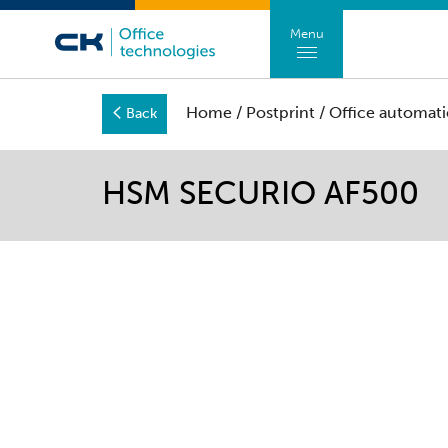
Menu
Home
/
Postprint
/
Office automati
Back
HSM SECURIO AF500