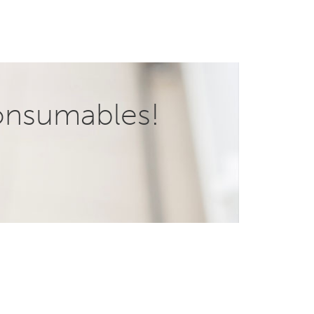
onsumables!