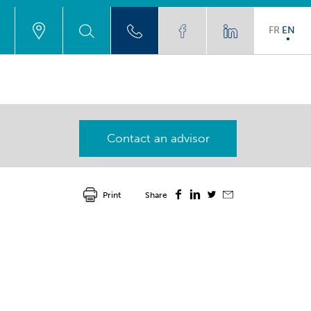
FR
EN
Contact an advisor
Print
Share