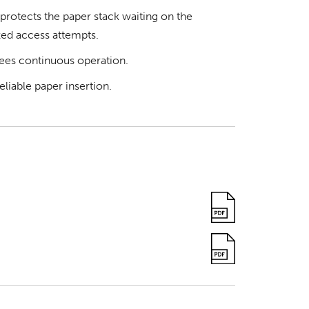
rotects the paper stack waiting on the
ed access attempts.
ees continuous operation.
liable paper insertion.