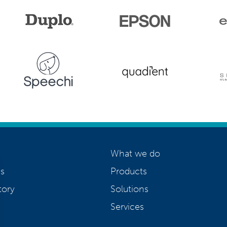
What we do
s
Products
tory
Solutions
Services