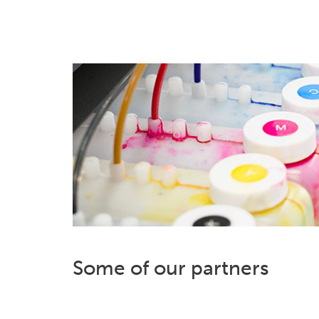
Some of our partners