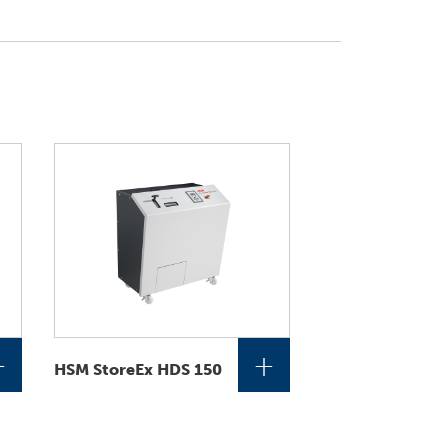
+
+
HSM StoreEx HDS 150