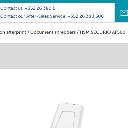
Contact us
+352 26 380 1
Contact our After-Sales Service
+352 26 380 500
on afterprint
/
Document shredders
/ HSM SECURIO AF500