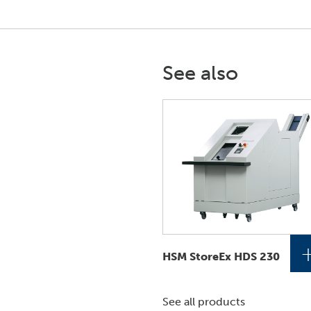
See also
HSM StoreEx HDS 230
See all products