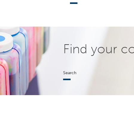
Find your c
Search