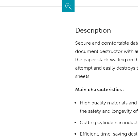
Description
Secure and comfortable data
document destructor with au
the paper stack waiting on 
attempt and easily destroys 
sheets.
Main characteristics :
High quality materials an
the safety and longevity of
Cutting cylinders in induc
Efficient, time-saving des