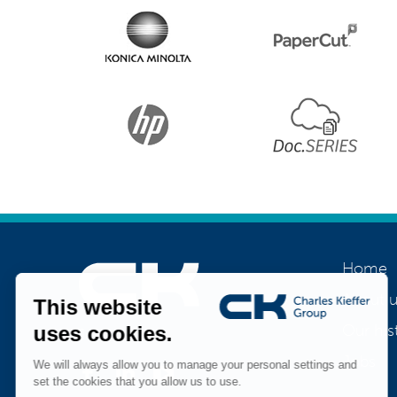
Home
About u
Our his
Join us
Jobs