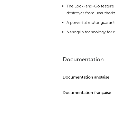
The Lock-and-Go feature p
destroyer from unauthoriz
A powerful motor guarant
Nanogrip technology for re
Documentation
Documentation anglaise
Documentation française