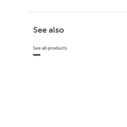
See also
See all products