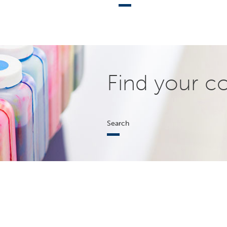
Find your c
Search