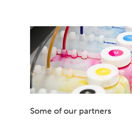
Some of our partners