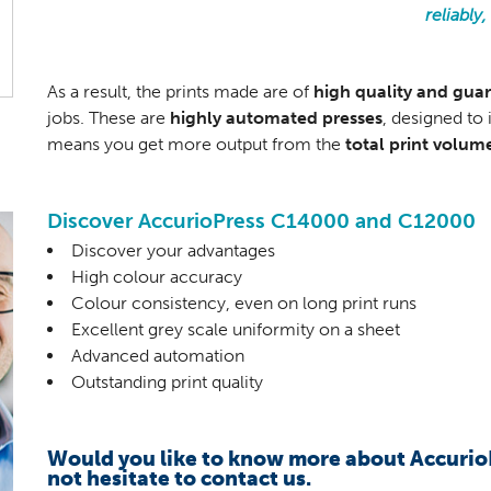
reliably
As a result, the prints made are of
high quality and gua
jobs. These are
highly automated presses
, designed to
means you get more output from the
total print volum
Discover AccurioPress C14000 and C12000
Discover your advantages
High colour accuracy
Colour consistency, even on long print runs
Excellent grey scale uniformity on a sheet
Advanced automation
Outstanding print quality
Would you like to know more about Accuri
not hesitate to contact us.