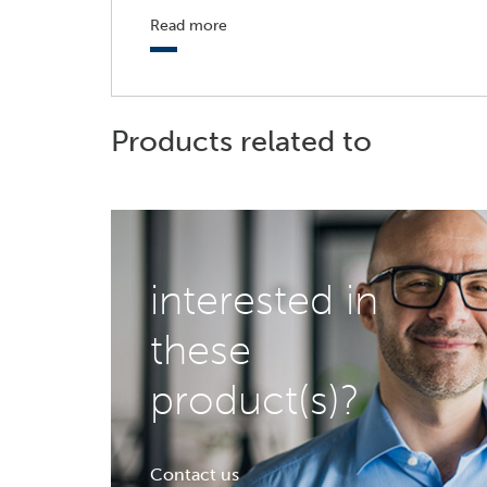
Read more
Products related to
interested in
these
product(s)?
Contact us