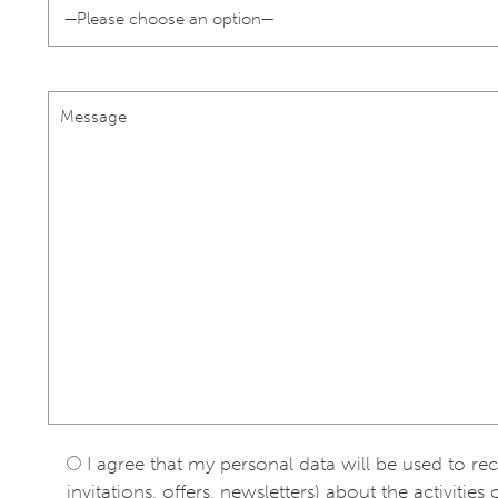
I agree that my personal data will be used to re
invitations, offers, newsletters) about the activities 