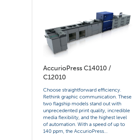
AccurioPress C14010 /
C12010
Choose straightforward efficiency.
Rethink graphic communication. These
two flagship models stand out with
unprecedented print quality, incredible
media flexibility, and the highest level
of automation. With a speed of up to
140 ppm, the AccurioPress…