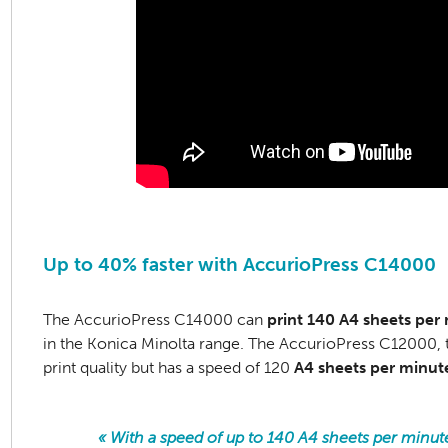
Up to 40% faster with AccurioPress C14000
The AccurioPress C14000 can
print 140 A4 sheets per
in the Konica Minolta range. The AccurioPress C12000, t
print quality but has a speed of 120
A4 sheets per minut
« With a speed of up to 140 A4 sheets per minut