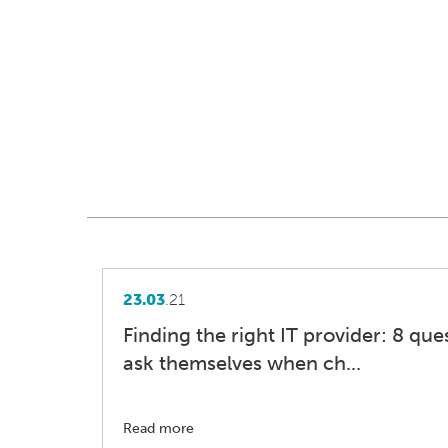
23.03
.21
Finding the right IT provider: 8 qu
ask themselves when ch...
Read more