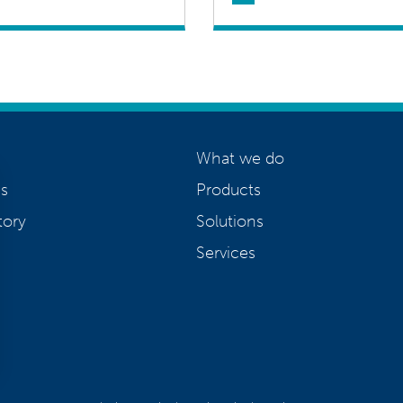
What we do
s
Products
tory
Solutions
Services