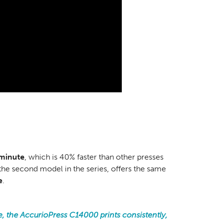
 minute
, which is 40% faster than other presses
he second model in the series, offers the same
e
.
e, the AccurioPress C14000 prints consistently,