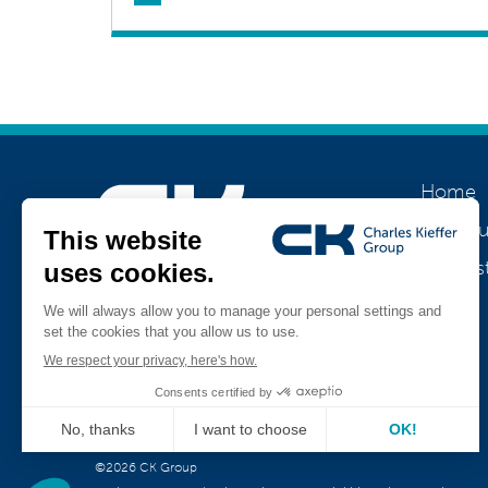
Home
About u
Our his
Join us
Jobs
Teamviewer
CK Support Mac / PC
©2026 CK Group