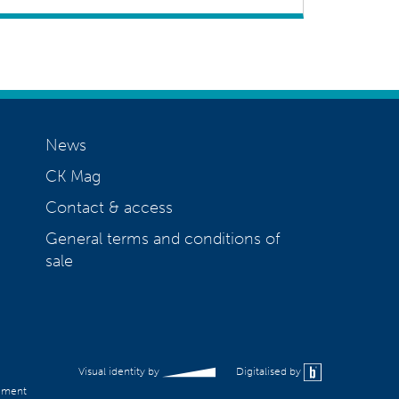
News
CK Mag
Contact & access
General terms and conditions of
sale
Visual identity by
Digitalised by
ement