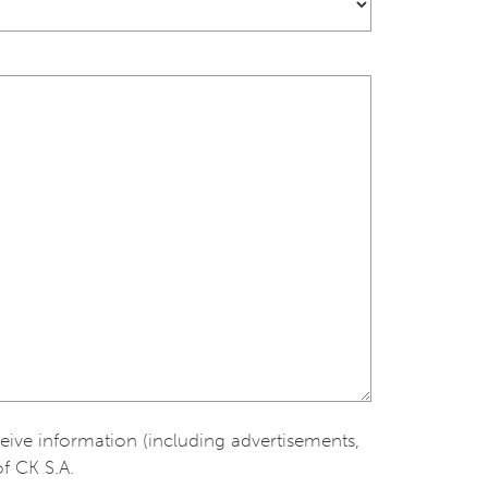
ceive information (including advertisements,
of CK S.A.