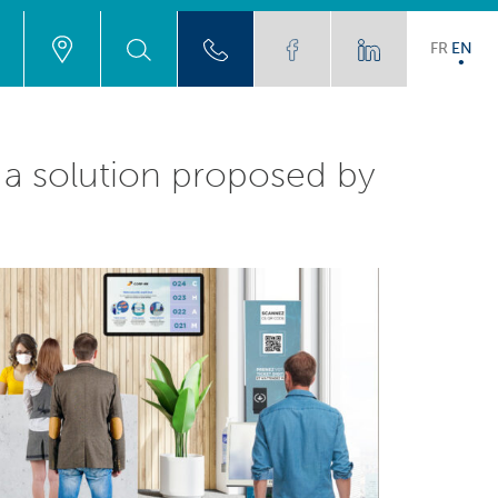
FR
EN
h a solution proposed by