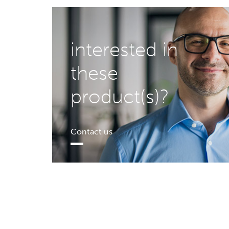
interested in
these
product(s)?
Contact us