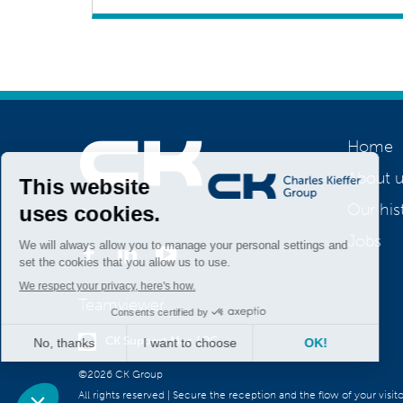
Home
About u
Our his
Join us
Jobs
Teamviewer
CK Support Mac / PC
©2026 CK Group
All rights reserved
|
Secure the reception and the flow of your visit