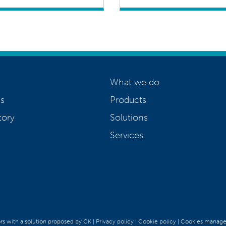
What we do
s
Products
tory
Solutions
Services
ors with a solution proposed by CK
|
Privacy policy
|
Cookie policy
|
Cookies manag