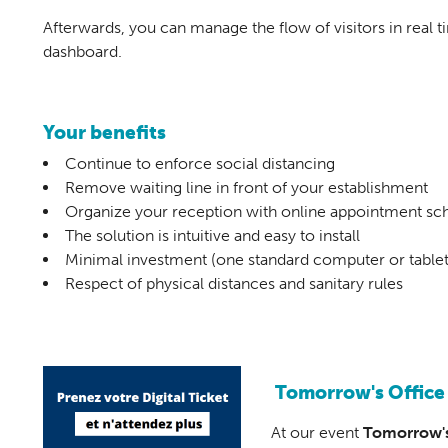
Afterwards, you can manage the flow of visitors in real 
dashboard.
Your benefits
Continue to enforce social distancing
Remove waiting line in front of your establishment
Organize your reception with online appointment sc
The solution is intuitive and easy to install
Minimal investment (one standard computer or tablet
Respect of physical distances and sanitary rules
Tomorrow's Office
At our event
Tomorrow's