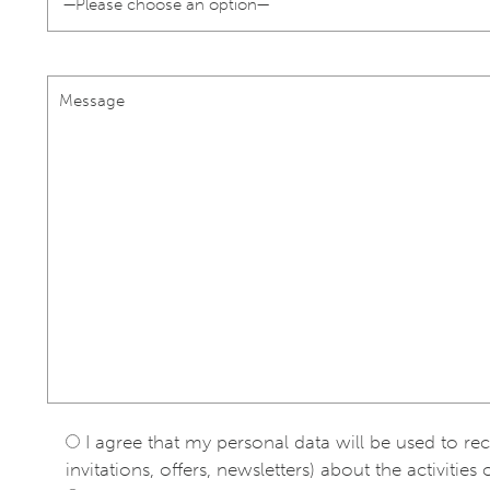
I agree that my personal data will be used to re
invitations, offers, newsletters) about the activities 