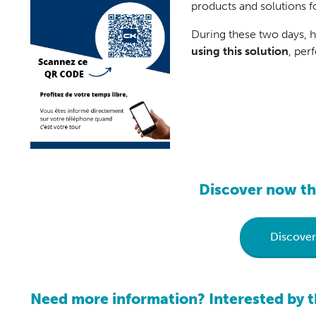
products and solutions fo
During these two days, 
using this solution
, per
Discover now th
Discove
Need more information? Interested by t