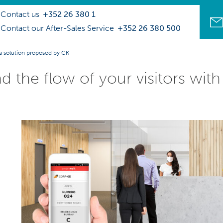
Contact us
+352 26 380 1
Contact our After-Sales Service
+352 26 380 500
 a solution proposed by CK
d the flow of your visitors wit