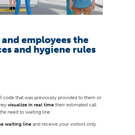
s and employees the
ces and hygiene rules
R code that was previously provided to them or
They
visualize in real time
their estimated call
the need to waiting line
e waiting line
and receive your visitors only