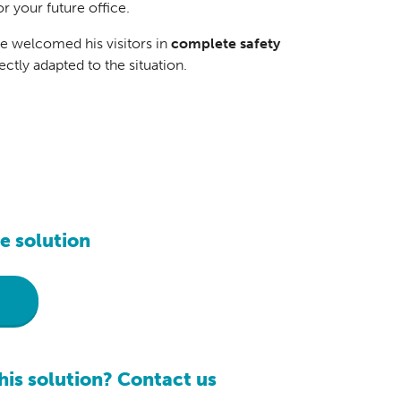
r your future office.
he welcomed his visitors in
complete safety
fectly adapted to the situation.
e solution
r
his solution? Contact us