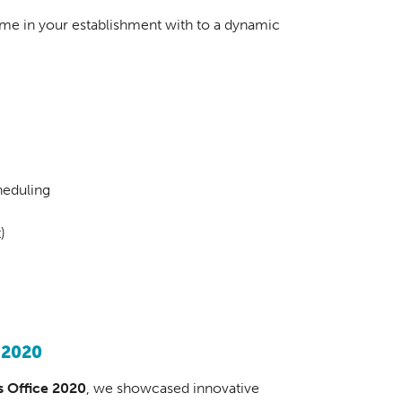
time in your establishment with to a dynamic
heduling
)
 2020
 Office 2020
, we showcased innovative