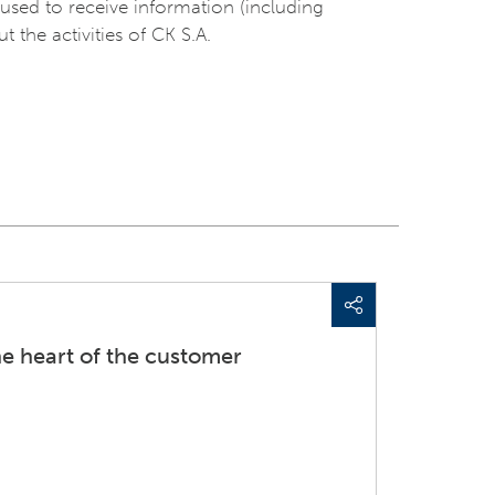
used to receive information (including
t the activities of CK S.A.
he heart of the customer