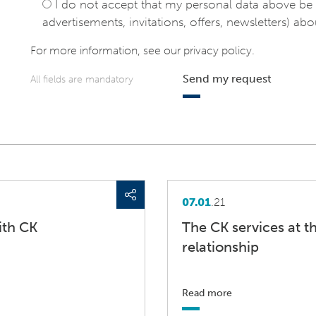
I do not accept that my personal data above be 
advertisements, invitations, offers, newsletters) abou
For more information, see our
privacy policy
.
Send my request
All fields are mandatory
07.01
.21
ith CK
The CK services at t
relationship
Read more