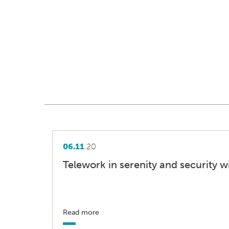
06.11
.20
Telework in serenity and security w
Read more