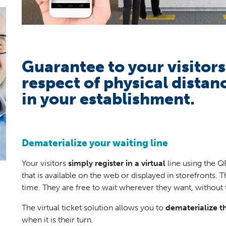
Guarantee to your visitor
respect of physical distan
in your establishment.
Dematerialize your waiting line
Your visitors
simply register in a virtual
line using the Q
that is available on the web or displayed in storefronts. 
time. They are free to wait wherever they want, without 
The virtual ticket solution allows you to
dematerialize th
when it is their turn.