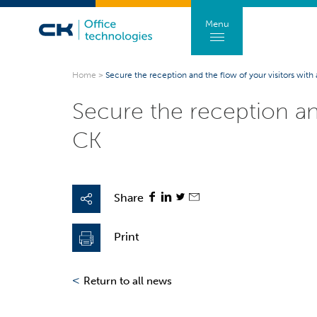
Menu
Home
>
Secure the reception and the flow of your visitors with
Secure the reception an
CK
Share
Print
<
Return to all news