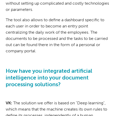
without setting up complicated and costly technologies
or parameters.
The tool also allows to define a dashboard specific to
each user in order to become an entry point
centralizing the daily work of the employees. The
documents to be processed and the tasks to be carried
out can be found there in the form of a personal or
company portal.
How have you integrated artificial
intelligence into your document
processing solutions?
VK:
The solution we offer is based on "Deep learning",
which means that the machine creates its own rules to
define its processes, independently of a human