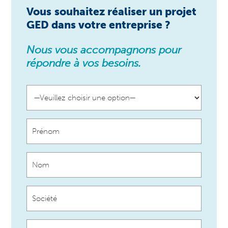
Vous
souhaitez réaliser un projet
GED dans votre entreprise ?
Nous vous accompagnons pour
répondre à vos besoins.