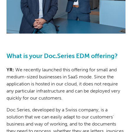
What is your Doc.Series EDM offering?
YR:
We recently launched this offering for small and
medium-sized businesses in SaaS mode. Since the
application is hosted in our cloud, it does not require
any particular infrastructure and can be deployed very
quickly for our customers.
Doc.Series
, developed by a Swiss company, is a
solution that we can easily adapt to our customers'
business and way of working, and to the documents
they need to process, whether they are letters, invoices,