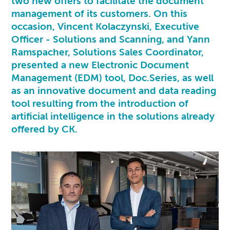
two new offers to facilitate the document
management of its customers. On this
occasion, Vincent Kolaczynski, Executive
Officer - Solutions and Scanning, and Yann
Ramspacher, Solutions Sales Coordinator,
presented a new Electronic Document
Management (EDM) tool,
Doc.Series
, as well
as an innovative document and data reading
tool resulting from the introduction of
artificial intelligence in the solutions already
offered by CK.