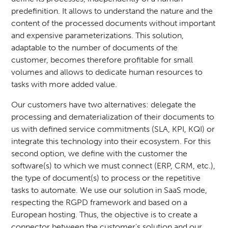
predefinition. It allows to understand the nature and the
content of the processed documents without important
and expensive parameterizations. This solution,
adaptable to the number of documents of the
customer, becomes therefore profitable for small
volumes and allows to dedicate human resources to
tasks with more added value.
Our customers have two alternatives: delegate the
processing and dematerialization of their documents to
us with defined service commitments (SLA, KPI, KQI) or
integrate this technology into their ecosystem. For this
second option, we define with the customer the
software(s) to which we must connect (ERP, CRM, etc.),
the type of document(s) to process or the repetitive
tasks to automate. We use our solution in SaaS mode,
respecting the RGPD framework and based on a
European hosting. Thus, the objective is to create a
connector between the customer's solution and our