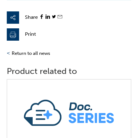
Share
Print
<
Return to all news
Product related to