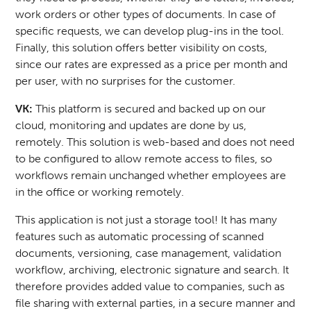
work orders or other types of documents. In case of
specific requests, we can develop plug-ins in the tool.
Finally, this solution offers better visibility on costs,
since our rates are expressed as a price per month and
per user, with no surprises for the customer.
VK:
This platform is secured and backed up on our
cloud, monitoring and updates are done by us,
remotely. This solution is web-based and does not need
to be configured to allow remote access to files, so
workflows remain unchanged whether employees are
in the office or working remotely.
This application is not just a storage tool! It has many
features such as automatic processing of scanned
documents, versioning, case management, validation
workflow, archiving, electronic signature and search. It
therefore provides added value to companies, such as
file sharing with external parties, in a secure manner and