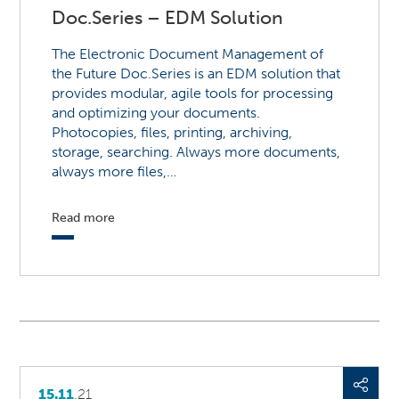
Doc.Series – EDM Solution
The Electronic Document Management of
the Future Doc.Series is an EDM solution that
provides modular, agile tools for processing
and optimizing your documents.
Photocopies, files, printing, archiving,
storage, searching. Always more documents,
always more files,…
Read more
15.11
.21