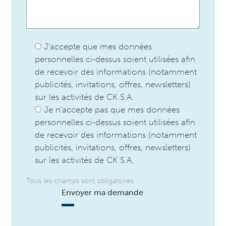
J’accepte que mes données
personnelles ci-dessus soient utilisées afin
de recevoir des informations (notamment
publicités, invitations, offres, newsletters)
sur les activités de CK S.A.
Je n’accepte pas que mes données
personnelles ci-dessus soient utilisées afin
de recevoir des informations (notamment
publicités, invitations, offres, newsletters)
sur les activités de CK S.A.
Tous les champs sont obligatoires
Envoyer ma demande