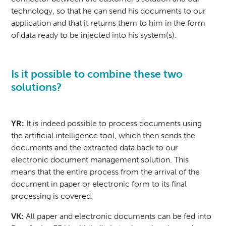
technology, so that he can send his documents to our
application and that it returns them to him in the form
of data ready to be injected into his system(s).
Is it possible to combine these two
solutions?
YR:
It is indeed possible to process documents using
the artificial intelligence tool, which then sends the
documents and the extracted data back to our
electronic document management solution. This
means that the entire process from the arrival of the
document in paper or electronic form to its final
processing is covered.
VK:
All paper and electronic documents can be fed into