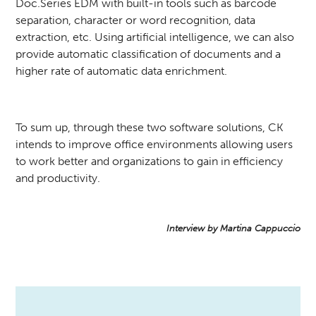
Doc.Series EDM with built-in tools such as barcode
separation, character or word recognition, data
extraction, etc. Using artificial intelligence, we can also
provide automatic classification of documents and a
higher rate of automatic data enrichment.
To sum up, through these two software solutions, CK
intends to improve office environments allowing users
to work better and organizations to gain in efficiency
and productivity.
Interview by Martina Cappuccio