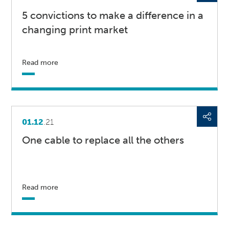
5 convictions to make a difference in a
changing print market
Read more
01.12
.21
One cable to replace all the others
Read more