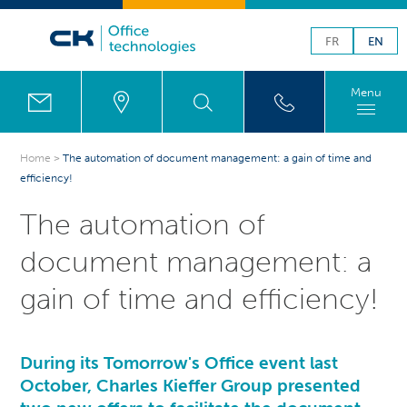
FR
EN
Menu
Home
>
The automation of document management: a gain of time and
efficiency!
The automation of
document management: a
gain of time and efficiency!
During its
Tomorrow's Office
event last
October,
Charles Kieffer Group
presented