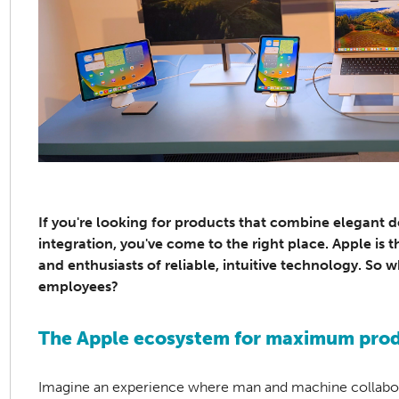
If you're looking for products that combine elegant 
integration, you've come to the right place. Apple is 
and enthusiasts of reliable, intuitive technology. So
employees?
The Apple ecosystem for maximum produ
Imagine an experience where man and machine collaborat