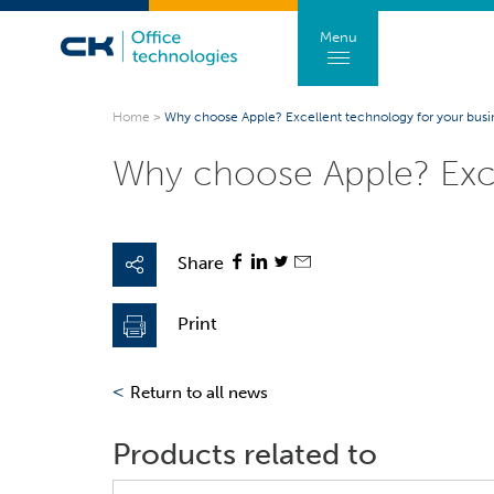
Menu
Home
>
Why choose Apple? Excellent technology for your busi
Why choose Apple? Exce
Share
Print
<
Return to all news
Products related to