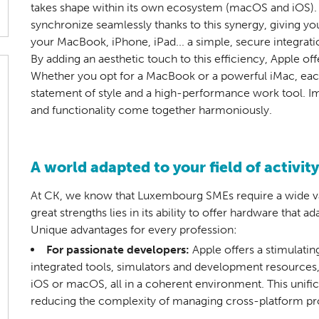
takes shape within its own ecosystem (macOS and iOS). 
synchronize seamlessly thanks to this synergy, giving you
your MacBook, iPhone, iPad... a simple, secure integrati
By adding an aesthetic touch to this efficiency, Apple of
Whether you opt for a MacBook or a powerful iMac, each
statement of style and a high-performance work tool. I
and functionality come together harmoniously.
A world adapted to your field of activity
At CK, we know that Luxembourg SMEs require a wide va
great strengths lies in its ability to offer hardware that 
Unique advantages for every profession:
For passionate developers:
Apple offers a stimulati
integrated tools, simulators and development resources,
iOS or macOS, all in a coherent environment. This unifi
reducing the complexity of managing cross-platform pr