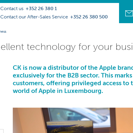
Contact us
+352 26 380 1
Contact our After-Sales Service
+352 26 380 500
ness
llent technology for your bus
CK
is now a distributor of the Apple brand
exclusively for the B2B sector. This marks
customers, offering privileged access to 
world of
Apple in Luxembourg.