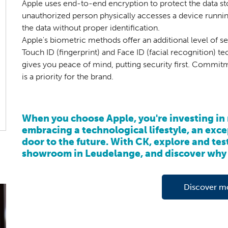
Apple uses end-to-end encryption to protect the data sto
unauthorized person physically accesses a device runni
the data without proper identification.
Apple's biometric methods offer an additional level of s
Touch ID (fingerprint) and Face ID (facial recognition) t
gives you peace of mind, putting security first. Commitm
is a priority for the brand.
When you choose Apple, you're investing in 
embracing a technological lifestyle, an exc
door to the future. With CK, explore and test
showroom in Leudelange, and discover why 
Discover m