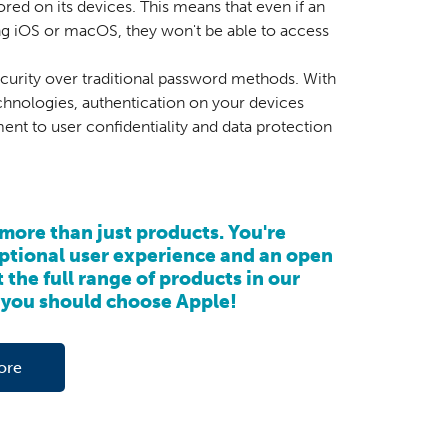
red on its devices. This means that even if an
ng iOS or macOS, they won't be able to access
ecurity over traditional password methods. With
echnologies, authentication on your devices
ent to user confidentiality and data protection
more than just products. You're
eptional user experience and an open
 the full range of products in our
you should choose Apple!
ore