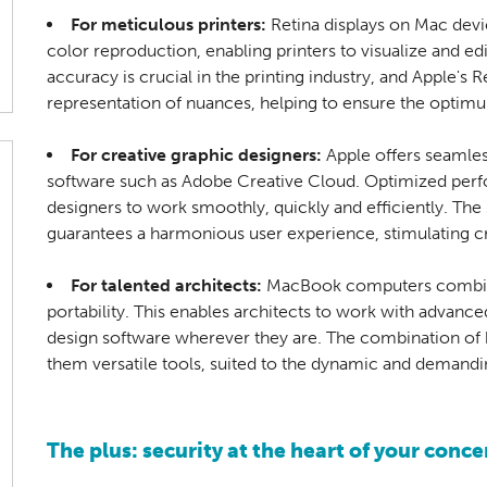
For meticulous printers:
Retina displays on Mac devi
color reproduction, enabling printers to visualize and edit
accuracy is crucial in the printing industry, and Apple's R
representation of nuances, helping to ensure the optimum
For creative graphic designers:
Apple offers seamles
software such as Adobe Creative Cloud. Optimized per
designers to work smoothly, quickly and efficiently. T
guarantees a harmonious user experience, stimulating cre
For talented architects:
MacBook computers combin
portability. This enables architects to work with advance
design software wherever they are. The combination o
them versatile tools, suited to the dynamic and demandin
The plus: security at the heart of your conce