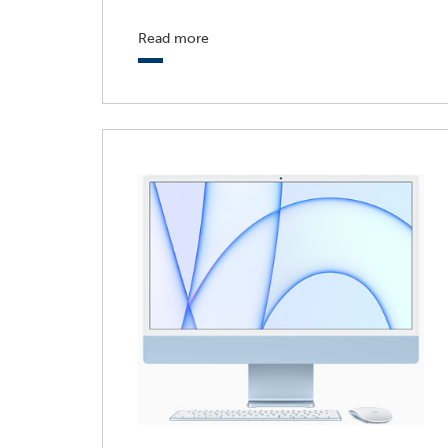
Read more