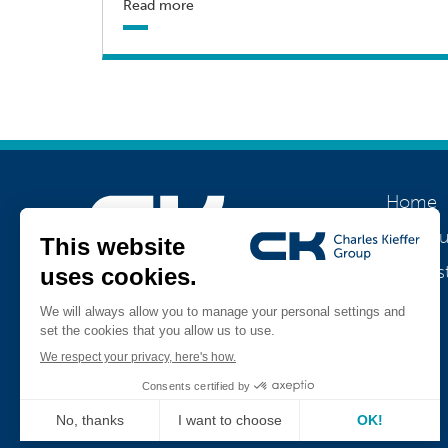
Read more
Home
About u
Our his
Join us
Jobs
Teamviewer
CK Support Mac / PC