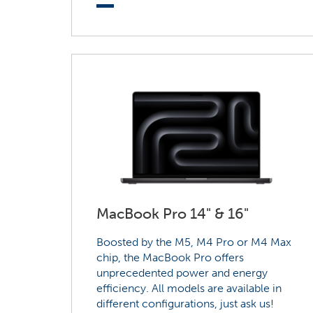
MacBook Pro 14" & 16"
Boosted by the M5, M4 Pro or M4 Max
chip, the MacBook Pro offers
unprecedented power and energy
efficiency. All models are available in
different configurations, just ask us!