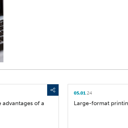
05.01
.24
he advantages of a
Large-format printin