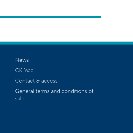
News
CK Mag
Contact & access
General terms and conditions of
sale