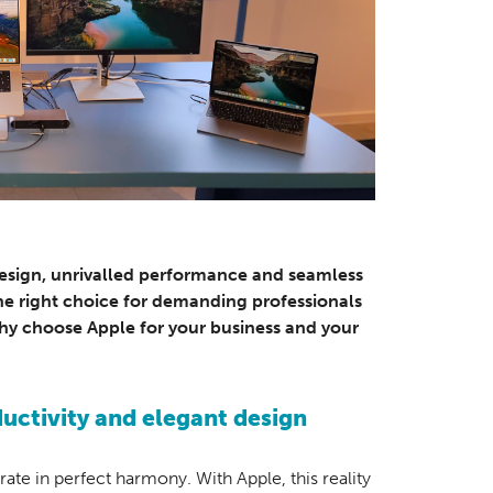
design, unrivalled performance and seamless
the right choice for demanding professionals
 why choose Apple for your business and your
ctivity and elegant design
e in perfect harmony. With Apple, this reality