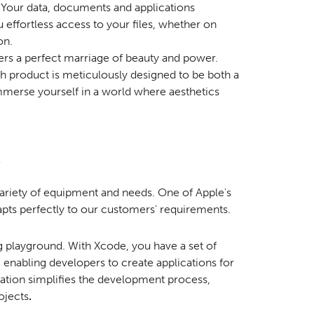
Your data, documents and applications
 effortless access to your files, whether on
on.
fers a perfect marriage of beauty and power.
 product is meticulously designed to be both a
mmerse yourself in a world where aesthetics
riety of equipment and needs. One of Apple's
adapts perfectly to our customers' requirements.
ng playground. With Xcode, you have a set of
 enabling developers to create applications for
cation simplifies the development process,
ojects
.