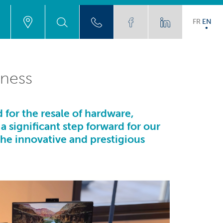
FR
EN
iness
 for the resale of hardware,
 a significant step forward for our
the innovative and prestigious