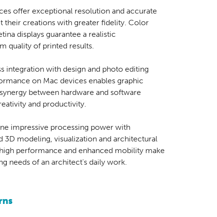
ces offer exceptional resolution and accurate
 their creations with greater fidelity. Color
etina displays guarantee a realistic
 quality of printed results.
s integration with design and photo editing
formance on Mac devices enables graphic
he synergy between hardware and software
ativity and productivity.
e impressive processing power with
d 3D modeling, visualization and architectural
f high performance and enhanced mobility make
g needs of an architect's daily work.
rns