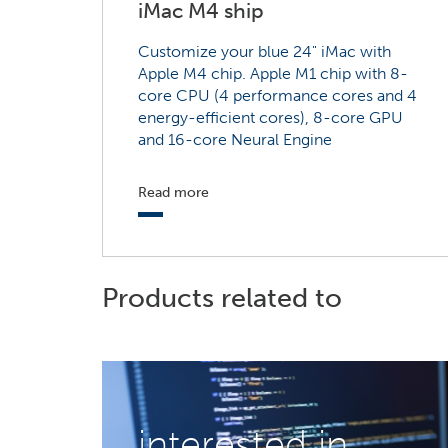
iMac M4 ship
Customize your blue 24" iMac with
Apple M4 chip. Apple M1 chip with 8-
core CPU (4 performance cores and 4
energy-efficient cores), 8-core GPU
and 16-core Neural Engine
Read more
Products related to
interested in