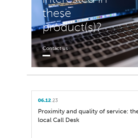
these
product(s)?
Contact us
06.12
.23
Proximity and quality of service: t
local Call Desk