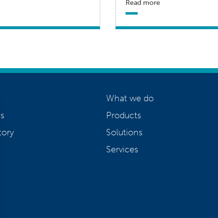
Read more
What we do
s
Products
tory
Solutions
Services