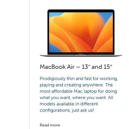
MacBook Air – 13″ and 15″
Prodigiously thin and fast for working,
playing and creating anywhere. The
most affordable Mac laptop for doing
what you want, where you want. All
models available in different
configurations, just ask us!
Read more