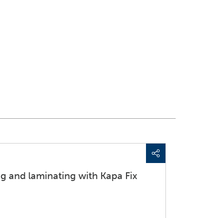
g and laminating with Kapa Fix