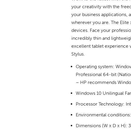
your creativity with the fre
your business applications, 
wherever you are. The Elite x
devices. Face your professio
incredibly thin and lightwei
excellent tablet experience
Stylus.
Operating system: Window
Professional 64-bit (Nati
– HP recommends Window
Windows 10 Unilingual Fa
Processor Technology: In
Environmental conditions:
Dimensions (W x D x H): 30