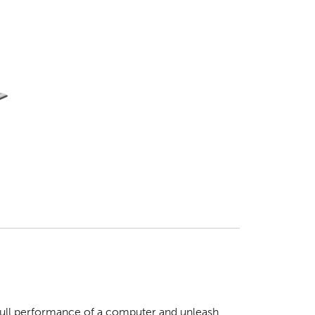
 full performance of a computer and unleash