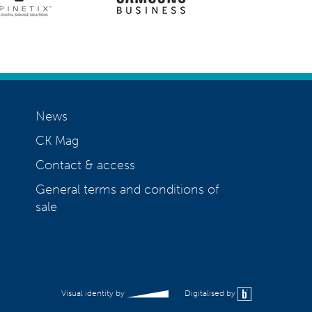
News
CK Mag
Contact & access
General terms and conditions of
sale
Visual identity by
Digitalised by