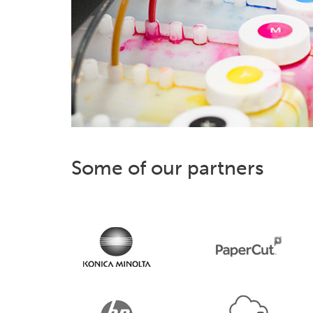
Some of our partners