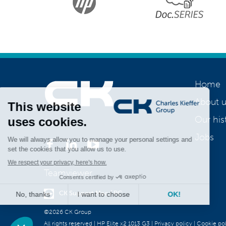
Home
About u
Our his
Join us
Jobs
Teamviewer
CK Support Mac / PC
©2026 CK Group
All rights reserved
|
HP Elite x2 1013 G3
|
Privacy policy
|
Cookie pol