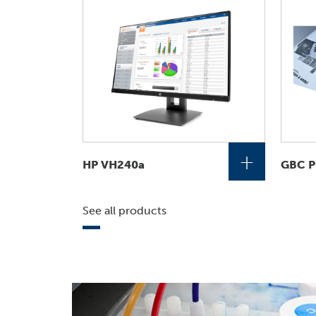
+
HP VH240a
GBC P
See all products