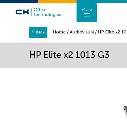
Menu
Home
/
Audiovisual
/ HP Elite x2 1
Back
HP Elite x2 1013 G3