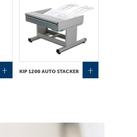
+
+
KIP 1200 AUTO STACKER