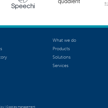
What we do
s
Products
tory
Solutions
Services
icy
|
Cookies management