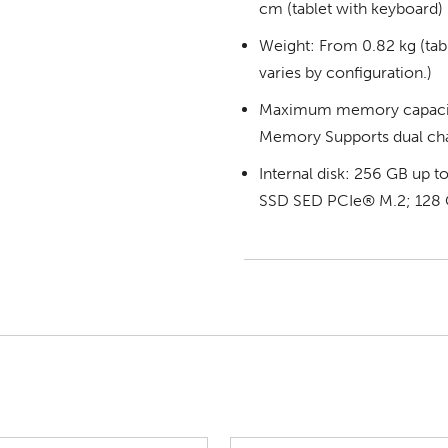
cm (tablet with keyboard)
Weight: From 0.82 kg (tabl
varies by configuration.)
Maximum memory capaci
Memory Supports dual ch
Internal disk: 256 GB up
SSD SED PCIe® M.2; 128