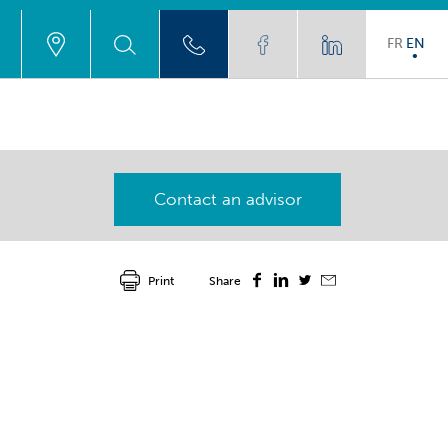
FR
EN
Contact an advisor
Print
Share