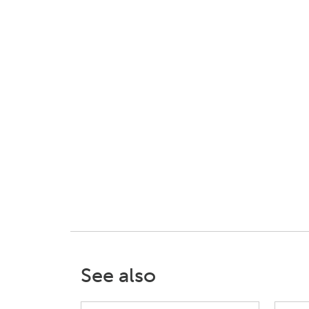
See also