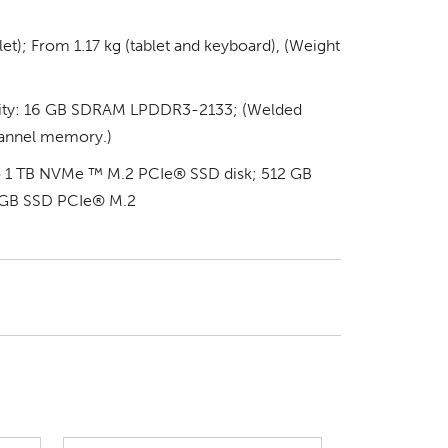
et); From 1.17 kg (tablet and keyboard), (Weight
ty: 16 GB SDRAM LPDDR3-2133; (Welded
annel memory.)
 to 1 TB NVMe ™ M.2 PCIe® SSD disk; 512 GB
 GB SSD PCIe® M.2