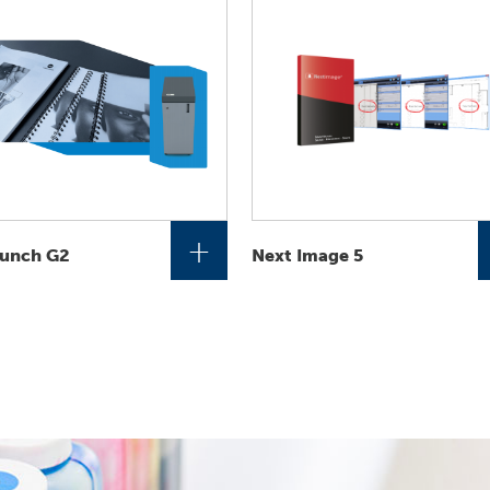
+
unch G2
Next Image 5