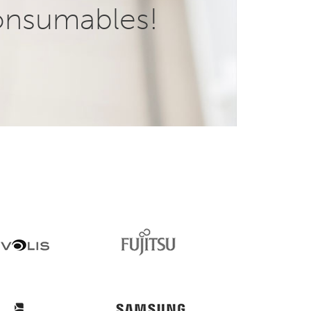
onsumables!