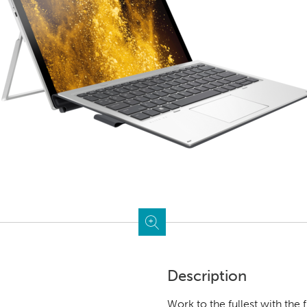
Description
Work to the fullest with the