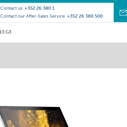
Contact us
+352 26 380 1
Contact our After-Sales Service
+352 26 380 500
013 G3