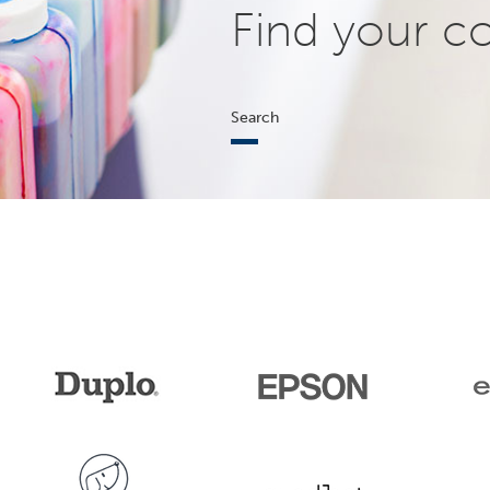
Find your c
Search