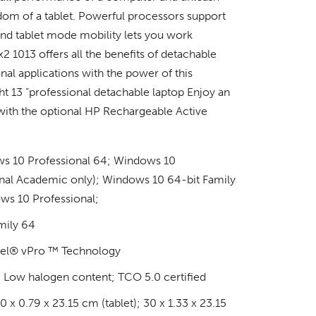
edom of a tablet. Powerful processors support
and tablet mode mobility lets you work
2 1013 offers all the benefits of detachable
nal applications with the power of this
ght 13 “professional detachable laptop Enjoy an
 with the optional HP Rechargeable Active
s 10 Professional 64; Windows 10
onal Academic only); Windows 10 64-bit Family
s 10 Professional;
mily 64
tel® vPro ™ Technology
 Low halogen content; TCO 5.0 certified
 x 0.79 x 23.15 cm (tablet); 30 x 1.33 x 23.15