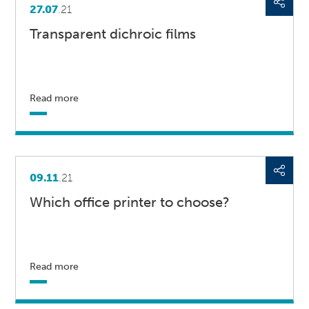
27.07
.21
Transparent dichroic films
Read more
09.11
.21
Which office printer to choose?
Read more