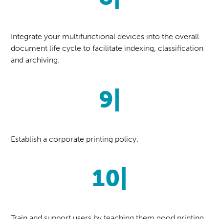
Integrate your multifunctional devices into the overall
document life cycle to facilitate indexing, classification
and archiving.
9|
Establish a corporate printing policy.
10|
Train and support users by teaching them good printing