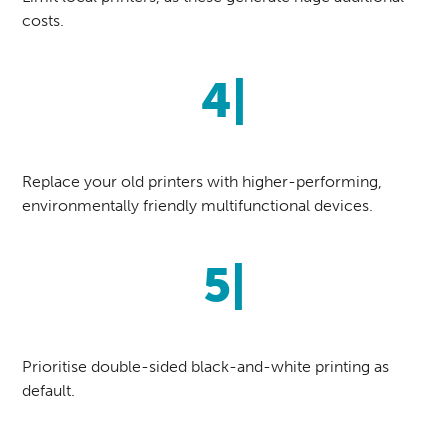
costs.
4|
Replace your old printers with higher-performing,
environmentally friendly multifunctional devices.
5|
Prioritise double-sided black-and-white printing as
default.