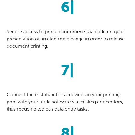
6|
Secure access to printed documents via code entry or
presentation of an electronic badge in order to release
document printing.
7|
Connect the multifunctional devices in your printing
pool with your trade software via existing connectors,
thus reducing tedious data entry tasks.
8|