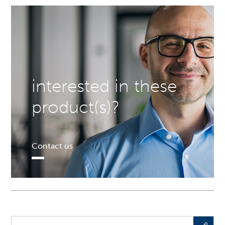
interested in these
product(s)?
Contact us