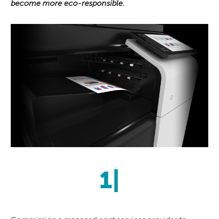
become more eco-responsible.
1|