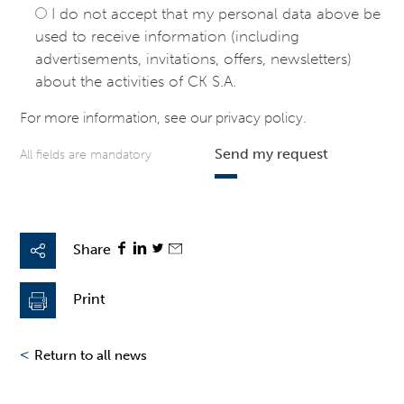
I do not accept that my personal data above be
used to receive information (including
advertisements, invitations, offers, newsletters)
about the activities of CK S.A.
For more information, see our
privacy policy
.
Send my request
All fields are mandatory
Share
Print
<
Return to all news