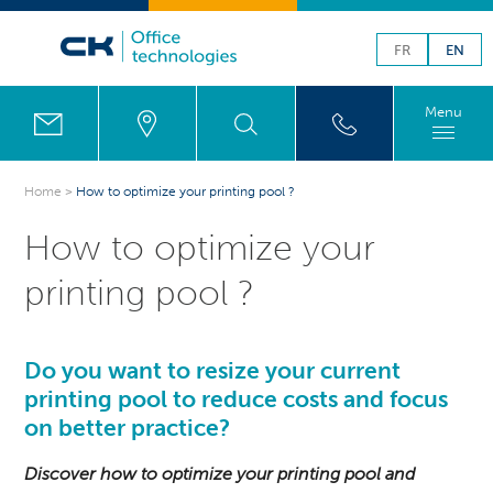
FR
EN
Menu
Home
>
How to optimize your printing pool ?
How to optimize your
printing pool ?
Do you want to resize your current
printing pool to reduce costs and focus
on better practice?
Discover how to optimize your printing pool and