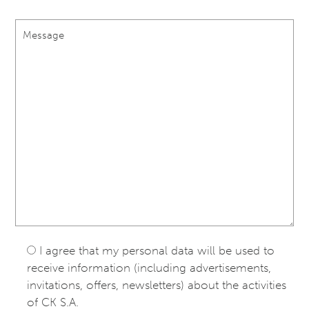
I agree that my personal data will be used to
receive information (including advertisements,
invitations, offers, newsletters) about the activities
of CK S.A.