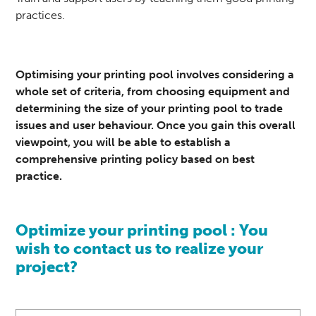
practices.
Optimising your
printing
pool involves considering a
whole set of criteria, from choosing equipment and
determining the size of your printing pool to trade
issues and user behaviour. Once you gain this overall
viewpoint, you will be able to establish a
comprehensive printing policy based on best
practice.
Optimize your printing pool : You
wish to contact us to realize your
project?