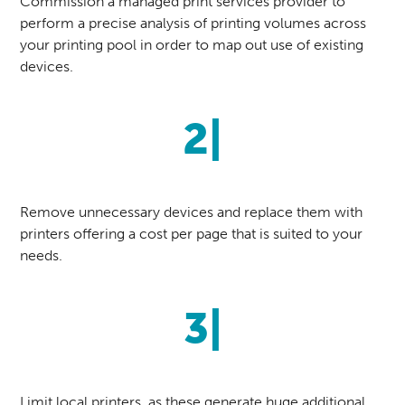
Commission a managed print services provider to
perform a precise analysis of printing volumes across
your printing pool in order to map out use of existing
devices.
2|
Remove unnecessary devices and replace them with
printers offering a cost per page that is suited to your
needs.
3|
Limit local printers, as these generate huge additional