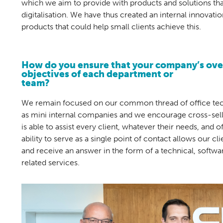
which we aim to provide with products and solutions tha
digitalisation. We have thus created an internal innovati
products that could help small clients achieve this.
How do you ensure that your company’s over
objectives of each department or
team?
We remain focused on our common thread of office tech
as mini internal companies and we encourage cross-selli
is able to assist every client, whatever their needs, and o
ability to serve as a single point of contact allows our c
and receive an answer in the form of a technical, softwa
related services.