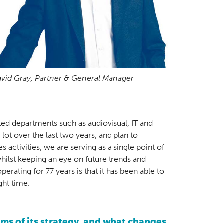
vid Gray, Partner & General Manager
ated departments such as audiovisual, IT and
ot over the last two years, and plan to
 activities, we are serving as a single point of
whilst keeping an eye on future trends and
rating for 77 years is that it has been able to
ght time.
ms of its strategy, and what changes