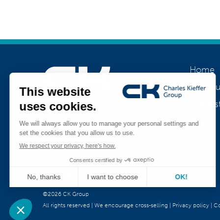
Home
About u
Our his
Join us
Jobs
Teamviewer
CK Support Mac / PC
©2026 CK Group
All rights reserved
|
We encourage cross-selling
|
Privacy policy
|
Co