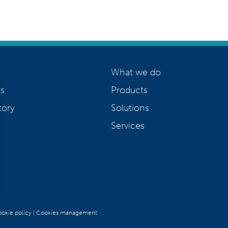
What we do
s
Products
tory
Solutions
Services
okie policy
|
Cookies management