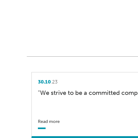
30.10
.23
"We strive to be a committed comp
Read more