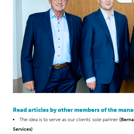
Read articles by other members of the ma
The idea is to serve as our clients’ sole partner
(Berna
Services)