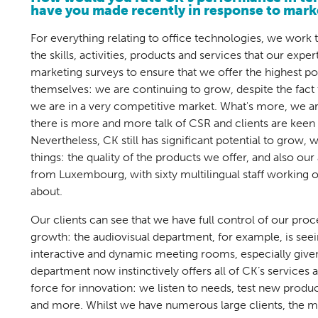
have you made recently in response to mar
For everything relating to office technologies, we work
the skills, activities, products and services that our expe
marketing surveys to ensure that we offer the highest pos
themselves: we are continuing to grow, despite the fact t
we are in a very competitive market. What's more, we ar
there is more and more talk of CSR and clients are keen 
Nevertheless, CK still has significant potential to grow,
things: the quality of the products we offer, and also ou
from Luxembourg, with sixty multilingual staff working o
about.
Our clients can see that we have full control of our pro
growth: the audiovisual department, for example, is see
interactive and dynamic meeting rooms, especially given
department now instinctively offers all of CK’s services
force for innovation: we listen to needs, test new produ
and more. Whilst we have numerous large clients, the m