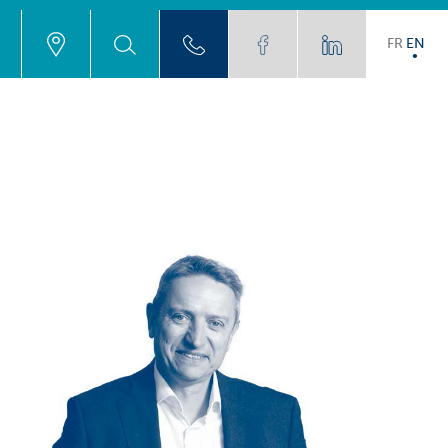
FR
EN