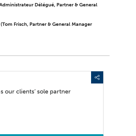
 Administrateur Délégué, Partner & General
e
(Tom Frisch, Partner & General Manager
s our clients’ sole partner