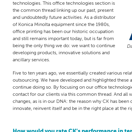
technologies. This office technologies section is
the common thread linking up our past, present
and undoubtedly future activities. As a distributor
of Konica Minolta equipment since the 1980s,
office printing has been our historic occupation
and still remains important today, but is far from
being the only thing we do: we want to continue
Da
developing products, innovative solutions and
ancillary services.
Five to ten years ago, we essentially created various rel
outsourcing. We have developed and highlighted these a l
continue doing so. By focusing on our office technologies
contact for our clients via this common thread. And all 
changes, as is in our DNA: the reason why CK has been ope
innovate, reinvent itself and be in the right place at the ri
How would you rate CK’s performance in ter