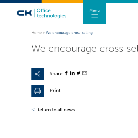
Menu
Home
>
We encourage cross-selling
We encourage cross-sel
Share
Print
<
Return to all news