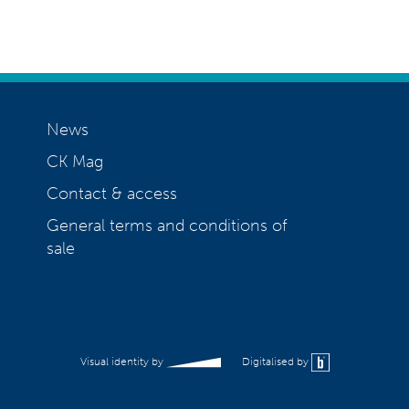
News
CK Mag
Contact & access
General terms and conditions of
sale
Visual identity by
Digitalised by