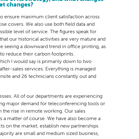
ket changes?
 to ensure maximum client satisfaction across
rtise covers. We also use both field data and
sible level of service. The figures speak for
hat our historical activities are very mature and
e seeing a downward trend in office printing, as
to reduce their carbon footprints.
 which I would say is primarily down to two
r after-sales services. Everything is managed
nsite and 26 technicians constantly out and
cesses. All of our departments are experiencing
ing major demand for teleconferencing tools or
 the rise in remote working. Our sales
 as a matter of course. We have also become a
cts on the market, establish new partnerships
ajority are small and medium sized business,