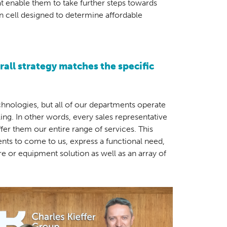
t enable them to take further steps towards
on cell designed to determine affordable
all strategy matches the specific
nologies, but all of our departments operate
ng. In other words, every sales representative
ffer them our entire range of services. This
lients to come to us, express a functional need,
re or equipment solution as well as an array of