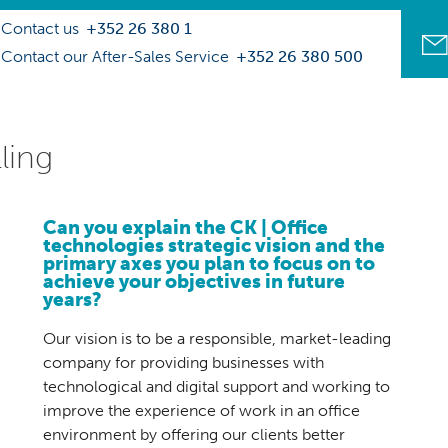
Contact us
+352 26 380 1
Contact our After-Sales Service
+352 26 380 500
ling
Can you explain the CK | Office
technologies strategic vision and the
primary axes you plan to focus on to
achieve your objectives in future
years?
Our vision is to be a responsible, market-leading
company for providing businesses with
technological and digital support and working to
improve the experience of work in an office
environment by offering our clients better