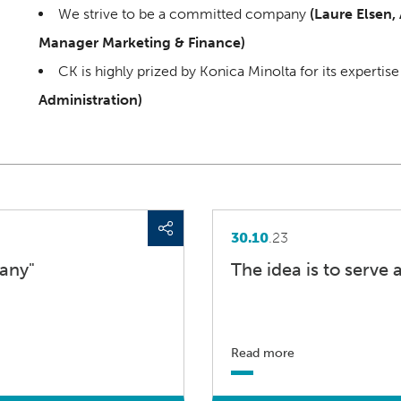
We strive to be a committed company
(Laure Elsen,
Manager Marketing & Finance)
CK is highly prized by Konica Minolta for its expertis
Administration)
30.10
.23
any"
The idea is to serve a
Read more