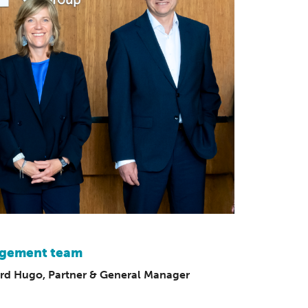
nagement team
rd Hugo, Partner & General Manager