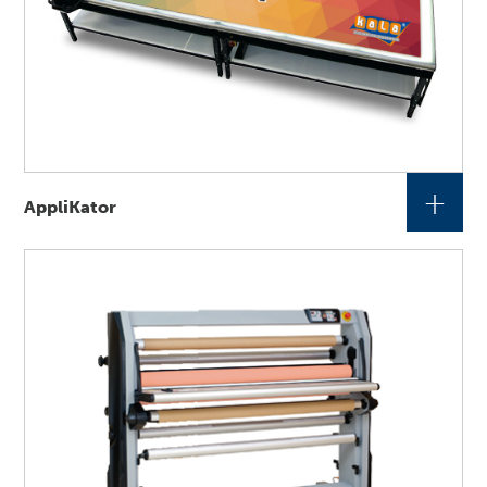
+
AppliKator