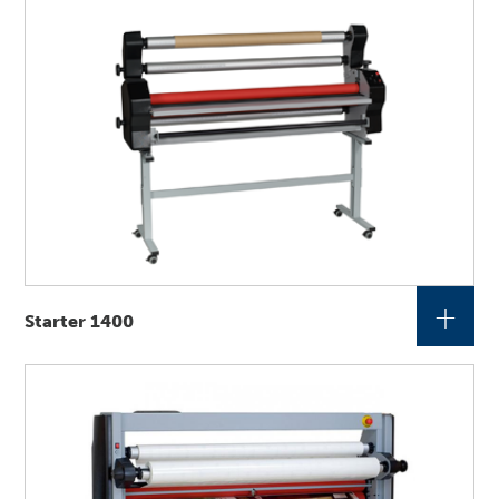
+
Starter 1400