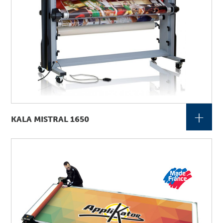
+
KALA MISTRAL 1650