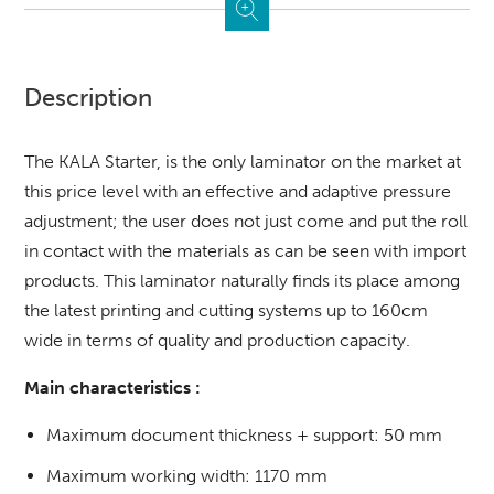
Description
The KALA Starter, is the only laminator on the market at
this price level with an effective and adaptive pressure
adjustment; the user does not just come and put the roll
in contact with the materials as can be seen with import
products. This laminator naturally finds its place among
the latest printing and cutting systems up to 160cm
wide in terms of quality and production capacity.
Main characteristics :
Maximum document thickness + support: 50 mm
Maximum working width: 1170 mm