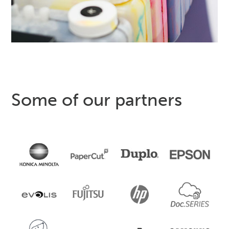
Some of our partners