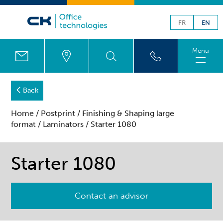
FR
EN
Menu
Back
Home
/
Postprint
/
Finishing & Shaping large
format
/
Laminators
/ Starter 1080
Starter 1080
Contact an advisor