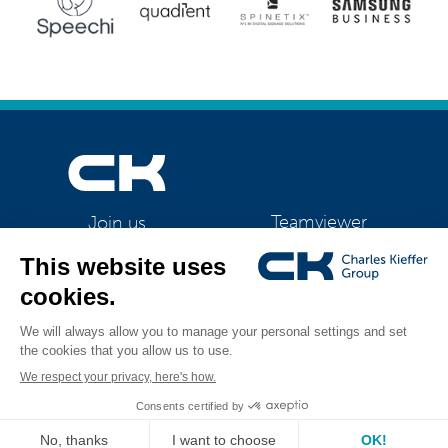
Teamviewer
Join us
CK Support Mac / PC
©2026 CK Group
|
Starter 1080
|
Privacy policy
|
Cookie policy
|
Cookies
All rights reserved
management
Visual identity by
Digitalised by