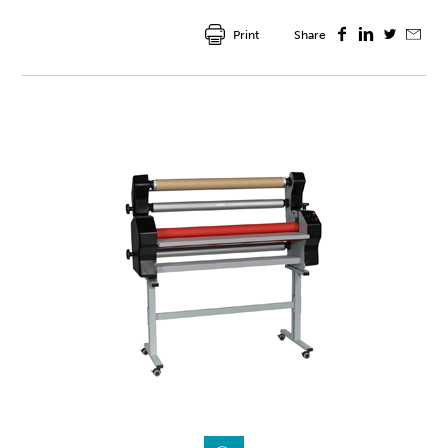
Print
Share