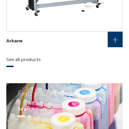
+
Arkane
See all products
Find your consumables!
Search