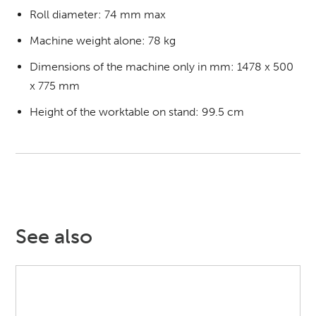
Roll diameter: 74 mm max
Machine weight alone: 78 kg
Dimensions of the machine only in mm: 1478 x 500
x 775 mm
Height of the worktable on stand: 99.5 cm
See also