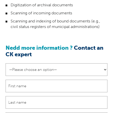
Digitization of archival documents
Scanning of incoming documents
Scanning and indexing of bound documents (e.g.,
civil status registers of municipal administrations)
Nedd more information ?
Contact an
CK
expert