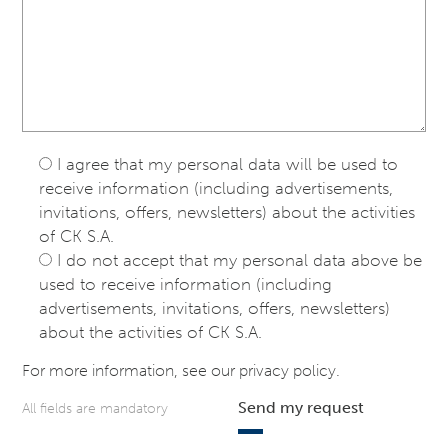
I agree that my personal data will be used to
receive information (including advertisements,
invitations, offers, newsletters) about the activities
of CK S.A.
I do not accept that my personal data above be
used to receive information (including
advertisements, invitations, offers, newsletters)
about the activities of CK S.A.
For more information, see our
privacy policy
.
Send my request
All fields are mandatory