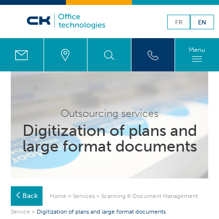
FR
EN
Menu
Outsourcing services
Digitization of plans and
large format documents
Back
Home
>
Services
>
Scanning & Document Management
Service
>
Digitization of plans and large format documents