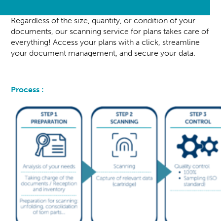
Regardless of the size, quantity, or condition of your
documents, our scanning service for plans takes care of
everything! Access your plans with a click, streamline
your document management, and secure your data.
Process :