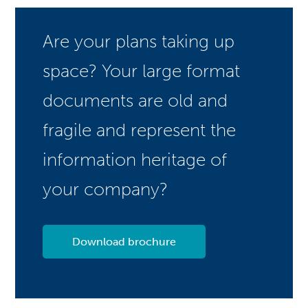
Are your plans taking up
space? Your large format
documents are old and
fragile and represent the
information heritage of
your company?
Download brochure