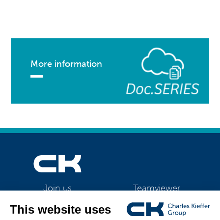
More information
Teamviewer
Join us
CK Support Mac / PC