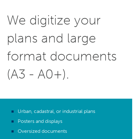
We digitize your
plans and large
format documents
(A3 - A0+).
Urban, cadastral, or industrial plans
Posters and displays
Oversized documents