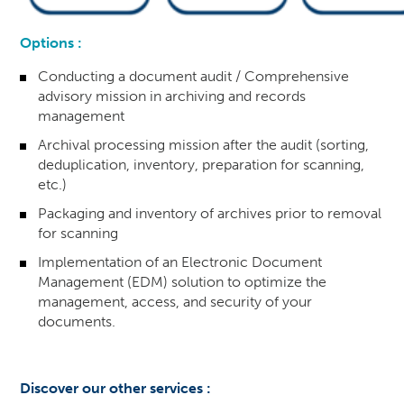
Options :
Conducting a document audit / Comprehensive
advisory mission in archiving and records
management
Archival processing mission after the audit (sorting,
deduplication, inventory, preparation for scanning,
etc.)
Packaging and inventory of archives prior to removal
for scanning
Implementation of an Electronic Document
Management (EDM) solution to optimize the
management, access, and security of your
documents.
Discover our other services :