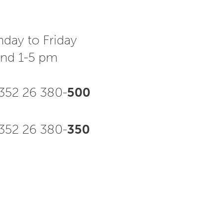
day to Friday
and 1-5 pm
352 26 380-
500
52 26 380-
350