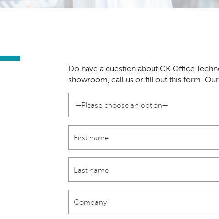
Do have a question about CK Office Techno
showroom, call us or fill out this form. Ou