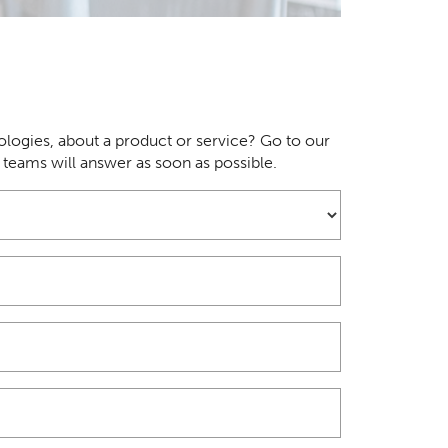
logies, about a product or service? Go to our
r teams will answer as soon as possible.