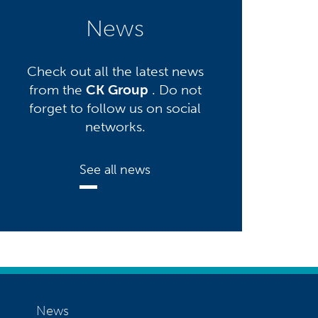
News
Check out all the latest news
from the
CK Group
. Do not
forget to follow us on social
networks.
See all news
News