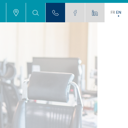
FR
EN