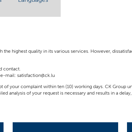
he highest quality in its various services. However, dissatisfact
d contact.
 e-mail:
satisfaction@ck.lu
t of your complaint within ten (10) working days. CK Group un
iled analysis of your request is necessary and results in a del