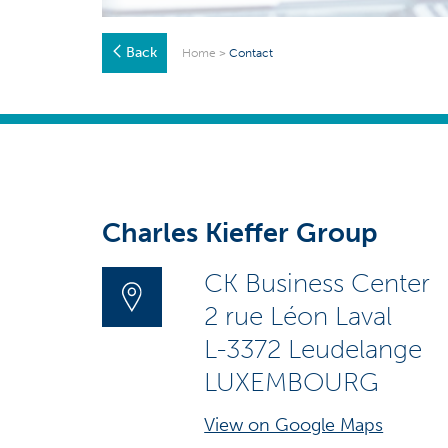
Back
Home
>
Contact
Charles Kieffer Group
CK Business Center
2 rue Léon Laval
L-3372 Leudelange
LUXEMBOURG
View on Google Maps