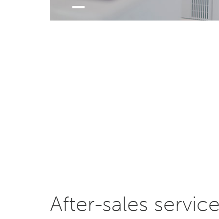
After-sales servic