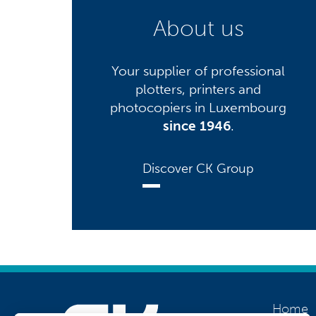
About us
Your supplier of professional
plotters, printers and
photocopiers in Luxembourg
since 1946
.
Discover CK Group
Home