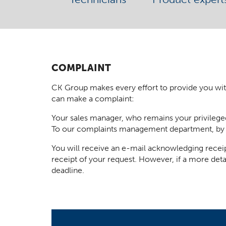
COMPLAINT
CK Group makes every effort to provide you with t
can make a complaint:
Your sales manager, who remains your privilege
To our complaints management department, by
You will receive an e-mail acknowledging receip
receipt of your request. However, if a more deta
deadline.