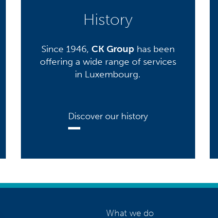
History
Since 1946,
CK Group
has been
offering a wide range of services
in Luxembourg.
Discover our history
What we do