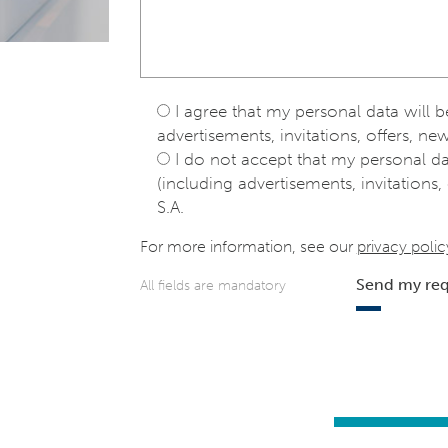
I agree that my personal data will 
advertisements, invitations, offers, new
I do not accept that my personal d
(including advertisements, invitations, 
S.A.
For more information, see our
privacy polic
Send my re
All fields are mandatory
e