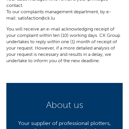
contact.
To our complaints management department, by e-
mail:
satisfaction@ck.lu
You will receive an e-mail acknowledging receipt of
your complaint within ten (10) working days. CK Group
undertakes to reply within one (1) month of receipt of
your request. However, if a more detailed analysis of
your request is necessary and results in a delay, we
undertake to inform you of the new deadline.
About us
Your supplier of professional plotters,