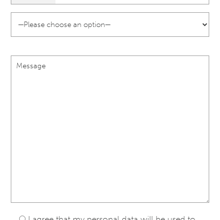
I agree that my personal data will be used to