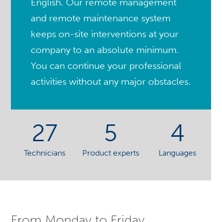
English. Our remote management
and remote maintenance system
keeps on-site interventions at your
company to an absolute minimum.
You can continue your professional
activities without any major obstacles.
27
5
4
Technicians
Product experts
Languages
From Monday to Friday