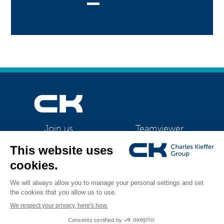
Teamviewer
Join us
CK Support Mac / PC
©2026 CK Group
|
Contact
|
Privacy policy
|
Cookie policy
|
Cookies
All rights reserved
management