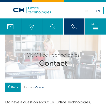
FR
EN
Menu
CK Office Technologies
Contact
Back
Home
>
Contact
Do have a question about CK Office Technologies,