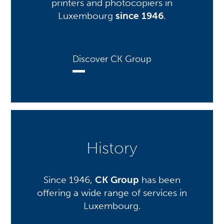
printers and photocopiers in
Luxembourg
since 1946
.
Discover CK Group
History
Since 1946,
CK Group
has been
offering a wide range of services in
Luxembourg.