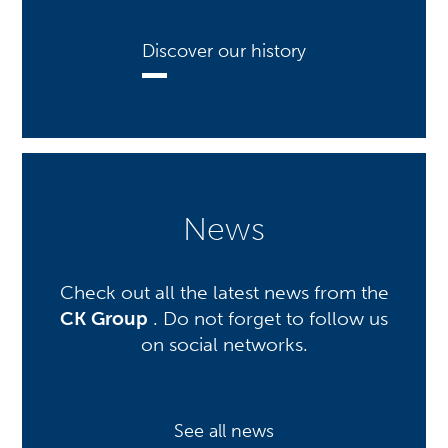
Discover our history
News
Check out all the latest news from the
CK Group
. Do not forget to follow us
on social networks.
See all news