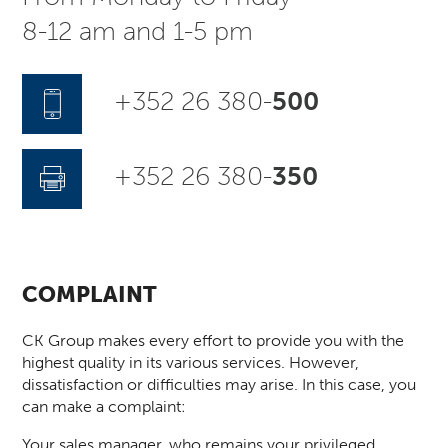
8-12 am and 1-5 pm
+352 26 380-
500
+352 26 380-
350
COMPLAINT
CK Group makes every effort to provide you with the
highest quality in its various services. However,
dissatisfaction or difficulties may arise. In this case, you
can make a complaint:
Your sales manager, who remains your privileged