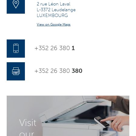
2 rue Léon Laval
L-3372 Leudelange
LUXEMBOURG
View on Google Maps
+352 26 380
1
+352 26 380
380
Visit
our