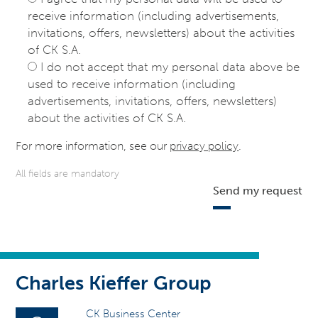
receive information (including advertisements,
invitations, offers, newsletters) about the activities
of CK S.A.
I do not accept that my personal data above be
used to receive information (including
advertisements, invitations, offers, newsletters)
about the activities of CK S.A.
For more information, see our
privacy policy
.
All fields are mandatory
Send my request
Charles Kieffer Group
CK Business Center