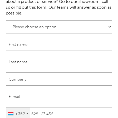
about a product or service? Go to our showroom, call
us or fill out this form. Our teams will answer as soon as
possible.
+352