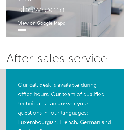
showroom
View on Google Maps
After-sales service
Our call desk is available during
office hours. Our team of qualified
technicians can answer your
questions in four languages:
Luxembourgish, French, German and