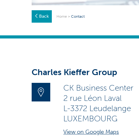
Back
Home
>
Contact
Charles Kieffer Group
CK Business Center
2 rue Léon Laval
L-3372 Leudelange
LUXEMBOURG
View on Google Maps