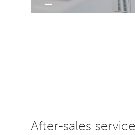
After-sales servic