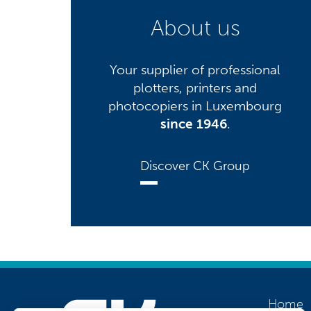
About us
Your supplier of professional
plotters, printers and
photocopiers in Luxembourg
since 1946
.
Discover CK Group
Home