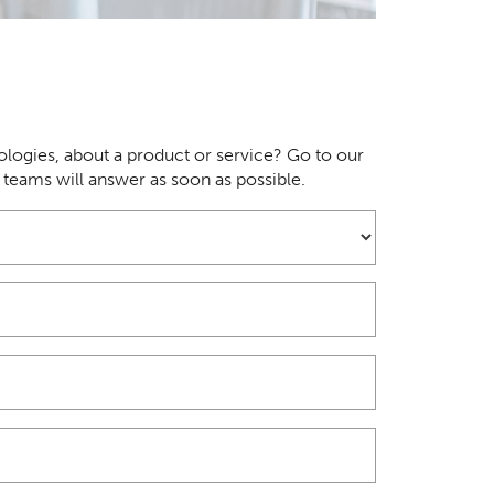
logies, about a product or service? Go to our
r teams will answer as soon as possible.