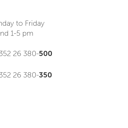
day to Friday
and 1-5 pm
352 26 380-
500
52 26 380-
350