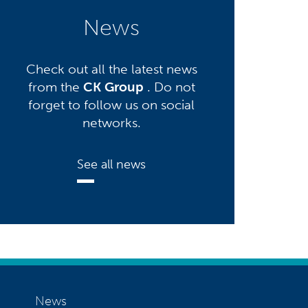
News
Check out all the latest news
from the
CK Group
. Do not
forget to follow us on social
networks.
See all news
News