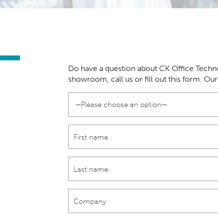
Do have a question about CK Office Techno
showroom, call us or fill out this form. Ou