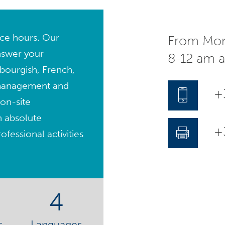
fice hours. Our
From Mon
nswer your
8-12 am 
bourgish, French,
management and
+
on-site
n absolute
+3
fessional activities
4
s
Languages