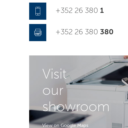
+352 26 380
1
+352 26 380
380
Visit
our
showroom
View on Google Maps