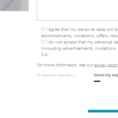
I agree that my personal data will 
advertisements, invitations, offers, new
I do not accept that my personal d
(including advertisements, invitations, 
S.A.
For more information, see our
privacy polic
Send my re
All fields are mandatory
e