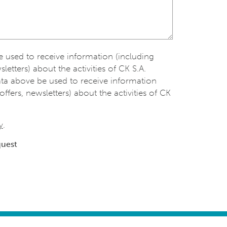
be used to receive information (including
sletters) about the activities of CK S.A.
ata above be used to receive information
offers, newsletters) about the activities of CK
y
.
quest