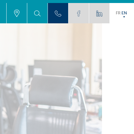
FR
EN