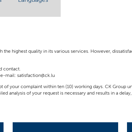
he highest quality in its various services. However, dissatisfact
d contact.
 e-mail:
satisfaction@ck.lu
t of your complaint within ten (10) working days. CK Group un
iled analysis of your request is necessary and results in a del