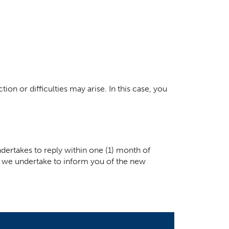
ion or difficulties may arise. In this case, you
dertakes to reply within one (1) month of
ay, we undertake to inform you of the new