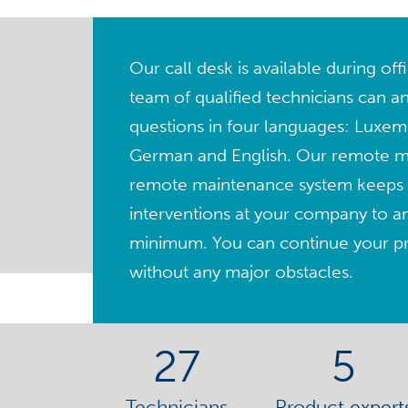
Our call desk is available during of
team of qualified technicians can a
questions in four languages: Luxem
German and English. Our remote 
remote maintenance system keeps 
interventions at your company to a
minimum. You can continue your pro
without any major obstacles.
27
5
Technicians
Product expert