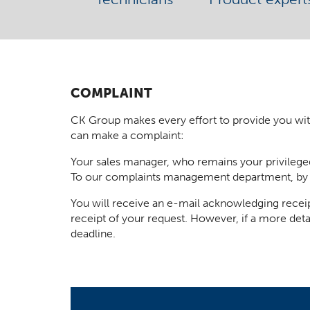
COMPLAINT
CK Group makes every effort to provide you with t
can make a complaint:
Your sales manager, who remains your privilege
To our complaints management department, by
You will receive an e-mail acknowledging receip
receipt of your request. However, if a more deta
deadline.