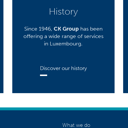
History
Since 1946,
CK Group
has been
offering a wide range of services
in Luxembourg.
Discover our history
What we do