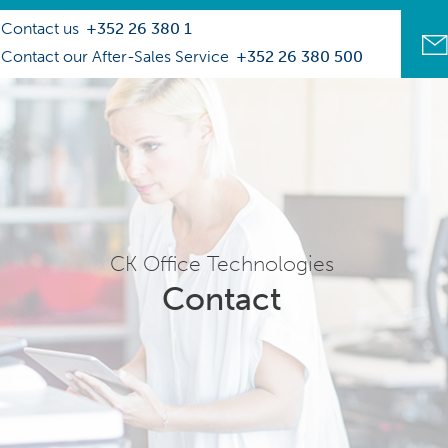
Contact us
+352 26 380 1
Contact our After-Sales Service
+352 26 380 500
CK Office Technologies
Contact