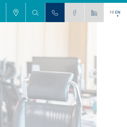
FR
EN