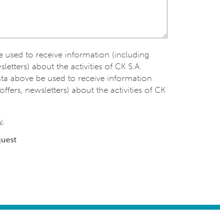
be used to receive information (including
sletters) about the activities of CK S.A.
ata above be used to receive information
offers, newsletters) about the activities of CK
y
.
quest