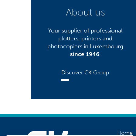
About us
Your supplier of professional
plotters, printers and
photocopiers in Luxembourg
since 1946
.
Discover CK Group
Home