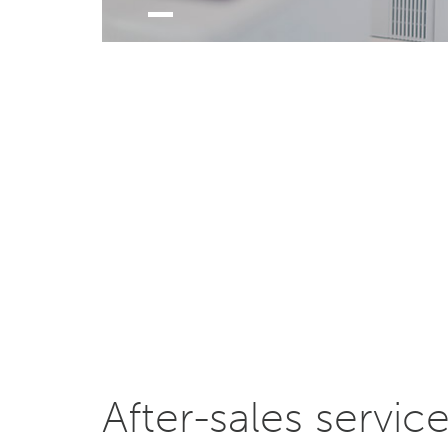
After-sales servic