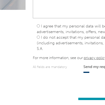
I agree that my personal data will 
advertisements, invitations, offers, new
I do not accept that my personal d
(including advertisements, invitations, 
S.A.
For more information, see our
privacy polic
Send my re
All fields are mandatory
e