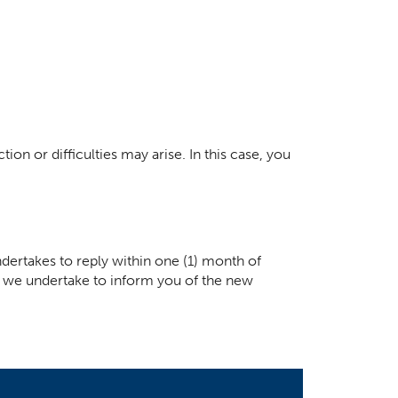
ion or difficulties may arise. In this case, you
dertakes to reply within one (1) month of
ay, we undertake to inform you of the new