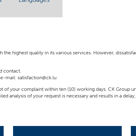
he highest quality in its various services. However, dissatisfact
d contact.
 e-mail:
satisfaction@ck.lu
t of your complaint within ten (10) working days. CK Group un
iled analysis of your request is necessary and results in a del