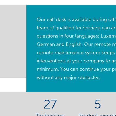
Our call desk is available during of
team of qualified technicians can a
questions in four languages: Luxem
German and English. Our remote 
remote maintenance system keeps 
interventions at your company to a
minimum. You can continue your pro
without any major obstacles.
27
5
Technicians
Product expert