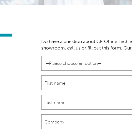
Do have a question about CK Office Techno
showroom, call us or fill out this form. Ou