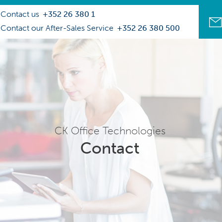
Contact us
+352 26 380 1
Contact our After-Sales Service
+352 26 380 500
CK Office Technologies
Contact