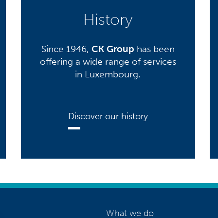
History
Since 1946,
CK Group
has been
offering a wide range of services
in Luxembourg.
Discover our history
What we do