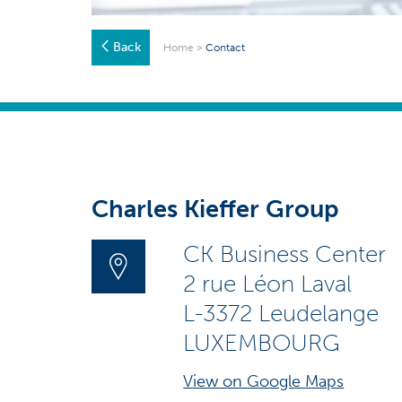
Back
Home
>
Contact
Charles Kieffer Group
CK Business Center
2 rue Léon Laval
L-3372 Leudelange
LUXEMBOURG
View on Google Maps