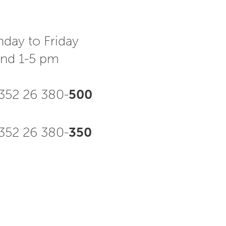
day to Friday
and 1-5 pm
352 26 380-
500
52 26 380-
350