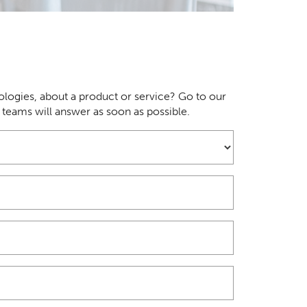
logies, about a product or service? Go to our
r teams will answer as soon as possible.