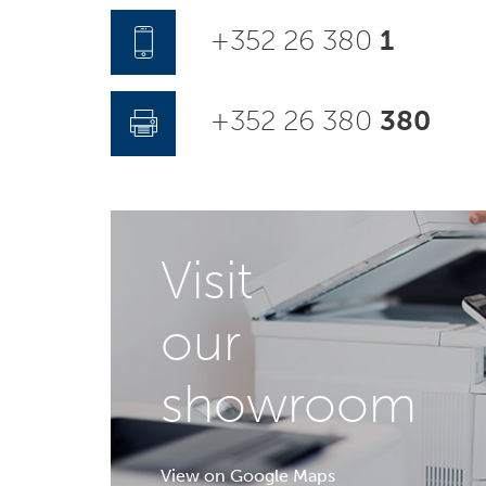
+352 26 380
1
+352 26 380
380
Visit
our
showroom
View on Google Maps