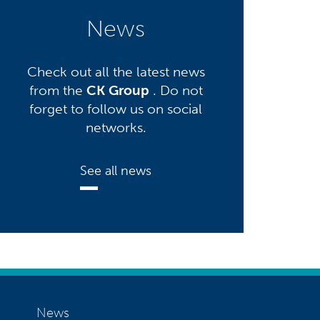
News
Check out all the latest news
from the
CK Group
. Do not
forget to follow us on social
networks.
See all news
News