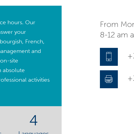
fice hours. Our
From Mon
nswer your
8-12 am 
bourgish, French,
management and
+
on-site
n absolute
+3
fessional activities
4
s
Languages