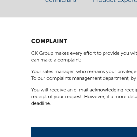
COMPLAINT
CK Group makes every effort to provide you with t
can make a complaint:
Your sales manager, who remains your privilege
To our complaints management department, by
You will receive an e-mail acknowledging receip
receipt of your request. However, if a more deta
deadline.