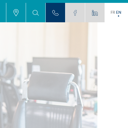
FR
EN