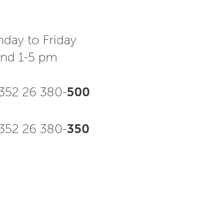
day to Friday
and 1-5 pm
352 26 380-
500
52 26 380-
350