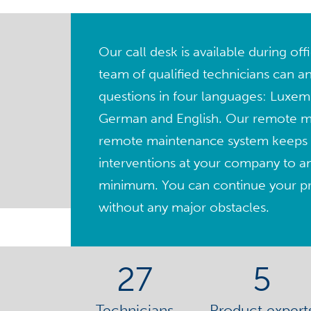
Our call desk is available during of
team of qualified technicians can a
questions in four languages: Luxem
German and English. Our remote 
remote maintenance system keeps 
interventions at your company to a
minimum. You can continue your pro
without any major obstacles.
27
5
Technicians
Product expert