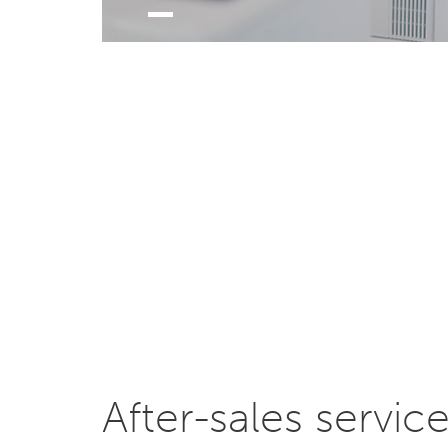
After-sales servic