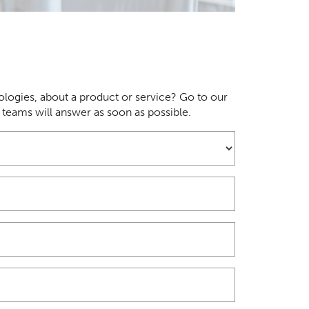
logies, about a product or service? Go to our
r teams will answer as soon as possible.