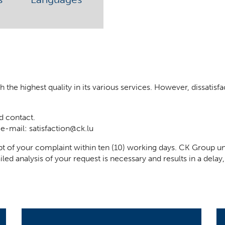
he highest quality in its various services. However, dissatisfact
d contact.
 e-mail:
satisfaction@ck.lu
t of your complaint within ten (10) working days. CK Group un
iled analysis of your request is necessary and results in a del