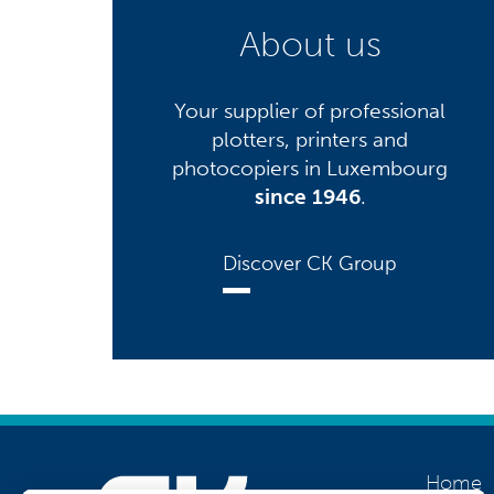
About us
Your supplier of professional
plotters, printers and
photocopiers in Luxembourg
since 1946
.
Discover CK Group
Home