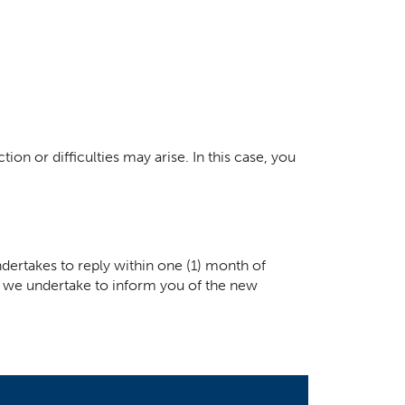
ion or difficulties may arise. In this case, you
dertakes to reply within one (1) month of
ay, we undertake to inform you of the new