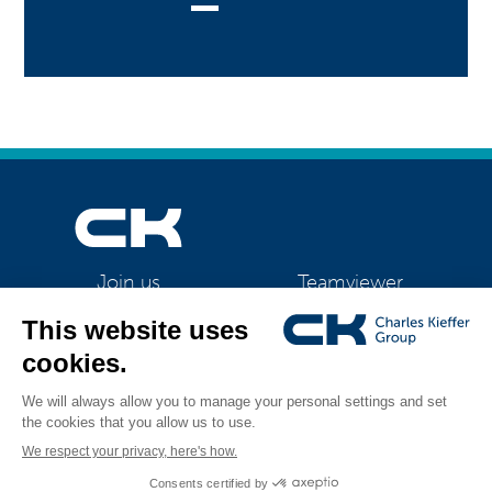
Teamviewer
Join us
CK Support Mac / PC
©2026 CK Group
|
Contact
|
Privacy policy
|
Cookie policy
|
Cookies
All rights reserved
management