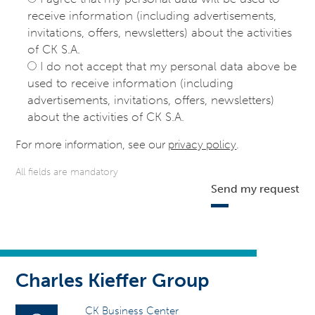
receive information (including advertisements,
invitations, offers, newsletters) about the activities
of CK S.A.
I do not accept that my personal data above be
used to receive information (including
advertisements, invitations, offers, newsletters)
about the activities of CK S.A.
For more information, see our
privacy policy
.
All fields are mandatory
Send my request
Charles Kieffer Group
CK Business Center