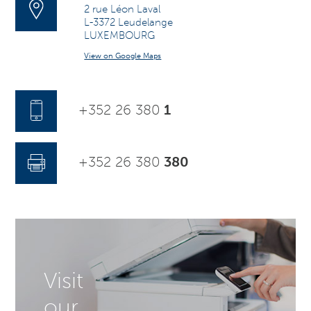
2 rue Léon Laval
L-3372 Leudelange
LUXEMBOURG
View on Google Maps
+352 26 380
1
+352 26 380
380
Visit
our