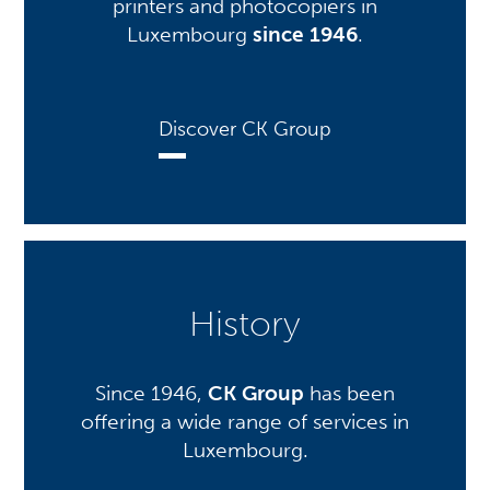
printers and photocopiers in
Luxembourg
since 1946
.
Discover CK Group
History
Since 1946,
CK Group
has been
offering a wide range of services in
Luxembourg.