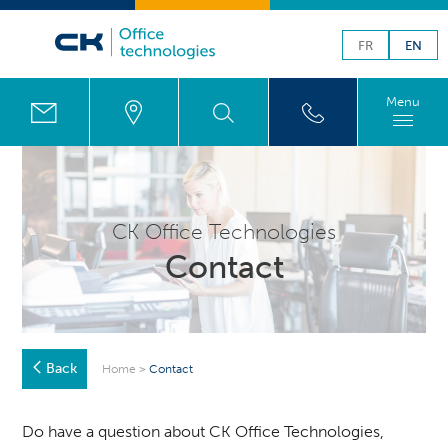
FR
EN
Menu
CK Office Technologies
Contact
Back
Home
>
Contact
Do have a question about CK Office Technologies,