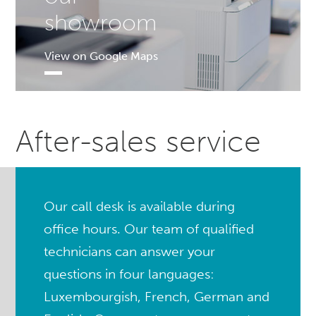
showroom
View on Google Maps
After-sales service
Our call desk is available during
office hours. Our team of qualified
technicians can answer your
questions in four languages:
Luxembourgish, French, German and