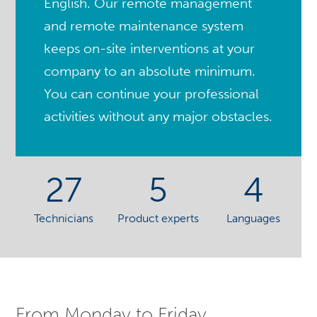
English. Our remote management
and remote maintenance system
keeps on-site interventions at your
company to an absolute minimum.
You can continue your professional
activities without any major obstacles.
27
5
4
Technicians
Product experts
Languages
From Monday to Friday