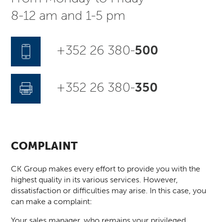
8-12 am and 1-5 pm
+352 26 380-
500
+352 26 380-
350
COMPLAINT
CK Group makes every effort to provide you with the
highest quality in its various services. However,
dissatisfaction or difficulties may arise. In this case, you
can make a complaint:
Your sales manager, who remains your privileged