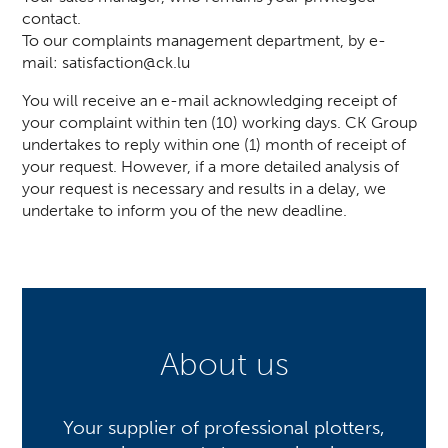
contact.
To our complaints management department, by e-
mail:
satisfaction@ck.lu
You will receive an e-mail acknowledging receipt of
your complaint within ten (10) working days. CK Group
undertakes to reply within one (1) month of receipt of
your request. However, if a more detailed analysis of
your request is necessary and results in a delay, we
undertake to inform you of the new deadline.
About us
Your supplier of professional plotters,