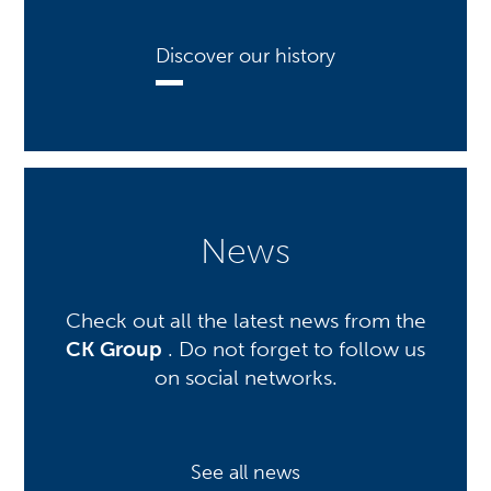
Discover our history
News
Check out all the latest news from the
CK Group
. Do not forget to follow us
on social networks.
See all news