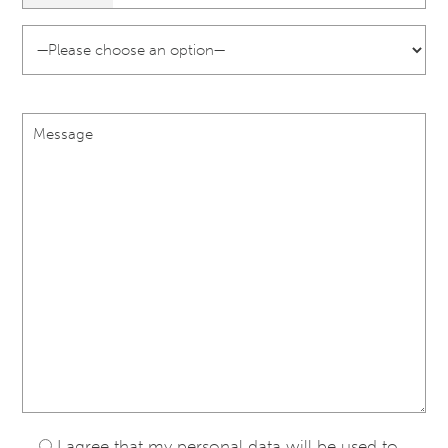
I agree that my personal data will be used to