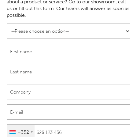
about a product or service? Go to our showroom, call
us or fill out this form. Our teams will answer as soon as
possible.
+352