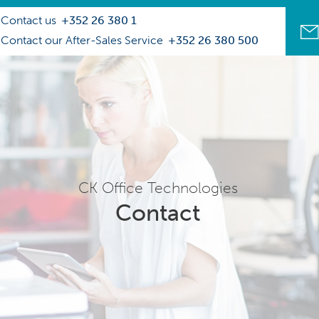
Contact us
+352 26 380 1
Contact our After-Sales Service
+352 26 380 500
CK Office Technologies
Contact