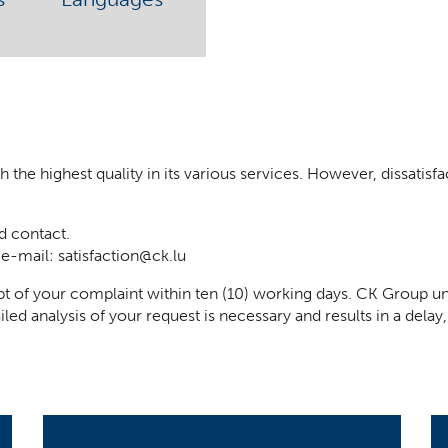
he highest quality in its various services. However, dissatisfact
d contact.
 e-mail:
satisfaction@ck.lu
t of your complaint within ten (10) working days. CK Group un
iled analysis of your request is necessary and results in a del