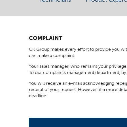
COMPLAINT
CK Group makes every effort to provide you with t
can make a complaint:
Your sales manager, who remains your privilege
To our complaints management department, by
You will receive an e-mail acknowledging receip
receipt of your request. However, if a more deta
deadline.