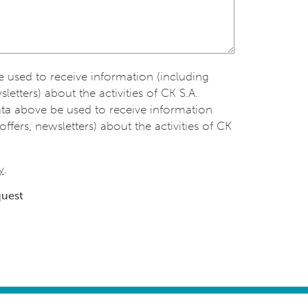
be used to receive information (including
sletters) about the activities of CK S.A.
ata above be used to receive information
offers, newsletters) about the activities of CK
y
.
quest