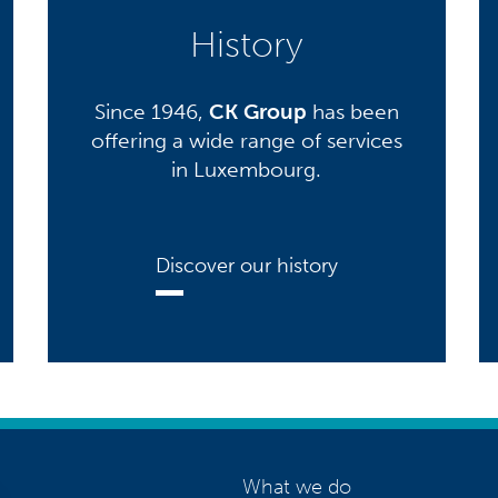
History
Since 1946,
CK Group
has been
offering a wide range of services
in Luxembourg.
Discover our history
What we do