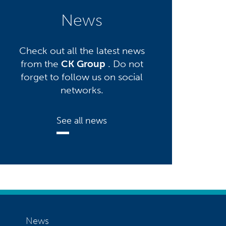
News
Check out all the latest news
from the
CK Group
. Do not
forget to follow us on social
networks.
See all news
News