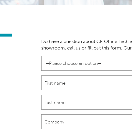
Do have a question about CK Office Techno
showroom, call us or fill out this form. Ou