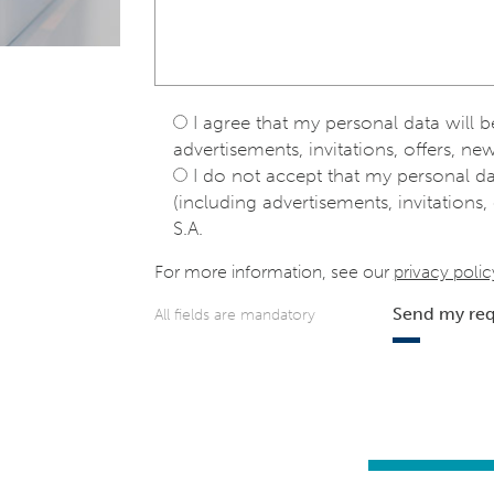
I agree that my personal data will 
advertisements, invitations, offers, new
I do not accept that my personal d
(including advertisements, invitations, 
S.A.
For more information, see our
privacy polic
Send my re
All fields are mandatory
e