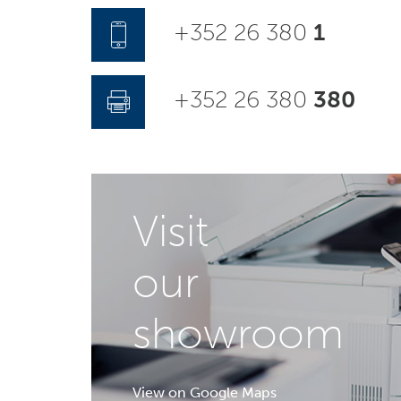
+352 26 380
1
+352 26 380
380
Visit
our
showroom
View on Google Maps