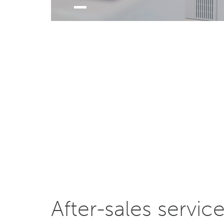
After-sales servic