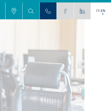
FR
EN