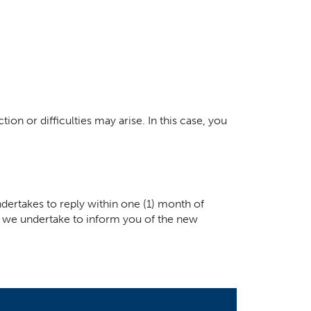
ion or difficulties may arise. In this case, you
dertakes to reply within one (1) month of
ay, we undertake to inform you of the new