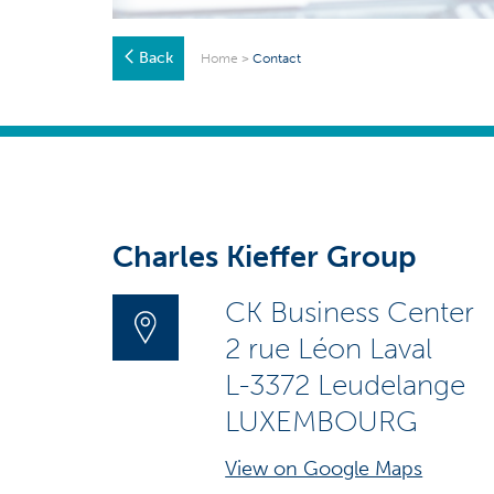
Back
Home
>
Contact
Charles Kieffer Group
CK Business Center
2 rue Léon Laval
L-3372 Leudelange
LUXEMBOURG
View on Google Maps