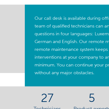
Our call desk is available during of
team of qualified technicians can a
questions in four languages: Luxem
German and English. Our remote 
remote maintenance system keeps 
interventions at your company to a
minimum. You can continue your pro
without any major obstacles.
27
5
Technicians
Product expert