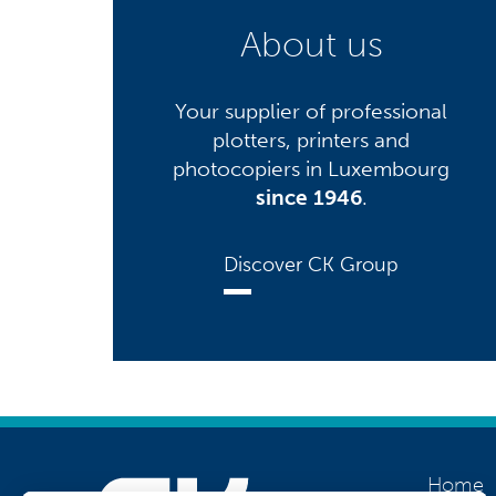
About us
Your supplier of professional
plotters, printers and
photocopiers in Luxembourg
since 1946
.
Discover CK Group
Home