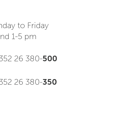
day to Friday
and 1-5 pm
352 26 380-
500
52 26 380-
350