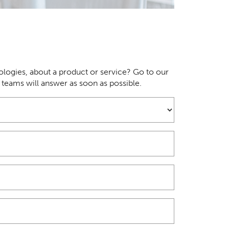
logies, about a product or service? Go to our
r teams will answer as soon as possible.