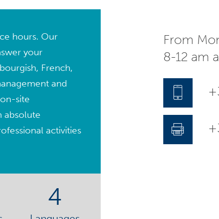
fice hours. Our
From Mon
nswer your
8-12 am 
bourgish, French,
management and
+
on-site
n absolute
+3
fessional activities
4
s
Languages