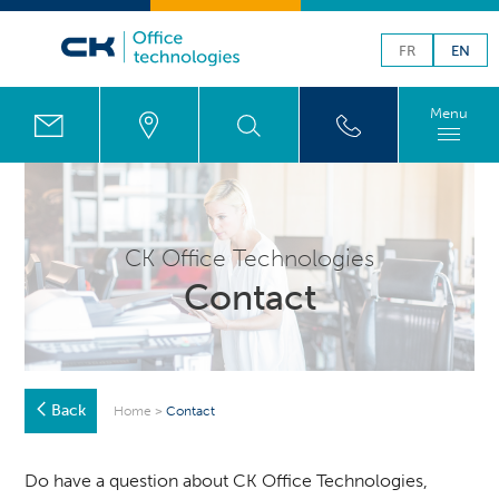
FR
EN
Menu
CK Office Technologies
Contact
Back
Home
>
Contact
Do have a question about CK Office Technologies,