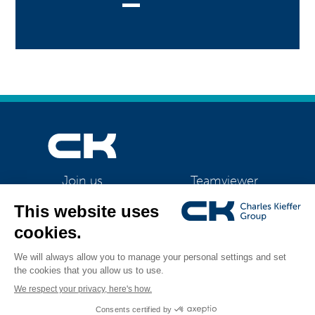
Teamviewer
Join us
CK Support Mac / PC
©2026 CK Group
|
Contact
|
Privacy policy
|
Cookie policy
|
Cookies
All rights reserved
management