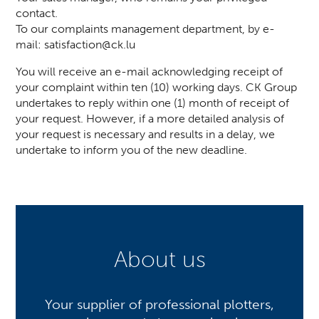
contact.
To our complaints management department, by e-
mail:
satisfaction@ck.lu
You will receive an e-mail acknowledging receipt of
your complaint within ten (10) working days. CK Group
undertakes to reply within one (1) month of receipt of
your request. However, if a more detailed analysis of
your request is necessary and results in a delay, we
undertake to inform you of the new deadline.
About us
Your supplier of professional plotters,