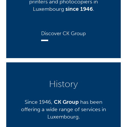
printers and photocopiers in
Luxembourg
since 1946
.
Discover CK Group
History
Since 1946,
CK Group
has been
offering a wide range of services in
Luxembourg.