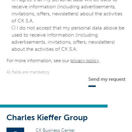
receive information (including advertisements,
invitations, offers, newsletters) about the activities
of CK S.A.
I do not accept that my personal data above be
used to receive information (including
advertisements, invitations, offers, newsletters)
about the activities of CK S.A.
For more information, see our
privacy policy
.
All fields are mandatory
Send my request
Charles Kieffer Group
CK Business Center