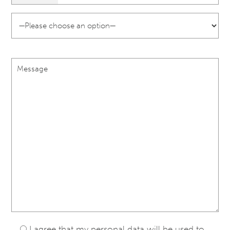
I agree that my personal data will be used to