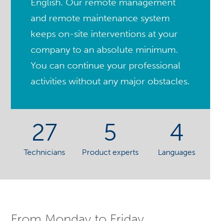
English. Our remote management
and remote maintenance system
keeps on-site interventions at your
company to an absolute minimum.
You can continue your professional
activities without any major obstacles.
27
5
4
Technicians
Product experts
Languages
From Monday to Friday