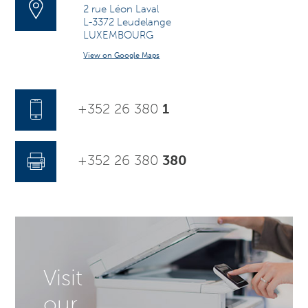
2 rue Léon Laval
L-3372 Leudelange
LUXEMBOURG
View on Google Maps
+352 26 380
1
+352 26 380
380
Visit
our