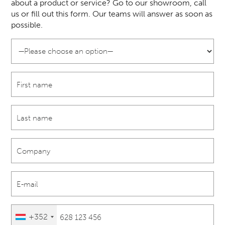
about a product or service? Go to our showroom, call
us or fill out this form. Our teams will answer as soon as
possible.
+352