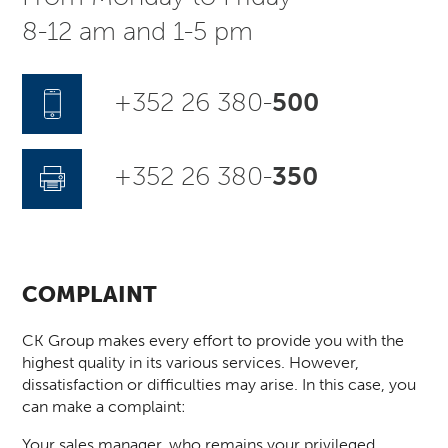
8-12 am and 1-5 pm
+352 26 380-
500
+352 26 380-
350
COMPLAINT
CK Group makes every effort to provide you with the
highest quality in its various services. However,
dissatisfaction or difficulties may arise. In this case, you
can make a complaint:
Your sales manager, who remains your privileged