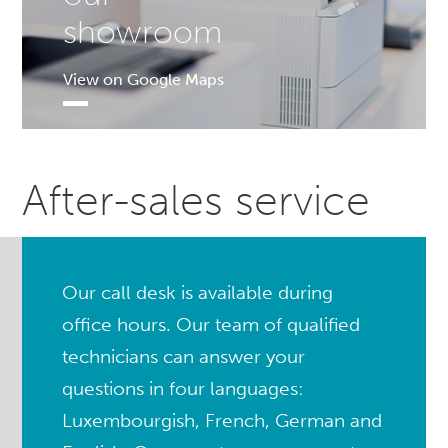
showroom
View on Google Maps
After-sales service
Our call desk is available during
office hours. Our team of qualified
technicians can answer your
questions in four languages:
Luxembourgish, French, German and