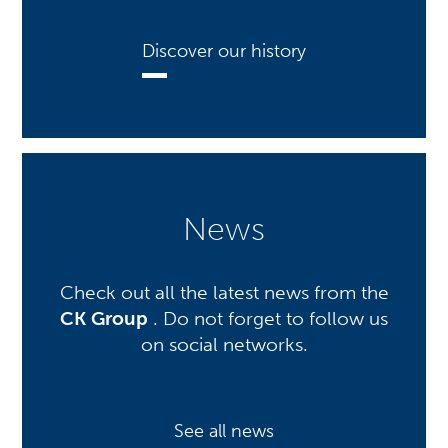
Discover our history
News
Check out all the latest news from the
CK Group
. Do not forget to follow us
on social networks.
See all news