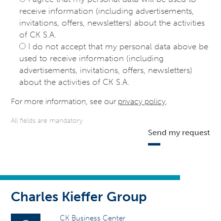
receive information (including advertisements,
invitations, offers, newsletters) about the activities
of CK S.A.
I do not accept that my personal data above be
used to receive information (including
advertisements, invitations, offers, newsletters)
about the activities of CK S.A.
For more information, see our
privacy policy
.
All fields are mandatory
Send my request
Charles Kieffer Group
CK Business Center