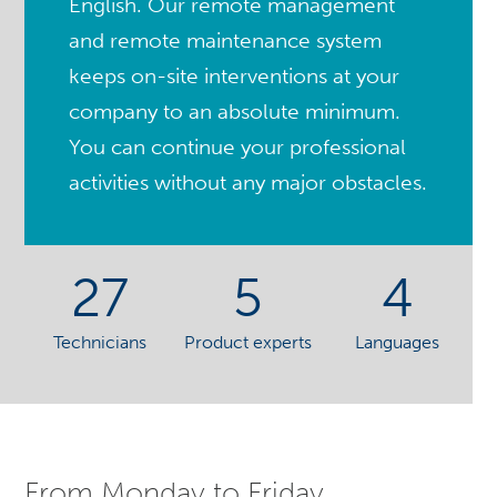
English. Our remote management
and remote maintenance system
keeps on-site interventions at your
company to an absolute minimum.
You can continue your professional
activities without any major obstacles.
27
5
4
Technicians
Product experts
Languages
From Monday to Friday