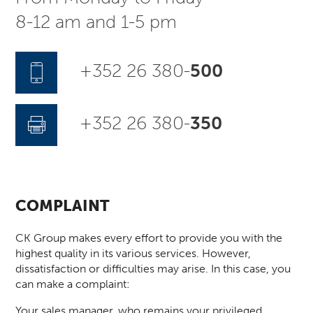
8-12 am and 1-5 pm
+352 26 380-
500
+352 26 380-
350
COMPLAINT
CK Group makes every effort to provide you with the
highest quality in its various services. However,
dissatisfaction or difficulties may arise. In this case, you
can make a complaint:
Your sales manager, who remains your privileged