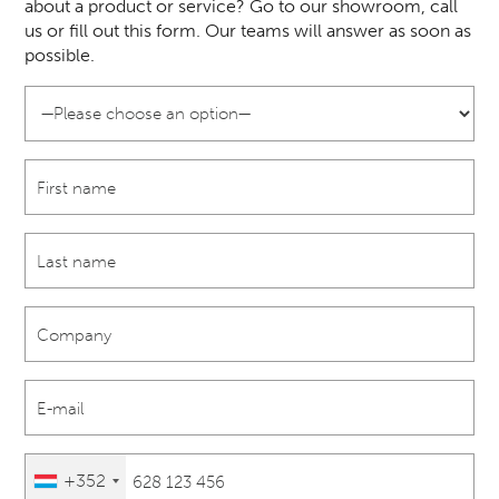
about a product or service? Go to our showroom, call
us or fill out this form. Our teams will answer as soon as
possible.
+352