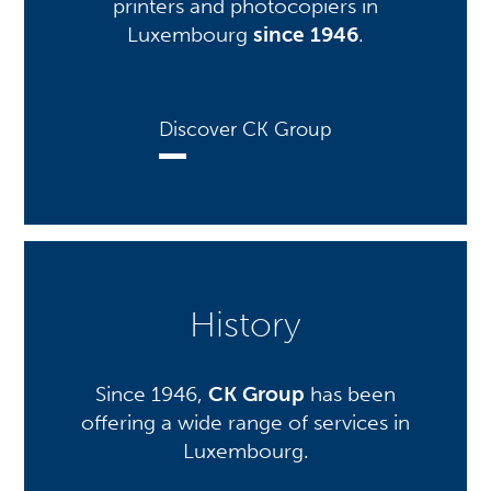
printers and photocopiers in
Luxembourg
since 1946
.
Discover CK Group
History
Since 1946,
CK Group
has been
offering a wide range of services in
Luxembourg.