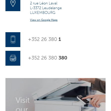
2 rue Léon Laval
L-3372 Leudelange
LUXEMBOURG
View on Google Maps
+352 26 380
1
+352 26 380
380
Visit
our