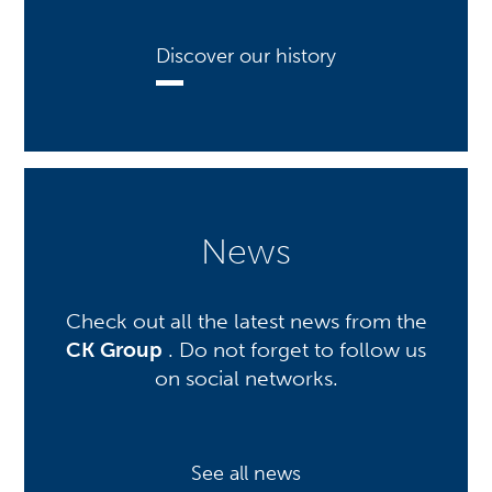
Discover our history
News
Check out all the latest news from the
CK Group
. Do not forget to follow us
on social networks.
See all news