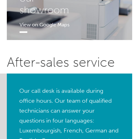
showroom
View on Google Maps
After-sales service
Our call desk is available during
office hours. Our team of qualified
technicians can answer your
questions in four languages:
Luxembourgish, French, German and