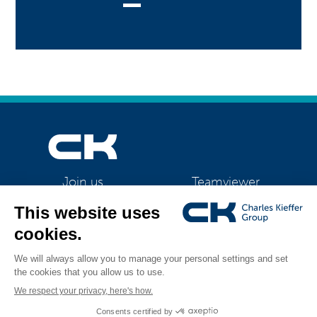
Teamviewer
Join us
CK Support Mac / PC
©2026 CK Group
|
Contact
|
Privacy policy
|
Cookie policy
|
Cookies
All rights reserved
management