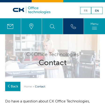
FR
EN
Menu
CK Office Technologies
Contact
Back
Home
>
Contact
Do have a question about CK Office Technologies,