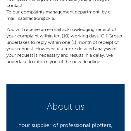
contact.
To our complaints management department, by e-
mail:
satisfaction@ck.lu
You will receive an e-mail acknowledging receipt of
your complaint within ten (10) working days. CK Group
undertakes to reply within one (1) month of receipt of
your request. However, if a more detailed analysis of
your request is necessary and results in a delay, we
undertake to inform you of the new deadline.
About us
Your supplier of professional plotters,