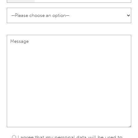
I agree that my personal data will be used to