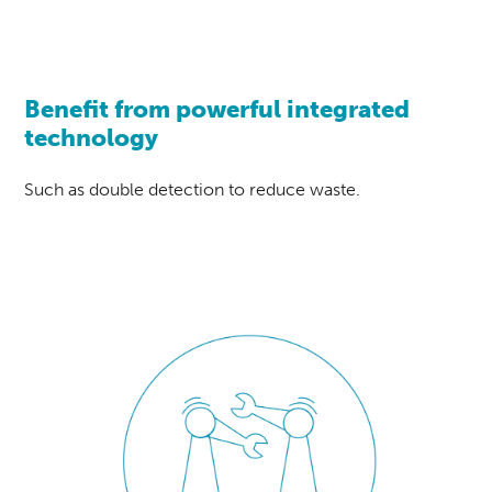
Benefit from powerful integrated
technology
Such as double detection to reduce waste.