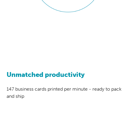
Unmatched productivity
147 business cards printed per minute - ready to pack
and ship