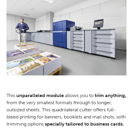
This
unparalleled module
allows you to
trim anything,
from the very smallest formats through to longer,
outsized sheets. This quadrilateral cutter offers full-
bleed printing for banners, booklets and mail shots, with
trimming options
specially tailored to business cards.