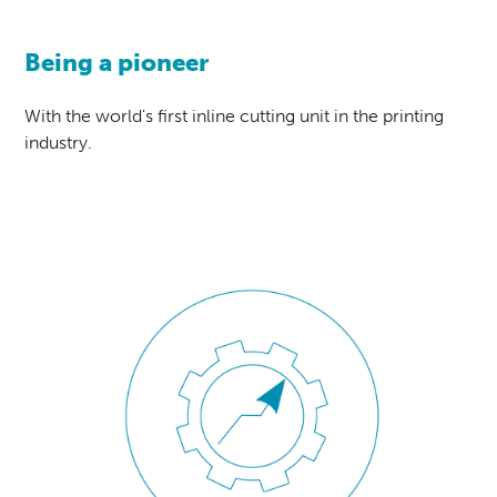
Being a pioneer
With the world's first inline cutting unit in the printing
industry.