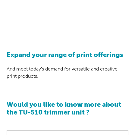
Expand your range of print offerings
And meet today's demand for versatile and creative
print products.
Would you like to know more about
the TU-510 trimmer unit ?