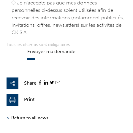
Je n’accepte pas que mes données
personnelles ci-dessus soient utilisées afin de
recevoir des informations (notamment publicités,
invitations, offres, newsletters) sur les activités de
CK S.A.
Tous les champs sont obligatoires
Envoyer ma demande
Share
Print
<
Return to all news