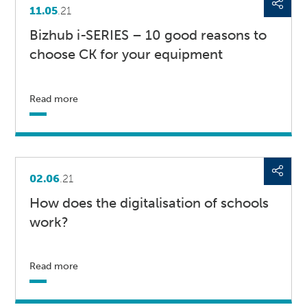
11.05
.21
Bizhub i-SERIES – 10 good reasons to
choose CK for your equipment
Read more
02.06
.21
How does the digitalisation of schools
work?
Read more