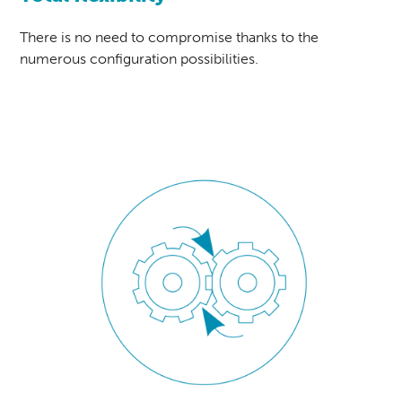
There is no need to compromise thanks to the
numerous configuration possibilities.