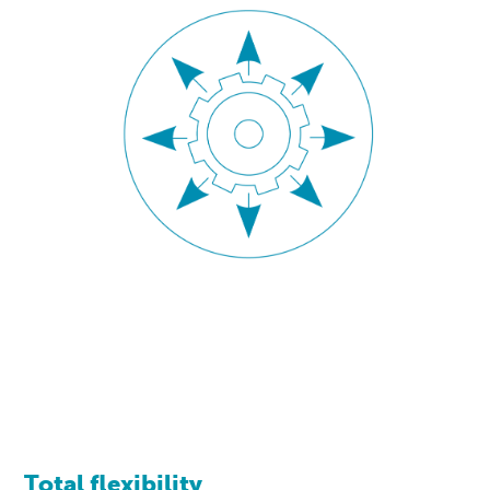
Total flexibility