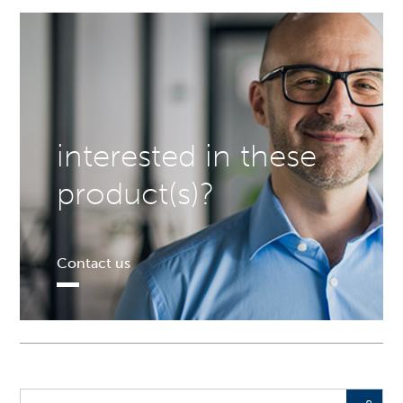
interested in these
product(s)?
Contact us