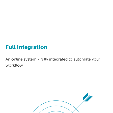
Full integration
An online system - fully integrated to automate your
workflow