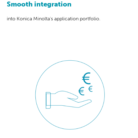
Smooth integration
into Konica Minolta's application portfolio.