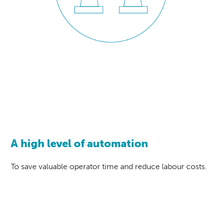
A high level of automation
To save valuable operator time and reduce labour costs.