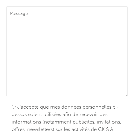
J’accepte que mes données personnelles ci-
dessus soient utilisées afin de recevoir des
informations (notamment publicités, invitations,
offres, newsletters) sur les activités de CK S.A.