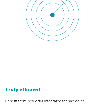
Truly efficient
Benefit from powerful integrated technologies