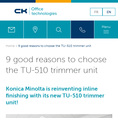
FR
EN
Menu
Home
>
9 good reasons to choose the TU-510 trimmer unit
9 good reasons to choose
the TU-510 trimmer unit
Konica Minolta is reinventing inline
finishing with its new TU-510 trimmer
unit!